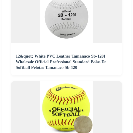
12&quot; White PVC Leather Tamanaco Sb-120I
Wholesale Official Professional Standard Bolas De
Softball Pelotas Tamanaco Sb-120