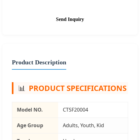
Send Inquiry
Product Description
📊
PRODUCT SPECIFICATIONS
Model NO.
CTSF20004
Age Group
Adults, Youth, Kid