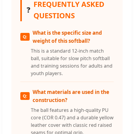
FREQUENTLY ASKED
❓
QUESTIONS
What is the specific size and
weight of this softball?
This is a standard 12-inch match
ball, suitable for slow pitch softball
and training sessions for adults and
youth players.
What materials are used in the
construction?
The ball features a high-quality PU
core (COR 0.47) and a durable yellow
leather cover with classic red raised
seams for optimal grip.