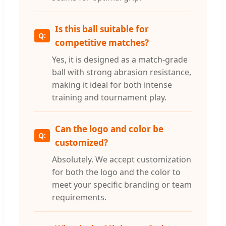
Is this ball suitable for
competitive matches?
Yes, it is designed as a match-grade
ball with strong abrasion resistance,
making it ideal for both intense
training and tournament play.
Can the logo and color be
customized?
Absolutely. We accept customization
for both the logo and the color to
meet your specific branding or team
requirements.