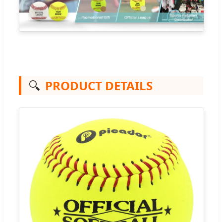
🔍
PRODUCT DETAILS