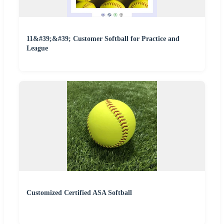
11&#39;&#39; Customer Softball for Practice and
League
Customized Certified ASA Softball