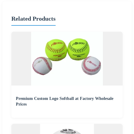
Related Products
Premium Custom Logo Softball at Factory Wholesale
Prices