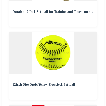
Durable 12 Inch Softball for Training and Tournaments
12inch Size Optic Yellow Slowpitch Softball