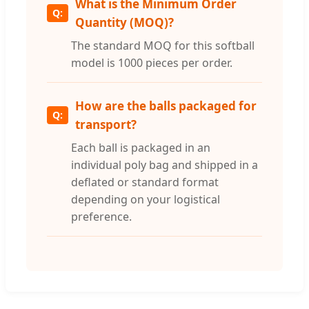
What is the Minimum Order
Quantity (MOQ)?
The standard MOQ for this softball
model is 1000 pieces per order.
How are the balls packaged for
transport?
Each ball is packaged in an
individual poly bag and shipped in a
deflated or standard format
depending on your logistical
preference.