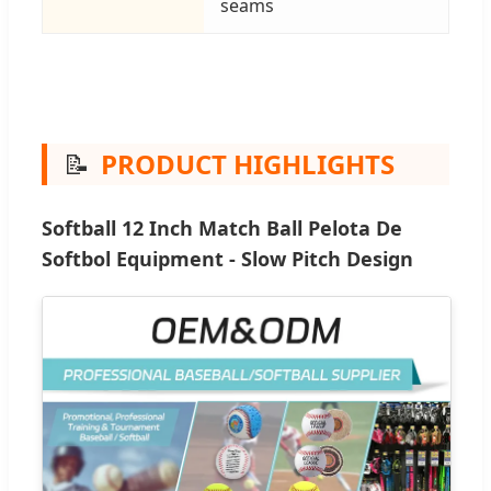
seams
📝
PRODUCT HIGHLIGHTS
Softball 12 Inch Match Ball Pelota De
Softbol Equipment - Slow Pitch Design