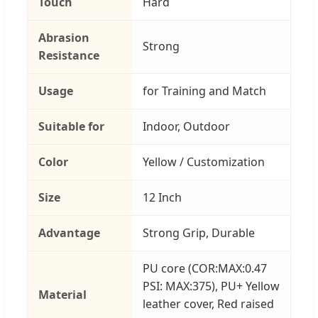
Touch
Hard
Abrasion
Strong
Resistance
Usage
for Training and Match
Suitable for
Indoor, Outdoor
Color
Yellow / Customization
Size
12 Inch
Advantage
Strong Grip, Durable
PU core (COR:MAX:0.47
PSI: MAX:375), PU+ Yellow
Material
leather cover, Red raised