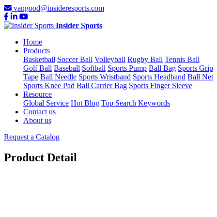
vangood@insideresports.com
Insider Sports
Home
Products
Basketball
Soccer Ball
Volleyball
Rugby Ball
Tennis Ball
Golf Ball
Baseball
Softball
Sports Pump
Ball Bag
Sports Grip
Tape
Ball Needle
Sports Wristband
Sports Headband
Ball Net
Sports Knee Pad
Ball Carrier Bag
Sports Finger Sleeve
Resource
Global Service
Hot Blog
Top Search Keywords
Contact us
About us
Request a Catalog
Product Detail