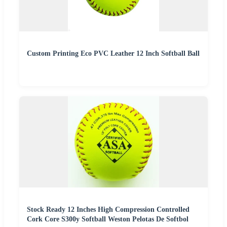
Custom Printing Eco PVC Leather 12 Inch Softball Ball
Stock Ready 12 Inches High Compression Controlled
Cork Core S300y Softball Weston Pelotas De Softbol