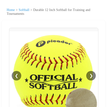
Home
>
Softball
>
Durable 12 Inch Softball for Training and
Tournaments
❮
❯