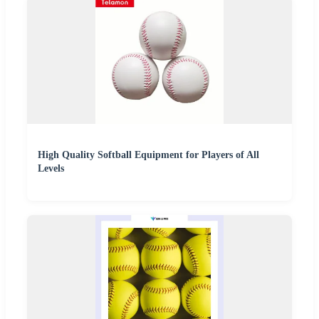
High Quality Softball Equipment for Players of All
Levels