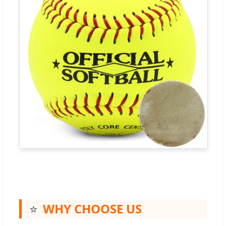
⭐
WHY CHOOSE US