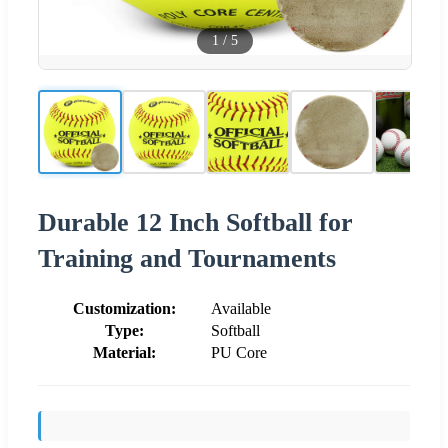
1
/
5
Durable 12 Inch Softball for
Training and Tournaments
Customization:
Available
Type:
Softball
Material:
PU Core