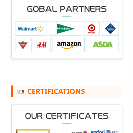
📜
CERTIFICATIONS