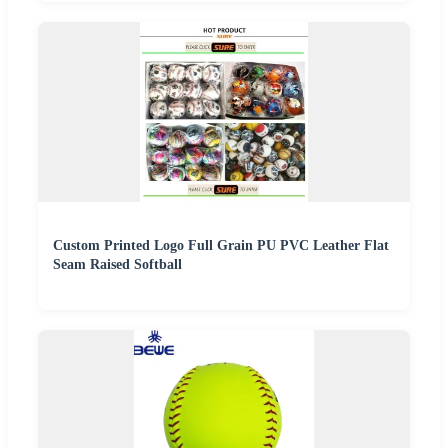
Custom Printed Logo Full Grain PU PVC Leather Flat
Seam Raised Softball