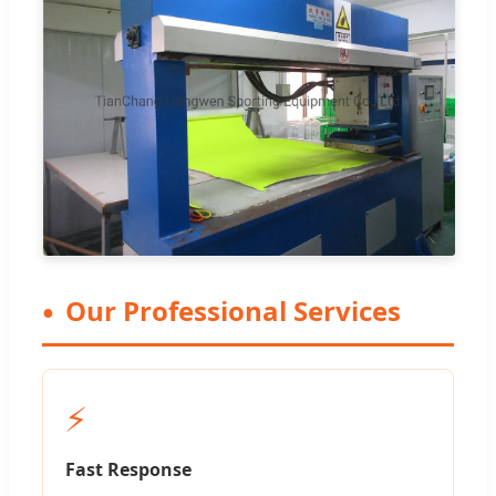
Our Professional Services
⚡
Fast Response