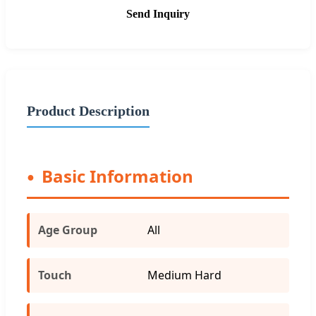
Send Inquiry
Product Description
Basic Information
Age Group
All
Touch
Medium Hard