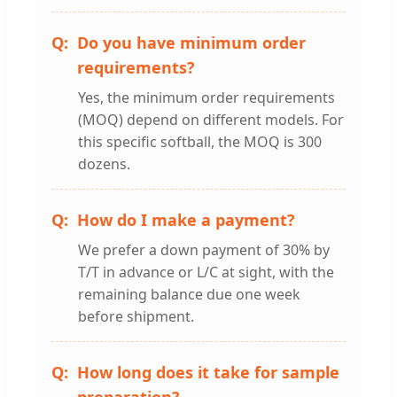
Do you have minimum order
requirements?
Yes, the minimum order requirements
(MOQ) depend on different models. For
this specific softball, the MOQ is 300
dozens.
How do I make a payment?
We prefer a down payment of 30% by
T/T in advance or L/C at sight, with the
remaining balance due one week
before shipment.
How long does it take for sample