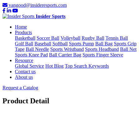
vangood@insideresports.com
Insider Sports
Home
Products
Basketball
Soccer Ball
Volleyball
Rugby Ball
Tennis Ball
Golf Ball
Baseball
Softball
Sports Pump
Ball Bag
Sports Grip
Tape
Ball Needle
Sports Wristband
Sports Headband
Ball Net
Sports Knee Pad
Ball Carrier Bag
Sports Finger Sleeve
Resource
Global Service
Hot Blog
Top Search Keywords
Contact us
About us
Request a Catalog
Product Detail