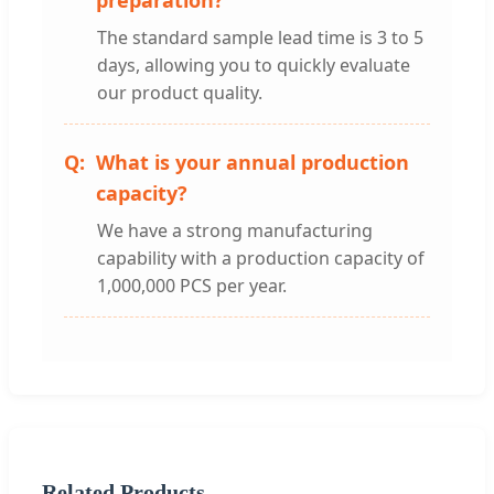
preparation?
The standard sample lead time is 3 to 5
days, allowing you to quickly evaluate
our product quality.
What is your annual production
capacity?
We have a strong manufacturing
capability with a production capacity of
1,000,000 PCS per year.
Related Products