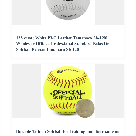
12&quot; White PVC Leather Tamanaco Sb-120I
Wholesale Official Professional Standard Bolas De
Softball Pelotas Tamanaco Sb-120
Durable 12 Inch Softball for Training and Tournaments