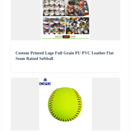
Custom Printed Logo Full Grain PU PVC Leather Flat
Seam Raised Softball