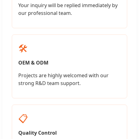
Your inquiry will be replied immediately by
our professional team.
🛠️
OEM & ODM
Projects are highly welcomed with our
strong R&D team support.
📋
Quality Control