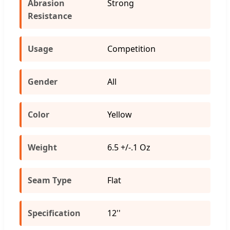
Abrasion
Strong
Resistance
Usage
Competition
Gender
All
Color
Yellow
Weight
6.5 +/-.1 Oz
Seam Type
Flat
Specification
12''