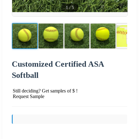
1
/
5
Customized Certified ASA
Softball
Still deciding? Get samples of $ !
Request Sample