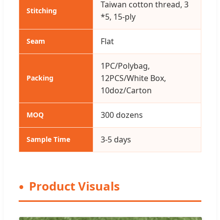
Taiwan cotton thread, 3
Stitching
*5, 15-ply
Flat
Seam
1PC/Polybag,
12PCS/White Box,
Packing
10doz/Carton
300 dozens
MOQ
3-5 days
Sample Time
Product Visuals