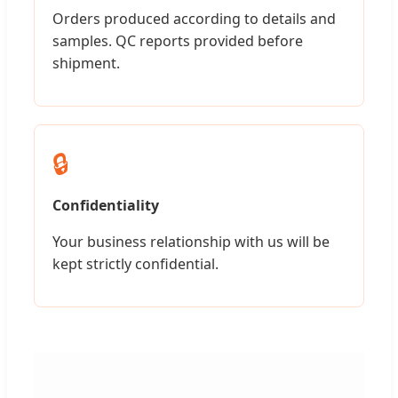
Orders produced according to details and
samples. QC reports provided before
shipment.
🔒
Confidentiality
Your business relationship with us will be
kept strictly confidential.