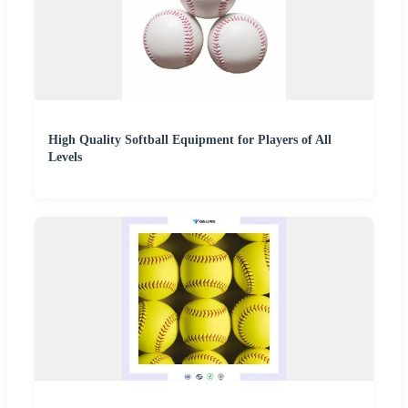
High Quality Softball Equipment for Players of All
Levels