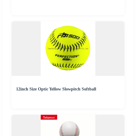
12inch Size Optic Yellow Slowpitch Softball