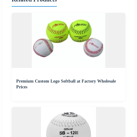
Premium Custom Logo Softball at Factory Wholesale
Prices