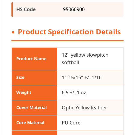
HS Code
95066900
Product Specification Details
12'' yellow slowpitch
Product Name
softball
11 15/16" +/- 1/16"
Size
6.5 +/-.1 oz
Weight
Optic Yellow leather
Cover Material
PU Core
Core Material