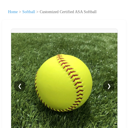
Home
>
Softball
>
Customized Certified ASA Softball
❮
❯