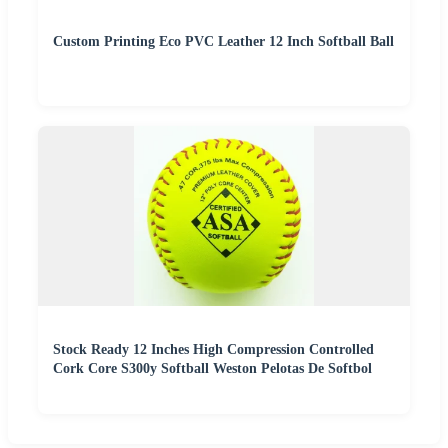
Custom Printing Eco PVC Leather 12 Inch Softball Ball
Stock Ready 12 Inches High Compression Controlled
Cork Core S300y Softball Weston Pelotas De Softbol