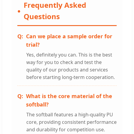
Frequently Asked
Questions
Can we place a sample order for
trial?
Yes, definitely you can. This is the best
way for you to check and test the
quality of our products and services
before starting long-term cooperation.
What is the core material of the
softball?
The softball features a high-quality PU
core, providing consistent performance
and durability for competition use.