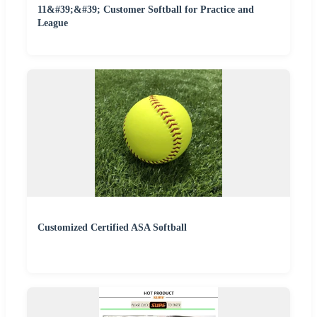
11&#39;&#39; Customer Softball for Practice and
League
Customized Certified ASA Softball