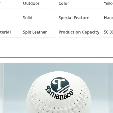
r
Outdoor
Color
Yell
Solid
Special Feature
Han
terial
Split Leather
Production Capacity
50,0