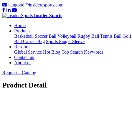
vangood@insideresports.com
Insider Sports
Home
Products
Basketball
Soccer Ball
Volleyball
Rugby Ball
Tennis Ball
Golf
Ball Carrier Bag
Sports Finger Sleeve
Resource
Global Service
Hot Blog
Top Search Keywords
Contact us
About us
Request a Catalog
Product Detail