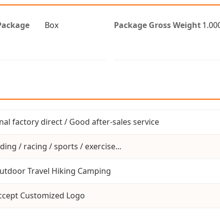
Package
Box
Package Gross Weight
1.00
inal factory direct / Good after-sales service
ding / racing / sports / exercise...
utdoor Travel Hiking Camping
ccept Customized Logo