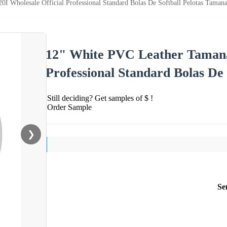
 Wholesale Official Professional Standard Bolas De Softball Pelotas Taman
12" White PVC Leather Tamanac
Professional Standard Bolas De
Still deciding? Get samples of $ !
Order Sample
❯
Se