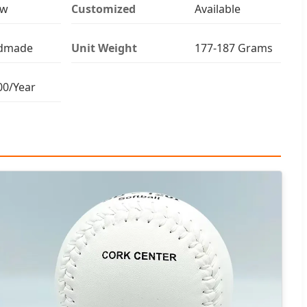
ow
Customized
Available
dmade
Unit Weight
177-187 Grams
00/Year