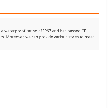
as a waterproof rating of IP67 and has passed CE
years. Moreover, we can provide various styles to meet