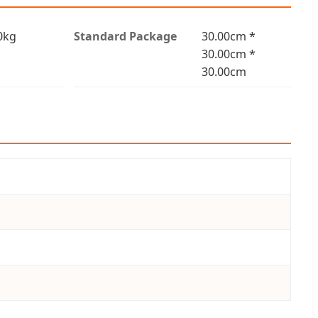
0kg
Standard Package
30.00cm *
30.00cm *
30.00cm