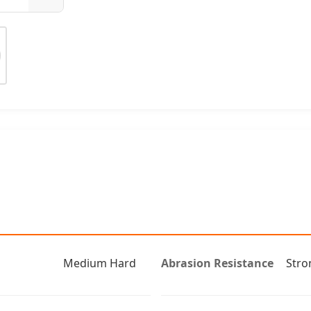
Medium Hard
Abrasion Resistance
Stro