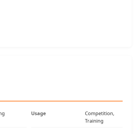
ng
Usage
Competition,
Training