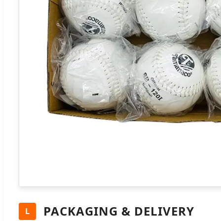
PACKAGING & DELIVERY
L