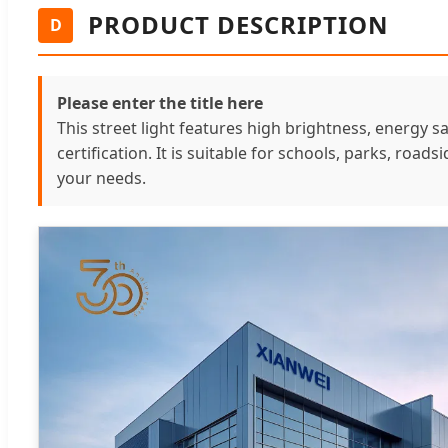
PRODUCT DESCRIPTION
D
Please enter the title here
This street light features high brightness, energy s
certification. It is suitable for schools, parks, road
your needs.