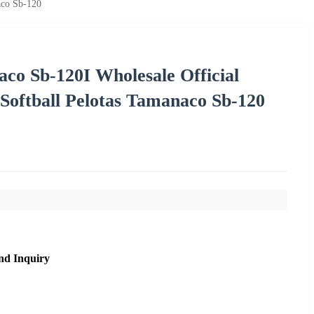
aco Sb-120
o Sb-120I Wholesale Official
 Softball Pelotas Tamanaco Sb-120
nd Inquiry