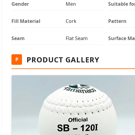
Gender
Men
Suitable fo
Fill Material
Cork
Pattern
Seam
Flat Seam
Surface Ma
PRODUCT GALLERY
P