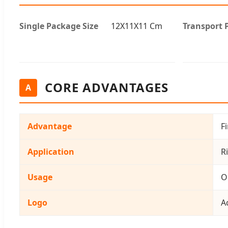
Single Package Size
12X11X11 Cm
Transport 
CORE ADVANTAGES
A
Advantage
F
Application
Ri
Usage
O
Logo
A