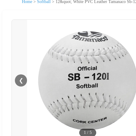
Home
>
Softball
>
12&quot; White PVC Leather Tamanaco Sb-120I
❮
1
/
5