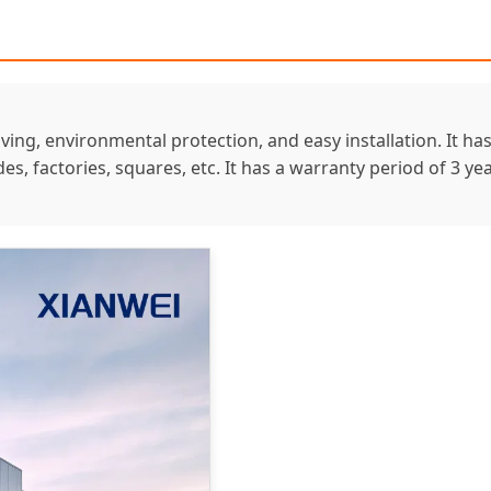
aving, environmental protection, and easy installation. It h
sides, factories, squares, etc. It has a warranty period of 3 