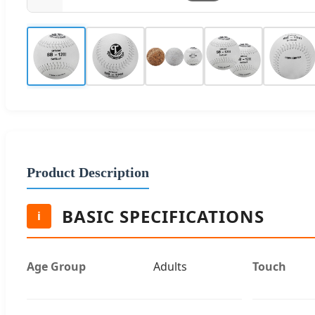
Product Description
BASIC SPECIFICATIONS
i
Age Group
Adults
Touch