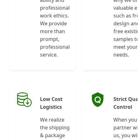
professional
valuable ex
work ethics.
such as fre
We provide
design and
more than
free existi
prompt,
samples to
professional
meet your
service.
needs.
Low Cost
Strict Qual
Logistics
Control
We realize
When you
the shipping
partner wi
& package
us, you will