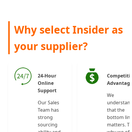
Why select Insider as
your supplier?
24-Hour
Competiti
Online
Advantag
Support
We
Our Sales
understan
Team has
that the
strong
bottom lin
sourcing
matters. Th
ability and
why we off