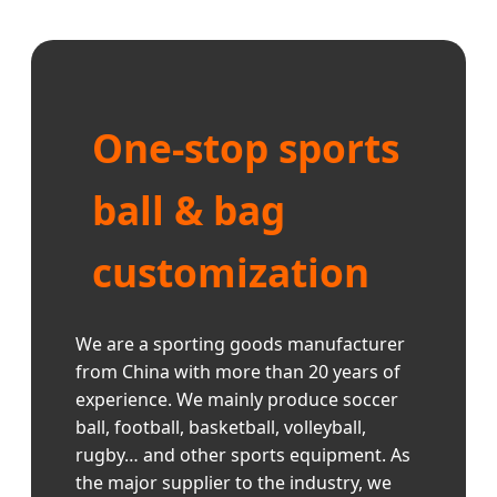
One-stop sports
ball & bag
customization
We are a sporting goods manufacturer
from China with more than 20 years of
experience. We mainly produce soccer
ball, football, basketball, volleyball,
rugby… and other sports equipment. As
the major supplier to the industry, we