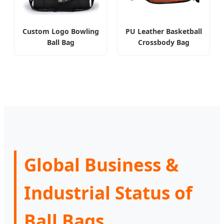
Custom Logo Bowling
PU Leather Basketball
Ball Bag
Crossbody Bag
Global Business &
Industrial Status of
Ball Bags