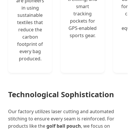
are pioneers
smart
for 
in using
tracking
ca
sustainable
pockets for
textiles that
GPS-enabled
equ
reduce the
sports gear.
carbon
footprint of
every bag
produced.
Technological Sophistication
Our factory utilizes laser cutting and automated
stitching to ensure every seam is reinforced. For
products like the
golf ball pouch
, we focus on