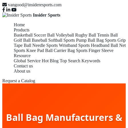
vangood@insideresports.com
Insider Sports
Home
Products
Basketball
Soccer Ball
Volleyball
Rugby Ball
Tennis Ball
Golf Ball
Baseball
Softball
Sports Pump
Ball Bag
Sports Grip
Tape
Ball Needle
Sports Wristband
Sports Headband
Ball Net
Sports Knee Pad
Ball Carrier Bag
Sports Finger Sleeve
Resource
Global Service
Hot Blog
Top Search Keywords
Contact us
About us
Request a Catalog
Ball Bag Manufacturers &