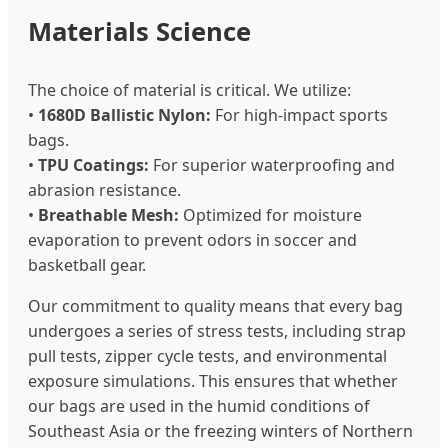
Materials Science
The choice of material is critical. We utilize:
•
1680D Ballistic Nylon:
For high-impact sports
bags.
•
TPU Coatings:
For superior waterproofing and
abrasion resistance.
•
Breathable Mesh:
Optimized for moisture
evaporation to prevent odors in soccer and
basketball gear.
Our commitment to quality means that every bag
undergoes a series of stress tests, including strap
pull tests, zipper cycle tests, and environmental
exposure simulations. This ensures that whether
our bags are used in the humid conditions of
Southeast Asia or the freezing winters of Northern