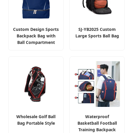
Custom Design Sports
SJ-YB2025 Custom
Backpack Bag with
Large Sports Ball Bag
Ball Compartment
Wholesale Golf Ball
Waterproof
Bag Portable Style
Basketball Football
Training Backpack