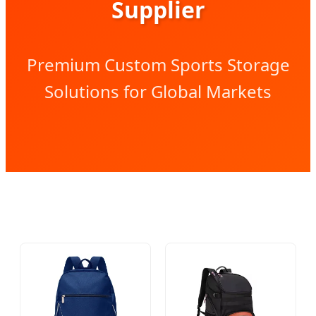
Supplier
Premium Custom Sports Storage
Solutions for Global Markets