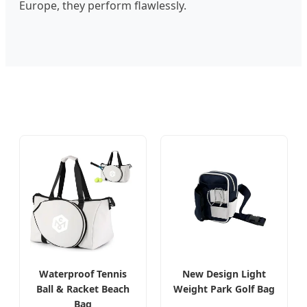
Europe, they perform flawlessly.
Waterproof Tennis
New Design Light
Ball & Racket Beach
Weight Park Golf Bag
Bag