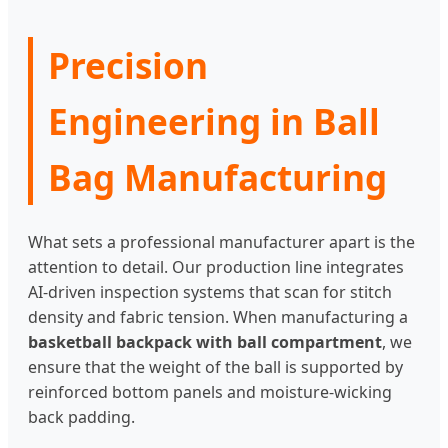
Precision
Engineering in Ball
Bag Manufacturing
What sets a professional manufacturer apart is the
attention to detail. Our production line integrates
AI-driven inspection systems that scan for stitch
density and fabric tension. When manufacturing a
basketball backpack with ball compartment
, we
ensure that the weight of the ball is supported by
reinforced bottom panels and moisture-wicking
back padding.