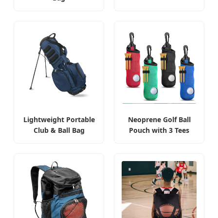
Lightweight Portable
Neoprene Golf Ball
Club & Ball Bag
Pouch with 3 Tees