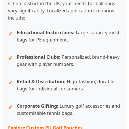
school district in the UK, your needs for ball bags
vary significantly. Localized application scenarios
include:
Educational Institutions:
Large-capacity mesh
bags for PE equipment.
Professional Clubs:
Personalized, brand-heavy
gear with player numbers.
Retail & Distribution:
High-fashion, durable
bags for individual consumers.
Corporate Gifting:
Luxury golf accessories and
customizable tennis bags.
Explore Custom PU Golf Pouches →