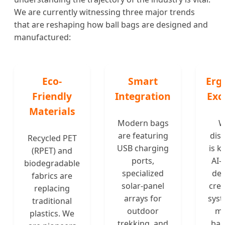
We are currently witnessing three major trends
that are reshaping how ball bags are designed and
manufactured:
Eco-
Smart
Erg
Friendly
Integration
Exc
Materials
Modern bags
W
are featuring
dist
Recycled PET
USB charging
is k
(RPET) and
ports,
AI-
biodegradable
specialized
des
fabrics are
solar-panel
crea
replacing
arrays for
syst
traditional
outdoor
mi
plastics. We
trekking, and
bac