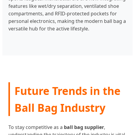
features like wet/dry separation, ventilated shoe
compartments, and RFID-protected pockets for
personal electronics, making the modern ball bag a
versatile hub for the active lifestyle.
Future Trends in the
Ball Bag Industry
To stay competitive as a
ball bag supplier
,
understanding the trajectory of the industry is vital.