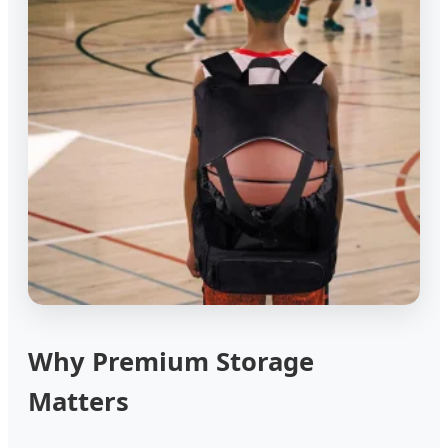
Why Premium Storage
Matters