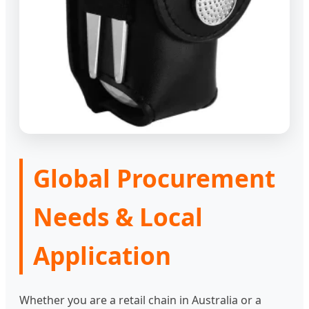
Global Procurement
Needs & Local
Application
Whether you are a retail chain in Australia or a