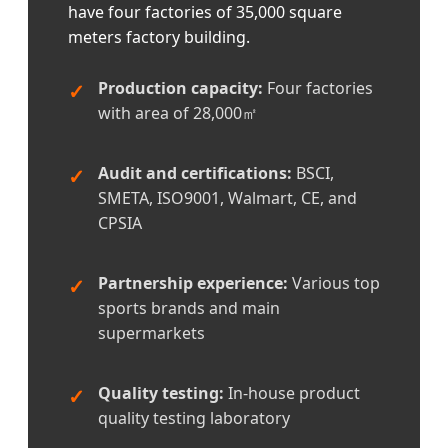
have four factories of 35,000 square
meters factory building.
Production capacity:
Four factories
with area of 28,000㎡
Audit and certifications:
BSCI,
SMETA, ISO9001, Walmart, CE, and
CPSIA
Partnership experience:
Various top
sports brands and main
supermarkets
Quality testing:
In-house product
quality testing laboratory