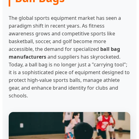
The global sports equipment market has seen a
paradigm shift in recent years. As fitness
awareness grows and competitive sports like
basketball, soccer, and golf become more
accessible, the demand for specialized
ball bag
manufacturers
and suppliers has skyrocketed.
Today, a ball bag is no longer just a "carrying tool";
it is a sophisticated piece of equipment designed to
protect high-value sports balls, manage athlete
gear, and enhance brand identity for clubs and
schools.