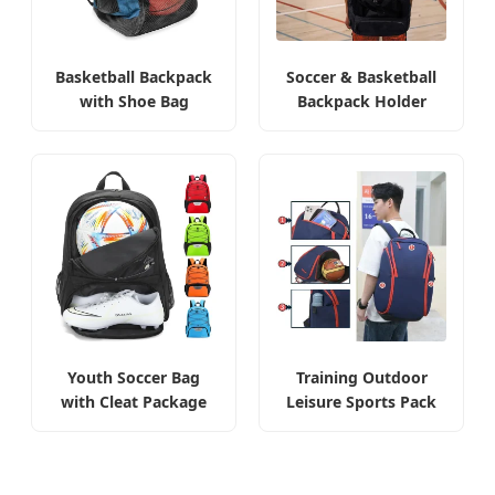
Basketball Backpack
Soccer & Basketball
with Shoe Bag
Backpack Holder
Youth Soccer Bag
Training Outdoor
with Cleat Package
Leisure Sports Pack