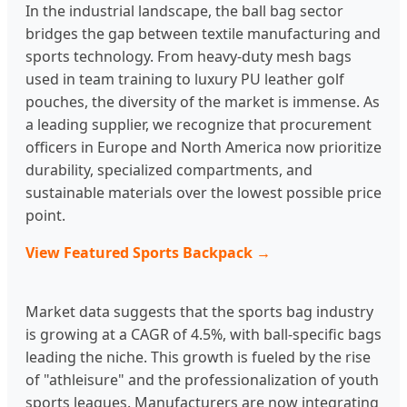
In the industrial landscape, the ball bag sector
bridges the gap between textile manufacturing and
sports technology. From heavy-duty mesh bags
used in team training to luxury PU leather golf
pouches, the diversity of the market is immense. As
a leading supplier, we recognize that procurement
officers in Europe and North America now prioritize
durability, specialized compartments, and
sustainable materials over the lowest possible price
point.
View Featured Sports Backpack →
Market data suggests that the sports bag industry
is growing at a CAGR of 4.5%, with ball-specific bags
leading the niche. This growth is fueled by the rise
of "athleisure" and the professionalization of youth
sports leagues. Manufacturers are now integrating