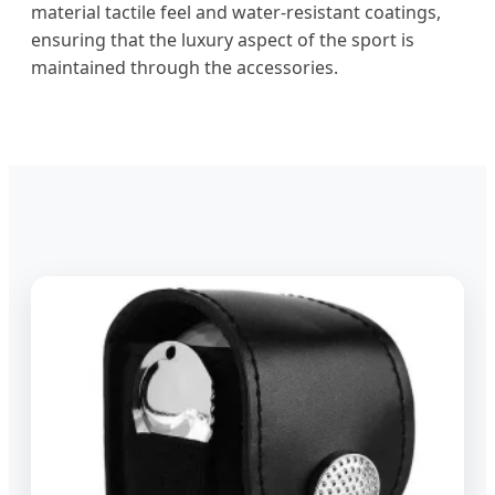
material tactile feel and water-resistant coatings,
ensuring that the luxury aspect of the sport is
maintained through the accessories.