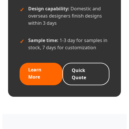
Design capability:
Domestic and
overseas designers finish designs
within 3 days
Sample time:
1-3 day for samples in
stock, 7 days for customization
Learn
Quick
More
Quote