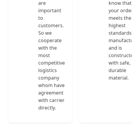
are
know that
important
your order
to
meets the
customers.
highest
So we
standards 
cooperate
manufactu
with the
and is
most
constructe
competitive
with safe,
logistics
durable
company
material.
whom have
agreement
with carrier
directly.