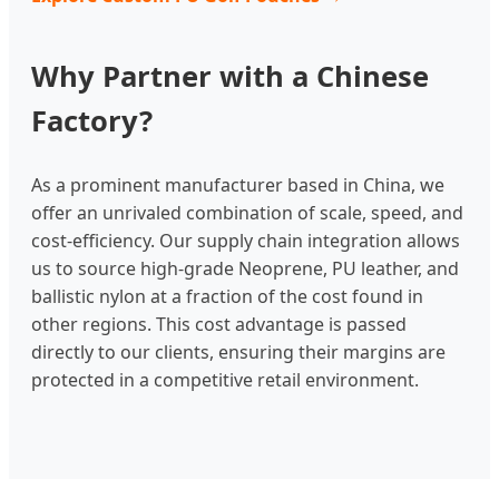
Why Partner with a Chinese
Factory?
As a prominent manufacturer based in China, we
offer an unrivaled combination of scale, speed, and
cost-efficiency. Our supply chain integration allows
us to source high-grade Neoprene, PU leather, and
ballistic nylon at a fraction of the cost found in
other regions. This cost advantage is passed
directly to our clients, ensuring their margins are
protected in a competitive retail environment.