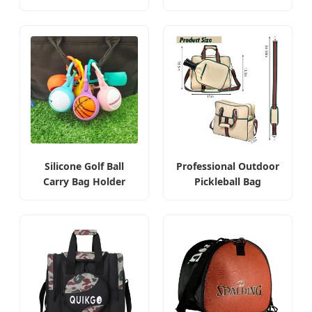
Silicone Golf Ball
Professional Outdoor
Carry Bag Holder
Pickleball Bag