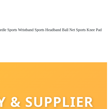
edle
Sports Wristband
Sports Headband
Ball Net
Sports Knee Pad
 & SUPPLIER