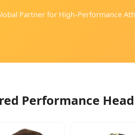
lobal Partner for High-Performance At
red Performance Hea