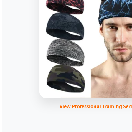
View Professional Training Ser