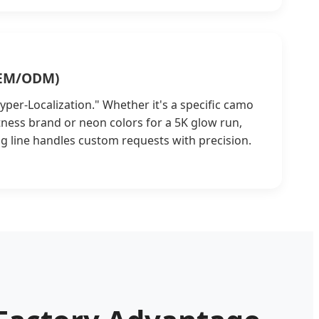
OEM/ODM)
per-Localization." Whether it's a specific camo
fitness brand or neon colors for a 5K glow run,
g line handles custom requests with precision.