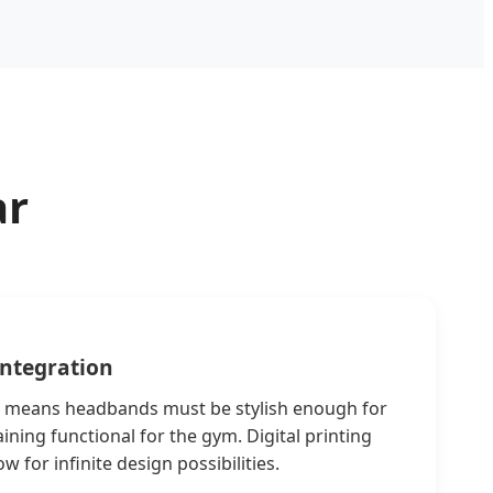
ar
Integration
e" means headbands must be stylish enough for
ning functional for the gym. Digital printing
w for infinite design possibilities.