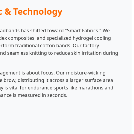
ic & Technology
headbands has shifted toward "Smart Fabrics." We
ndex composites, and specialized hydrogel cooling
rform traditional cotton bands. Our factory
nd seamless knitting to reduce skin irritation during
nagement is about focus. Our moisture-wicking
brow, distributing it across a larger surface area
y is vital for endurance sports like marathons and
mance is measured in seconds.