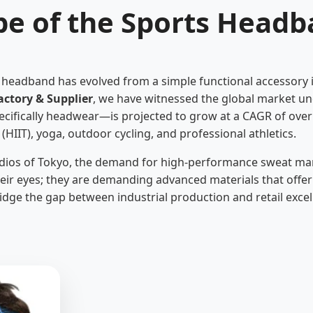
pe of the Sports Headb
s headband has evolved from a simple functional accessory in
ctory & Supplier
, we have witnessed the global market un
ecifically headwear—is projected to grow at a CAGR of over
g (HIIT), yoga, outdoor cycling, and professional athletics.
udios of Tokyo, the demand for high-performance sweat ma
their eyes; they are demanding advanced materials that offer
idge the gap between industrial production and retail excel