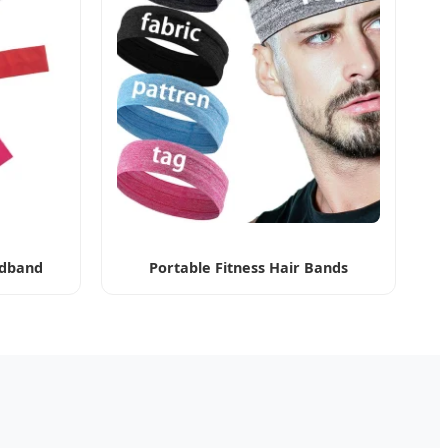
dband
Portable Fitness Hair Bands