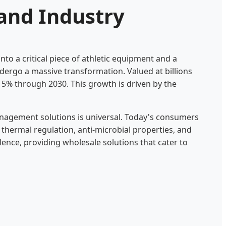
and Industry
to a critical piece of athletic equipment and a
dergo a massive transformation. Valued at billions
 5% through 2030. This growth is driven by the
nagement solutions is universal. Today's consumers
 thermal regulation, anti-microbial properties, and
lence, providing wholesale solutions that cater to