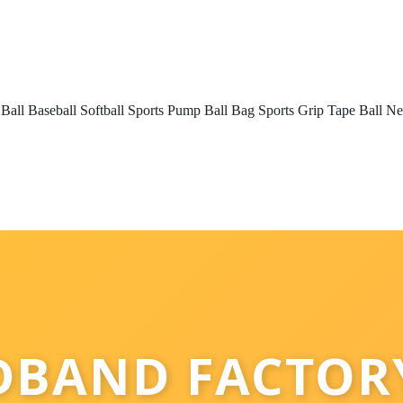
 Ball
Baseball
Softball
Sports Pump
Ball Bag
Sports Grip Tape
Ball Ne
DBAND FACTORY