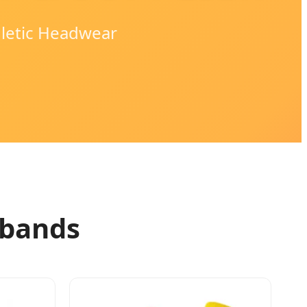
hletic Headwear
dbands