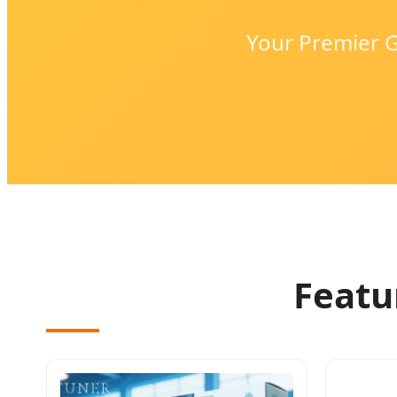
Your Premier G
Featu