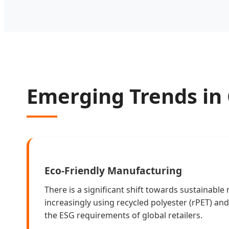
Emerging Trends in
Eco-Friendly Manufacturing
There is a significant shift towards sustainable 
increasingly using recycled polyester (rPET) an
the ESG requirements of global retailers.