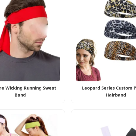
re Wicking Running Sweat
Leopard Series Custom P
Band
Hairband