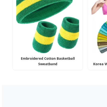
Embroidered Cotton Basketball
Sweatband
Korea W