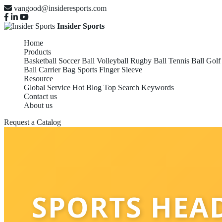
vangood@insideresports.com
Insider Sports
Home
Products
Basketball
Soccer Ball
Volleyball
Rugby Ball
Tennis Ball
Golf
Ball Carrier Bag
Sports Finger Sleeve
Resource
Global Service
Hot Blog
Top Search Keywords
Contact us
About us
Request a Catalog
SPORTS HEA