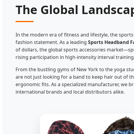
The Global Landsca
In the modern era of fitness and lifestyle, the sport
fashion statement. As a leading
Sports Headband Fa
of dollars, the global sports accessories market—sp
rising participation in high-intensity interval trainin
From the bustling gyms of New York to the yoga st
are not just looking for a band to keep hair out of 
ergonomic fits. As a specialized manufacturer, we br
international brands and local distributors alike.