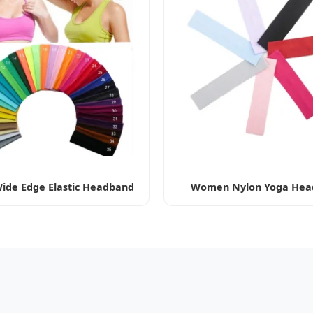
ide Edge Elastic Headband
Women Nylon Yoga Hea