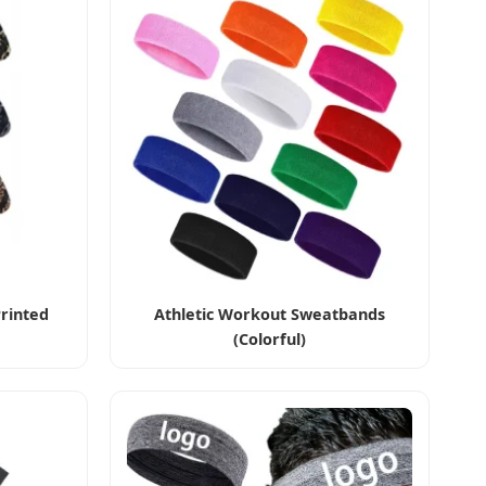
rinted
Athletic Workout Sweatbands
(Colorful)