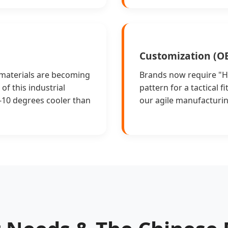
Customization (
 materials are becoming
Brands now require "Hy
of this industrial
pattern for a tactical 
5-10 degrees cooler than
our agile manufacturin