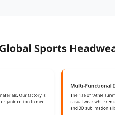
 Global Sports Headwe
Multi-Functional 
materials. Our factory is
The rise of "Athleisur
d organic cotton to meet
casual wear while remai
and 3D sublimation allo