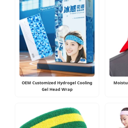
OEM Customized Hydrogel Cooling
Moistu
Gel Head Wrap