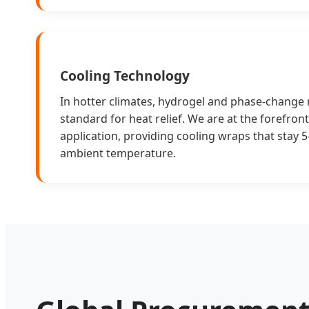
Cooling Technology
In hotter climates, hydrogel and phase-change
standard for heat relief. We are at the forefront 
application, providing cooling wraps that stay 
ambient temperature.