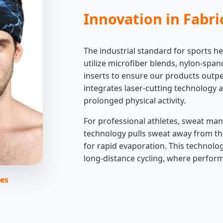
Innovation in Fabr
The industrial standard for sports 
utilize microfiber blends, nylon-spa
inserts to ensure our products outpe
integrates laser-cutting technology a
prolonged physical activity.
For professional athletes, sweat ma
technology pulls sweat away from the 
for rapid evaporation. This technolog
long-distance cycling, where perfor
ies