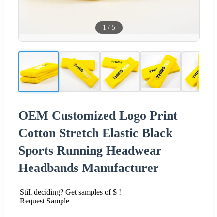
1
/
5
OEM Customized Logo Print
Cotton Stretch Elastic Black
Sports Running Headwear
Headbands Manufacturer
Still deciding? Get samples of $ !
Request Sample