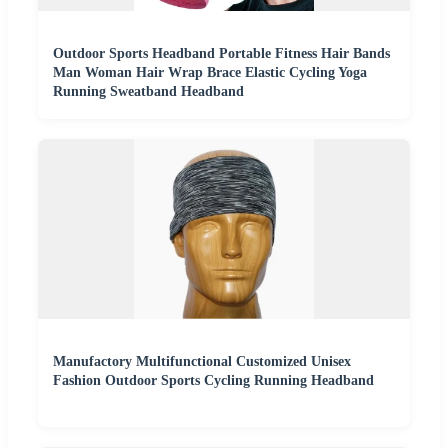
Outdoor Sports Headband Portable Fitness Hair Bands
Man Woman Hair Wrap Brace Elastic Cycling Yoga
Running Sweatband Headband
Manufactory Multifunctional Customized Unisex
Fashion Outdoor Sports Cycling Running Headband