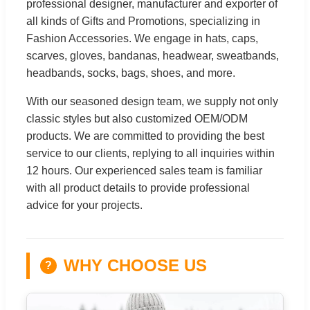
professional designer, manufacturer and exporter of
all kinds of Gifts and Promotions, specializing in
Fashion Accessories. We engage in hats, caps,
scarves, gloves, bandanas, headwear, sweatbands,
headbands, socks, bags, shoes, and more.
With our seasoned design team, we supply not only
classic styles but also customized OEM/ODM
products. We are committed to providing the best
service to our clients, replying to all inquiries within
12 hours. Our experienced sales team is familiar
with all product details to provide professional
advice for your projects.
WHY CHOOSE US
?