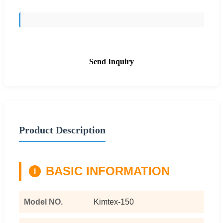
Send Inquiry
Product Description
BASIC INFORMATION
i
Model NO.
Kimtex-150