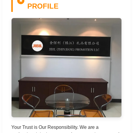
★
PROFILE
Your Trust is Our Responsibility. We are a