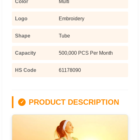
Color
Multi
Logo
Embroidery
Shape
Tube
Capacity
500,000 PCS Per Month
HS Code
61178090
PRODUCT DESCRIPTION
✓