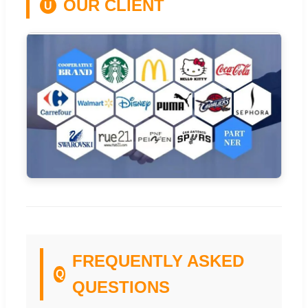
OUR CLIENT
U
FREQUENTLY ASKED
Q
QUESTIONS