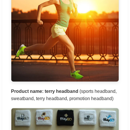
Product name: terry headband
(sports headband,
sweatband, terry headband, promotion headband)