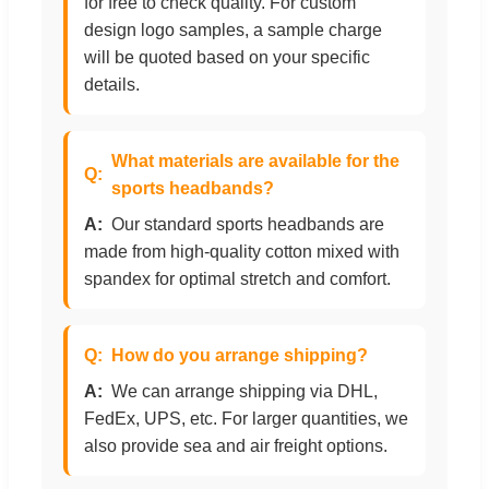
for free to check quality. For custom
design logo samples, a sample charge
will be quoted based on your specific
details.
What materials are available for the
sports headbands?
Our standard sports headbands are
made from high-quality cotton mixed with
spandex for optimal stretch and comfort.
How do you arrange shipping?
We can arrange shipping via DHL,
FedEx, UPS, etc. For larger quantities, we
also provide sea and air freight options.