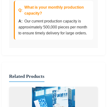
What is your monthly production
capacity?
Our current production capacity is
approximately 500,000 pieces per month
to ensure timely delivery for large orders.
Related Products