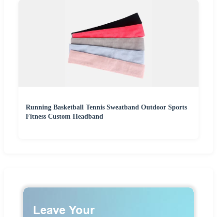
Running Basketball Tennis Sweatband Outdoor Sports
Fitness Custom Headband