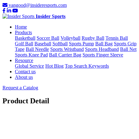
vangood@insideresports.com
Insider Sports
Home
Products
Basketball
Soccer Ball
Volleyball
Rugby Ball
Tennis Ball
Golf Ball
Baseball
Softball
Sports Pump
Ball Bag
Sports Grip
Tape
Ball Needle
Sports Wristband
Sports Headband
Ball Net
Sports Knee Pad
Ball Carrier Bag
Sports Finger Sleeve
Resource
Global Service
Hot Blog
Top Search Keywords
Contact us
About us
Request a Catalog
Product Detail