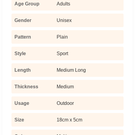
Age Group
Adults
Gender
Unisex
Pattern
Plain
Style
Sport
Length
Medium Long
Thickness
Medium
Usage
Outdoor
Size
18cm x 5cm