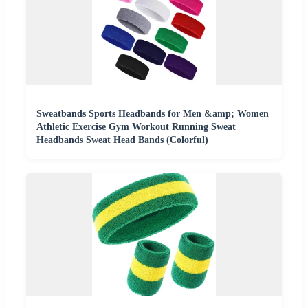
Sweatbands Sports Headbands for Men &amp; Women
Athletic Exercise Gym Workout Running Sweat
Headbands Sweat Head Bands (Colorful)