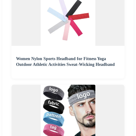
Women Nylon Sports Headband for Fitness Yoga
Outdoor Athletic Activities Sweat-Wicking Headband