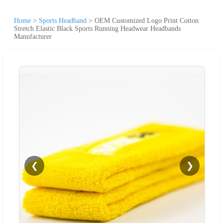
Home
>
Sports Headband
>
OEM Customized Logo Print Cotton
Stretch Elastic Black Sports Running Headwear Headbands
Manufacturer
❮
❯