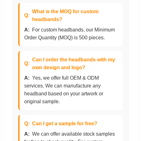
What is the MOQ for custom
headbands?
For custom headbands, our Minimum
Order Quantity (MOQ) is 500 pieces.
Can I order the headbands with my
own design and logo?
Yes, we offer full OEM & ODM
services. We can manufacture any
headband based on your artwork or
original sample.
Can I get a sample for free?
We can offer available stock samples