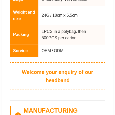
Weight and
24G / 18cm x 5.5cm
size
1PCS in a polybag, then
Packing
500PCS per carton
Service
OEM / ODM
Welcome your enquiry of our
headband
MANUFACTURING