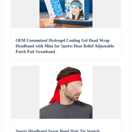
OEM Customized Hydrogel Cooling Gel Head Wrap
Headband with Mint for Sports Heat Relief Adjustable
Patch Pad Sweatband
Sports Headband Sweat Band Hair Tie Stretch