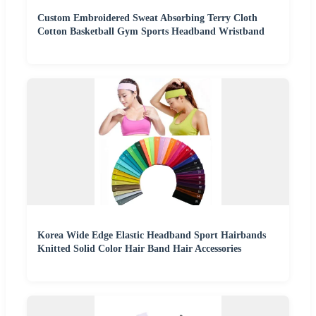
Custom Embroidered Sweat Absorbing Terry Cloth
Cotton Basketball Gym Sports Headband Wristband
Korea Wide Edge Elastic Headband Sport Hairbands
Knitted Solid Color Hair Band Hair Accessories