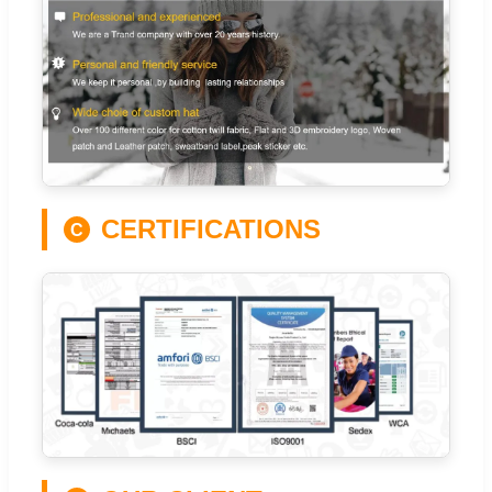
CERTIFICATIONS
C