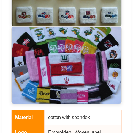
Material
cotton with spandex
Logo
Embroidery, Woven label