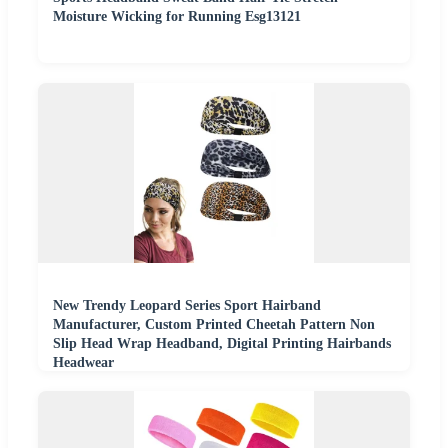
Moisture Wicking for Running Esg13121
New Trendy Leopard Series Sport Hairband
Manufacturer, Custom Printed Cheetah Pattern Non
Slip Head Wrap Headband, Digital Printing Hairbands
Headwear