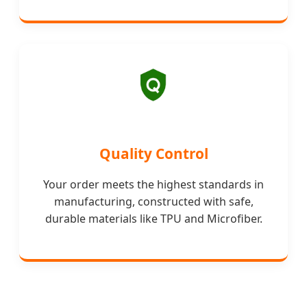
Quality Control
Your order meets the highest standards in
manufacturing, constructed with safe,
durable materials like TPU and Microfiber.