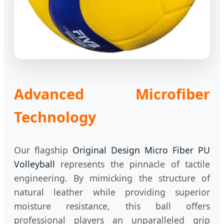
Advanced Microfiber
Technology
Our flagship
Original Design Micro Fiber PU
Volleyball
represents the pinnacle of tactile
engineering. By mimicking the structure of
natural leather while providing superior
moisture resistance, this ball offers
professional players an unparalleled grip