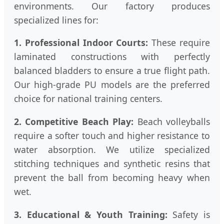
environments. Our factory produces
specialized lines for:
1. Professional Indoor Courts:
These require
laminated constructions with perfectly
balanced bladders to ensure a true flight path.
Our high-grade PU models are the preferred
choice for national training centers.
2. Competitive Beach Play:
Beach volleyballs
require a softer touch and higher resistance to
water absorption. We utilize specialized
stitching techniques and synthetic resins that
prevent the ball from becoming heavy when
wet.
3. Educational & Youth Training:
Safety is