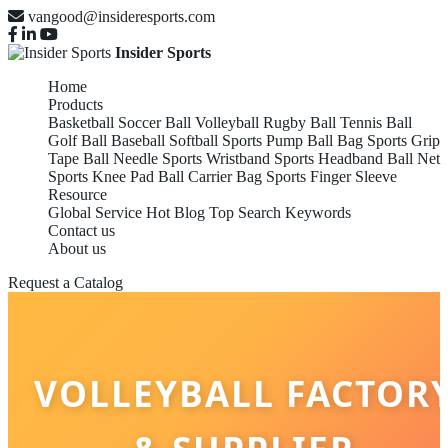
vangood@insideresports.com
Insider Sports
Home
Products
Basketball
Soccer Ball
Volleyball
Rugby Ball
Tennis Ball
Golf Ball
Baseball
Softball
Sports Pump
Ball Bag
Sports Grip
Tape
Ball Needle
Sports Wristband
Sports Headband
Ball Net
Sports Knee Pad
Ball Carrier Bag
Sports Finger Sleeve
Resource
Global Service
Hot Blog
Top Search Keywords
Contact us
About us
Request a Catalog
VOLLEYBALL FACTOR