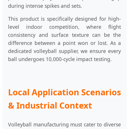
during intense spikes and sets.
This product is specifically designed for high-
level indoor competition, where flight
consistency and surface texture can be the
difference between a point won or lost. As a
dedicated volleyball supplier, we ensure every
ball undergoes 10,000-cycle impact testing.
Local Application Scenarios
& Industrial Context
Volleyball manufacturing must cater to diverse