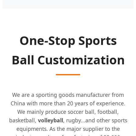
One-Stop Sports
Ball Customization
We are a sporting goods manufacturer from
China with more than 20 years of experience.
We mainly produce soccer ball, football,
basketball,
volleyball
, rugby...and other sports
equipments. As the major supplier to the