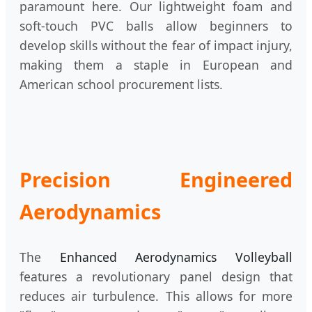
paramount here. Our lightweight foam and
soft-touch PVC balls allow beginners to
develop skills without the fear of impact injury,
making them a staple in European and
American school procurement lists.
Precision Engineered
Aerodynamics
The
Enhanced Aerodynamics Volleyball
features a revolutionary panel design that
reduces air turbulence. This allows for more