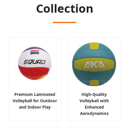
Collection
Premium Laminated
High-Quality
Volleyball for Outdoor
Volleyball with
and Indoor Play
Enhanced
Aerodynamics