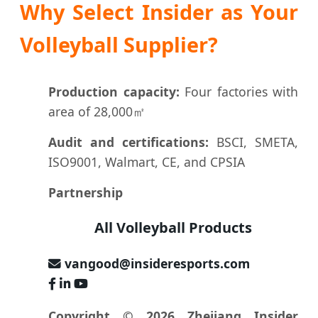
Why Select Insider as Your
Volleyball Supplier?
Production capacity:
Four factories with
area of 28,000㎡
Audit and certifications:
BSCI, SMETA,
ISO9001, Walmart, CE, and CPSIA
Partnership
All Volleyball Products
vangood@insideresports.com
Copyright © 2026 Zhejiang Insider