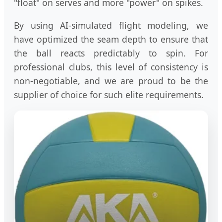
"float" on serves and more "power" on spikes.
By using AI-simulated flight modeling, we
have optimized the seam depth to ensure that
the ball reacts predictably to spin. For
professional clubs, this level of consistency is
non-negotiable, and we are proud to be the
supplier of choice for such elite requirements.