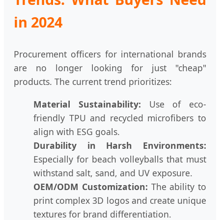
in 2024
Procurement officers for international brands
are no longer looking for just "cheap"
products. The current trend prioritizes:
Material Sustainability:
Use of eco-
friendly TPU and recycled microfibers to
align with ESG goals.
Durability in Harsh Environments:
Especially for beach volleyballs that must
withstand salt, sand, and UV exposure.
OEM/ODM Customization:
The ability to
print complex 3D logos and create unique
textures for brand differentiation.