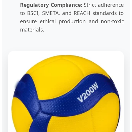
Regulatory Compliance:
Strict adherence
to BSCI, SMETA, and REACH standards to
ensure ethical production and non-toxic
materials.