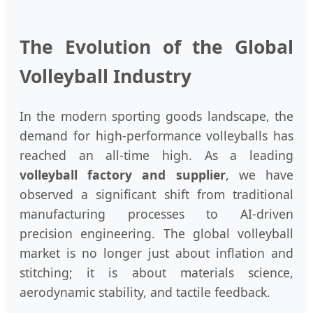
The Evolution of the Global
Volleyball Industry
In the modern sporting goods landscape, the
demand for high-performance volleyballs has
reached an all-time high. As a leading
volleyball factory and supplier
, we have
observed a significant shift from traditional
manufacturing processes to AI-driven
precision engineering. The global volleyball
market is no longer just about inflation and
stitching; it is about materials science,
aerodynamic stability, and tactile feedback.