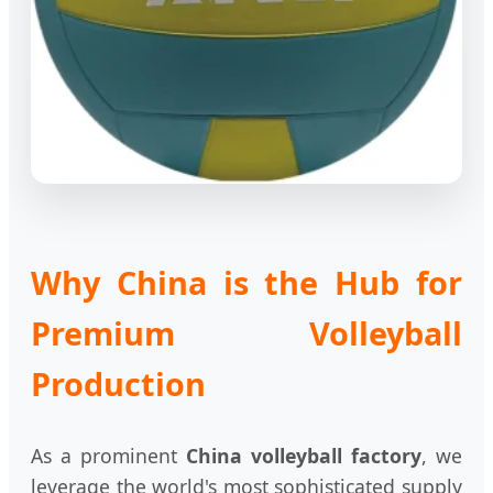
Why China is the Hub for
Premium Volleyball
Production
As a prominent
China volleyball factory
, we
leverage the world's most sophisticated supply