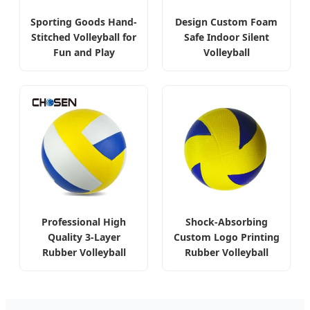
Sporting Goods Hand-
Design Custom Foam
Stitched Volleyball for
Safe Indoor Silent
Fun and Play
Volleyball
Professional High
Shock-Absorbing
Quality 3-Layer
Custom Logo Printing
Rubber Volleyball
Rubber Volleyball