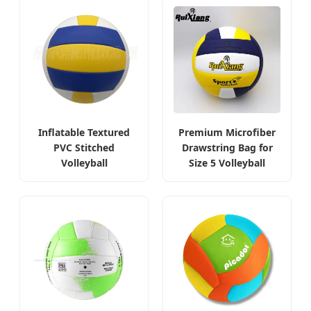
Inflatable Textured
Premium Microfiber
PVC Stitched
Drawstring Bag for
Volleyball
Size 5 Volleyball