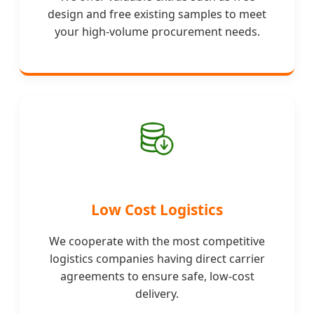
design and free existing samples to meet
your high-volume procurement needs.
Low Cost Logistics
We cooperate with the most competitive
logistics companies having direct carrier
agreements to ensure safe, low-cost
delivery.