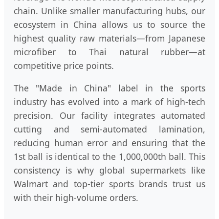
chain. Unlike smaller manufacturing hubs, our
ecosystem in China allows us to source the
highest quality raw materials—from Japanese
microfiber to Thai natural rubber—at
competitive price points.
The "Made in China" label in the sports
industry has evolved into a mark of high-tech
precision. Our facility integrates automated
cutting and semi-automated lamination,
reducing human error and ensuring that the
1st ball is identical to the 1,000,000th ball. This
consistency is why global supermarkets like
Walmart and top-tier sports brands trust us
with their high-volume orders.