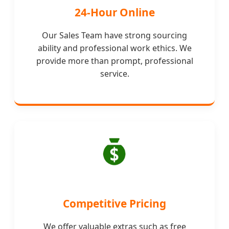
24-Hour Online
Our Sales Team have strong sourcing
ability and professional work ethics. We
provide more than prompt, professional
service.
Competitive Pricing
We offer valuable extras such as free