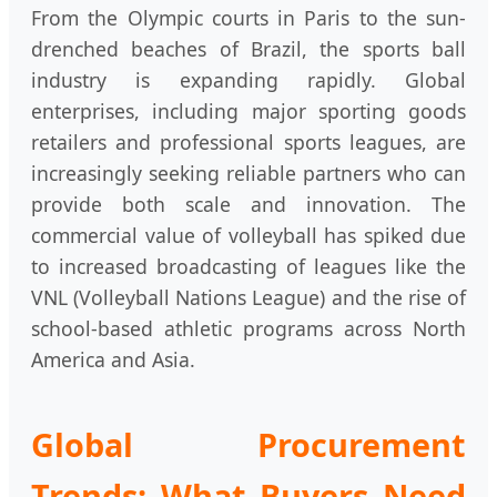
From the Olympic courts in Paris to the sun-
drenched beaches of Brazil, the sports ball
industry is expanding rapidly. Global
enterprises, including major sporting goods
retailers and professional sports leagues, are
increasingly seeking reliable partners who can
provide both scale and innovation. The
commercial value of volleyball has spiked due
to increased broadcasting of leagues like the
VNL (Volleyball Nations League) and the rise of
school-based athletic programs across North
America and Asia.
Global Procurement
Trends: What Buyers Need