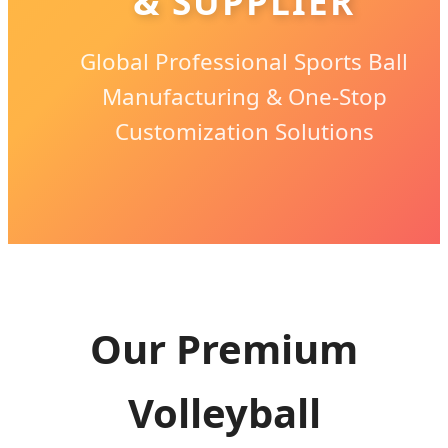
& SUPPLIER
Global Professional Sports Ball
Manufacturing & One-Stop
Customization Solutions
Our Premium
Volleyball