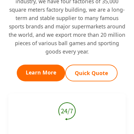
industry, we have four factories of 35,000
square meters factory building, we are a long-
term and stable supplier to many famous
sports brands and major supermarkets around
the world, and we export more than 20 million
pieces of various ball games and sporting
goods every year.
Learn More
Quick Quote