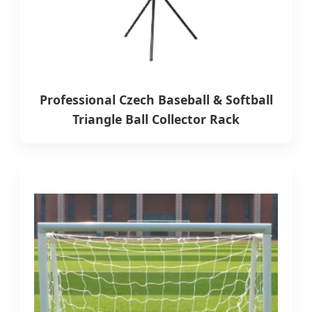
Professional Czech Baseball & Softball
Triangle Ball Collector Rack