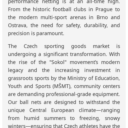
performance netting is at an all-time high.
From the historic football clubs in Prague to
the modern multi-sport arenas in Brno and
Ostrava, the need for safety, durability, and
precision is paramount.
The Czech sporting goods market is
undergoing a significant transformation. With
the rise of the "Sokol" movement’s modern
legacy and the increasing investment in
grassroots sports by the Ministry of Education,
Youth and Sports (MŠMT), community centers
are demanding professional-grade equipment.
Our ball nets are designed to withstand the
unique Central European climate—ranging
from humid summers to freezing, snowy
winters—ensuring that Czech athletes have the