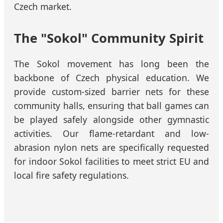
Czech market.
The "Sokol" Community Spirit
The Sokol movement has long been the
backbone of Czech physical education. We
provide custom-sized barrier nets for these
community halls, ensuring that ball games can
be played safely alongside other gymnastic
activities. Our flame-retardant and low-
abrasion nylon nets are specifically requested
for indoor Sokol facilities to meet strict EU and
local fire safety regulations.