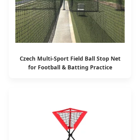
Czech Multi-Sport Field Ball Stop Net
for Football & Batting Practice