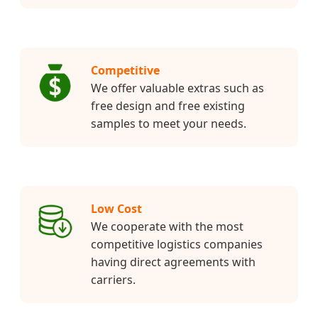
Competitive
We offer valuable extras such as
free design and free existing
samples to meet your needs.
Low Cost
We cooperate with the most
competitive logistics companies
having direct agreements with
carriers.