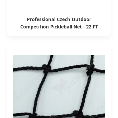
Professional Czech Outdoor
Competition Pickleball Net - 22 FT