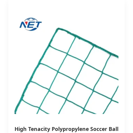
High Tenacity Polypropylene Soccer Ball