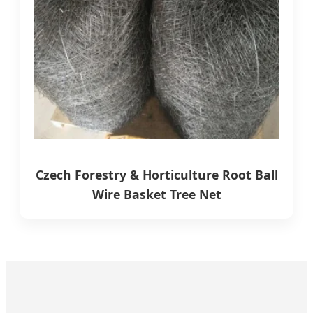
Czech Forestry & Horticulture Root Ball
Wire Basket Tree Net