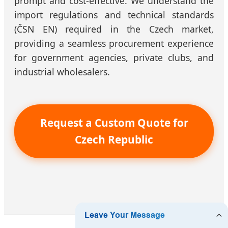
prompt and cost-effective. We understand the
import regulations and technical standards
(ČSN EN) required in the Czech market,
providing a seamless procurement experience
for government agencies, private clubs, and
industrial wholesalers.
Request a Custom Quote for
Czech Republic