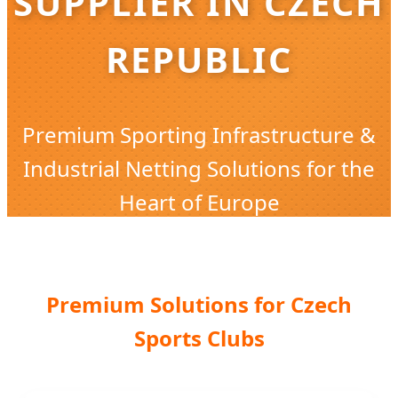
SUPPLIER IN CZECH
REPUBLIC
Premium Sporting Infrastructure &
Industrial Netting Solutions for the
Heart of Europe
Premium Solutions for Czech
Sports Clubs