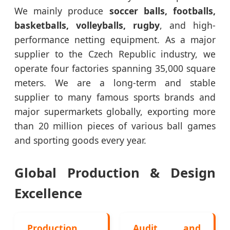
We mainly produce
soccer balls, footballs,
basketballs, volleyballs, rugby
, and high-
performance netting equipment. As a major
supplier to the Czech Republic industry, we
operate four factories spanning 35,000 square
meters. We are a long-term and stable
supplier to many famous sports brands and
major supermarkets globally, exporting more
than 20 million pieces of various ball games
and sporting goods every year.
Global Production & Design
Excellence
Production
Audit and