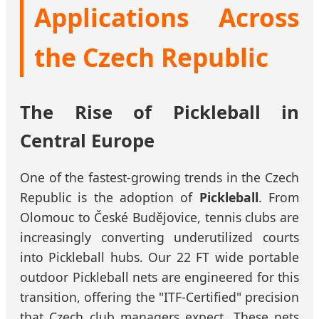
Applications Across
the Czech Republic
The Rise of Pickleball in
Central Europe
One of the fastest-growing trends in the Czech
Republic is the adoption of
Pickleball
. From
Olomouc to České Budějovice, tennis clubs are
increasingly converting underutilized courts
into Pickleball hubs. Our 22 FT wide portable
outdoor Pickleball nets are engineered for this
transition, offering the "ITF-Certified" precision
that Czech club managers expect. These nets