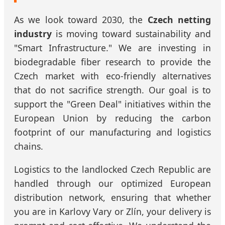
As we look toward 2030, the
Czech netting
industry
is moving toward sustainability and
"Smart Infrastructure." We are investing in
biodegradable fiber research to provide the
Czech market with eco-friendly alternatives
that do not sacrifice strength. Our goal is to
support the "Green Deal" initiatives within the
European Union by reducing the carbon
footprint of our manufacturing and logistics
chains.
Logistics to the landlocked Czech Republic are
handled through our optimized European
distribution network, ensuring that whether
you are in Karlovy Vary or Zlín, your delivery is