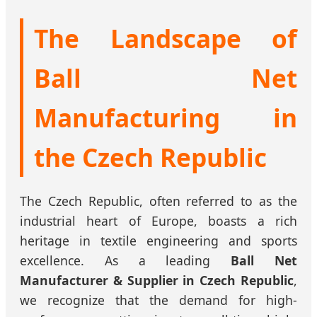
The Landscape of
Ball Net
Manufacturing in
the Czech Republic
The Czech Republic, often referred to as the
industrial heart of Europe, boasts a rich
heritage in textile engineering and sports
excellence. As a leading
Ball Net
Manufacturer & Supplier in Czech Republic
,
we recognize that the demand for high-