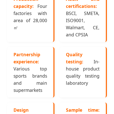
capacity:
Four
certifications:
factories with
BSCI, SMETA,
area of 28,000
ISO9001,
㎡
Walmart, CE,
and CPSIA
Partnership
Quality
experience:
testing:
In-
Various top
house product
sports brands
quality testing
and main
laboratory
supermarkets
Design
Sample time: