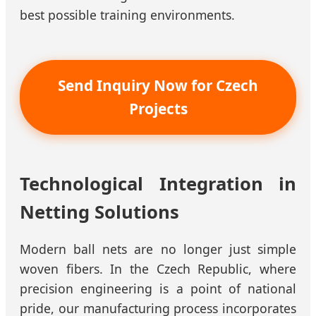
best possible training environments.
Send Inquiry Now for Czech
Projects
Technological Integration in
Netting Solutions
Modern ball nets are no longer just simple
woven fibers. In the Czech Republic, where
precision engineering is a point of national
pride, our manufacturing process incorporates