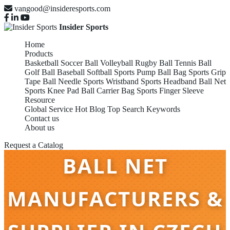
vangood@insideresports.com
Insider Sports
Home
Products
Basketball
Soccer Ball
Volleyball
Rugby Ball
Tennis Ball
Golf Ball
Baseball
Softball
Sports Pump
Ball Bag
Sports Grip
Tape
Ball Needle
Sports Wristband
Sports Headband
Ball Net
Sports Knee Pad
Ball Carrier Bag
Sports Finger Sleeve
Resource
Global Service
Hot Blog
Top Search Keywords
Contact us
About us
Request a Catalog
BALL NET
MANUFACTURERS &