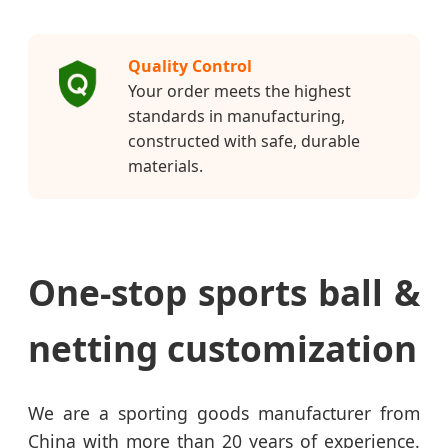
Quality Control
Your order meets the highest
standards in manufacturing,
constructed with safe, durable
materials.
One-stop sports ball &
netting customization
We are a sporting goods manufacturer from
China with more than 20 years of experience.