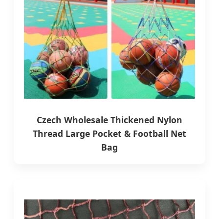
Czech Wholesale Thickened Nylon
Thread Large Pocket & Football Net
Bag