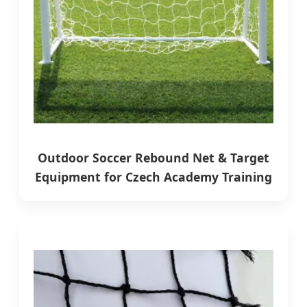
Outdoor Soccer Rebound Net & Target
Equipment for Czech Academy Training