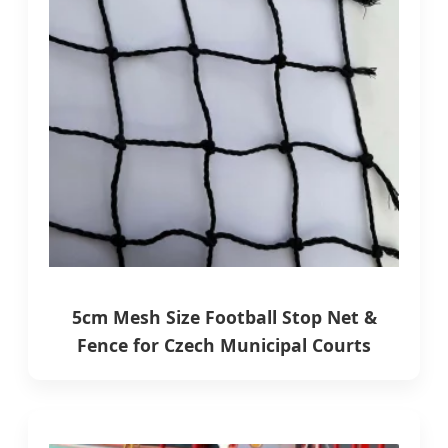
5cm Mesh Size Football Stop Net &
Fence for Czech Municipal Courts