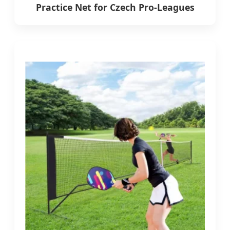
Practice Net for Czech Pro-Leagues