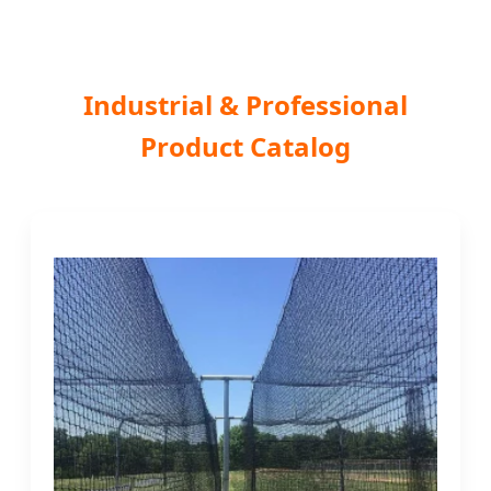
Industrial & Professional
Product Catalog