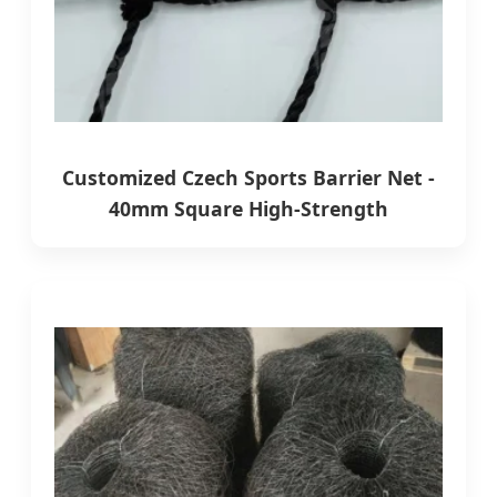
Customized Czech Sports Barrier Net -
40mm Square High-Strength