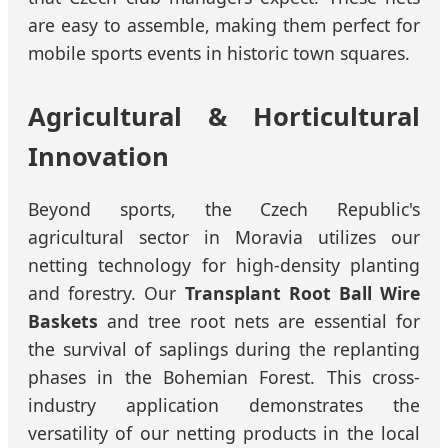
are easy to assemble, making them perfect for
mobile sports events in historic town squares.
Agricultural & Horticultural
Innovation
Beyond sports, the Czech Republic's
agricultural sector in Moravia utilizes our
netting technology for high-density planting
and forestry. Our
Transplant Root Ball Wire
Baskets
and tree root nets are essential for
the survival of saplings during the replanting
phases in the Bohemian Forest. This cross-
industry application demonstrates the
versatility of our netting products in the local