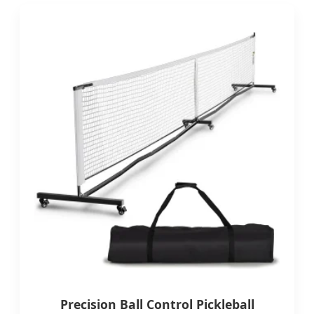
Precision Ball Control Pickleball