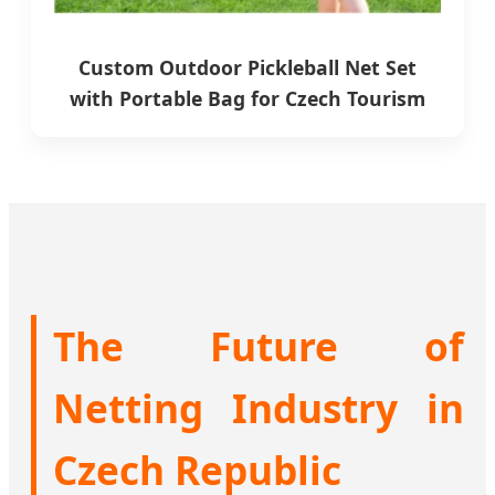
Custom Outdoor Pickleball Net Set
with Portable Bag for Czech Tourism
The Future of
Netting Industry in
Czech Republic