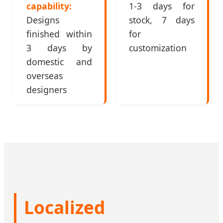
capability:
1-3 days for
Designs
stock, 7 days
finished within
for
3 days by
customization
domestic and
overseas
designers
Localized