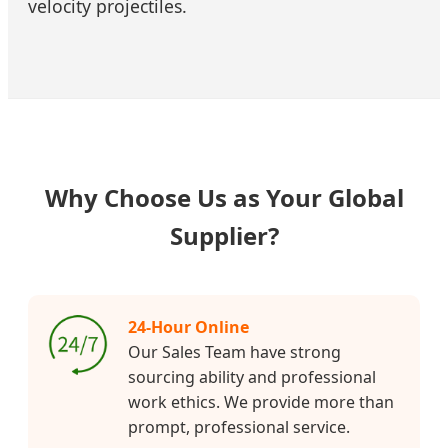
velocity projectiles.
Why Choose Us as Your Global
Supplier?
24-Hour Online
Our Sales Team have strong
sourcing ability and professional
work ethics. We provide more than
prompt, professional service.