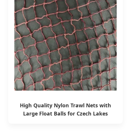
High Quality Nylon Trawl Nets with
Large Float Balls for Czech Lakes