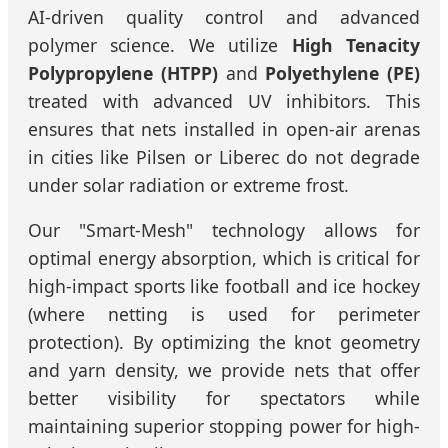
AI-driven quality control and advanced
polymer science. We utilize
High Tenacity
Polypropylene (HTPP)
and
Polyethylene (PE)
treated with advanced UV inhibitors. This
ensures that nets installed in open-air arenas
in cities like Pilsen or Liberec do not degrade
under solar radiation or extreme frost.
Our "Smart-Mesh" technology allows for
optimal energy absorption, which is critical for
high-impact sports like football and ice hockey
(where netting is used for perimeter
protection). By optimizing the knot geometry
and yarn density, we provide nets that offer
better visibility for spectators while
maintaining superior stopping power for high-