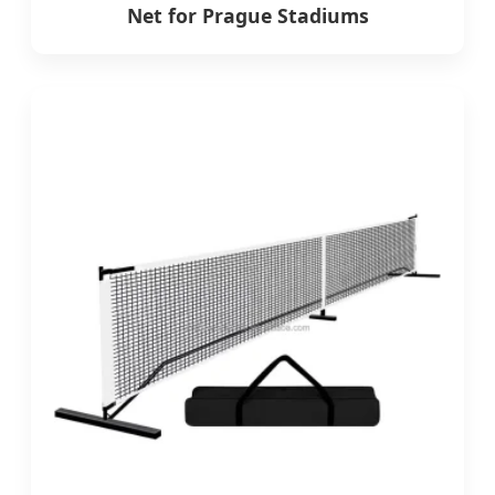
Net for Prague Stadiums