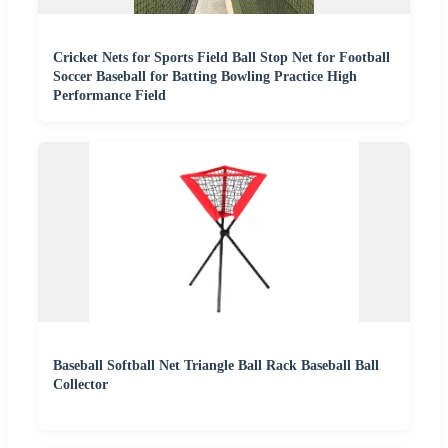
Cricket Nets for Sports Field Ball Stop Net for Football
Soccer Baseball for Batting Bowling Practice High
Performance Field
Baseball Softball Net Triangle Ball Rack Baseball Ball
Collector