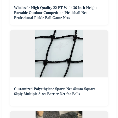
Wholesale High Quality 22 FT Wide 36 Inch Height
Portable Outdoor Competition Pickleball Net
Professional Pickle Ball Game Nets
Customized Polyethylene Sports Net 40mm Square
60ply Multiple Sizes Barrier Net for Balls