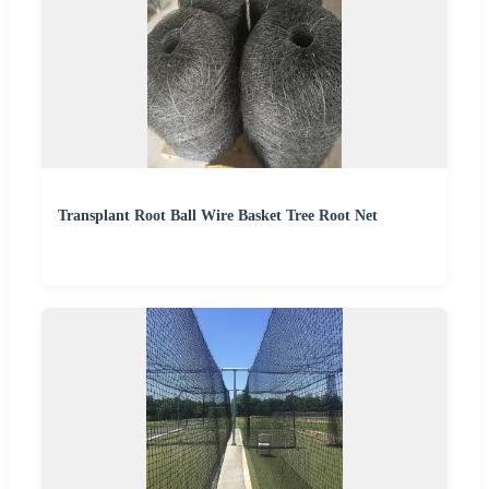
Transplant Root Ball Wire Basket Tree Root Net