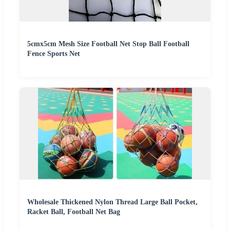
5cmx5cm Mesh Size Football Net Stop Ball Football
Fence Sports Net
Wholesale Thickened Nylon Thread Large Ball Pocket,
Racket Ball, Football Net Bag