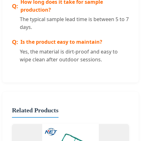
How long does it take for sample
production?
The typical sample lead time is between 5 to 7
days.
Is the product easy to maintain?
Yes, the material is dirt-proof and easy to
wipe clean after outdoor sessions.
Related Products