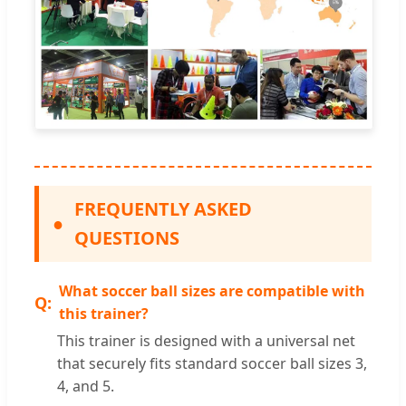
FREQUENTLY ASKED
●
QUESTIONS
What soccer ball sizes are compatible with
this trainer?
This trainer is designed with a universal net
that securely fits standard soccer ball sizes 3,
4, and 5.