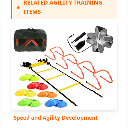
RELATED AGILITY TRAINING
●
ITEMS
Speed and Agility Development