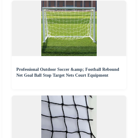
Professional Outdoor Soccer &amp; Football Rebound
Net Goal Ball Stop Target Nets Court Equipment