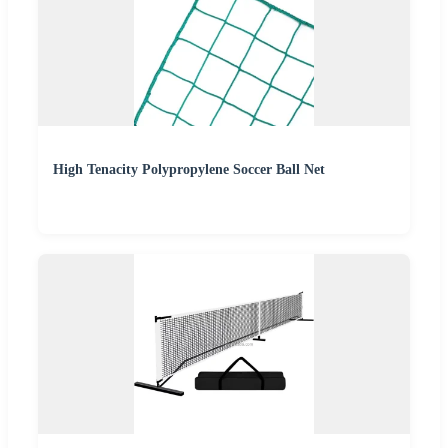
High Tenacity Polypropylene Soccer Ball Net