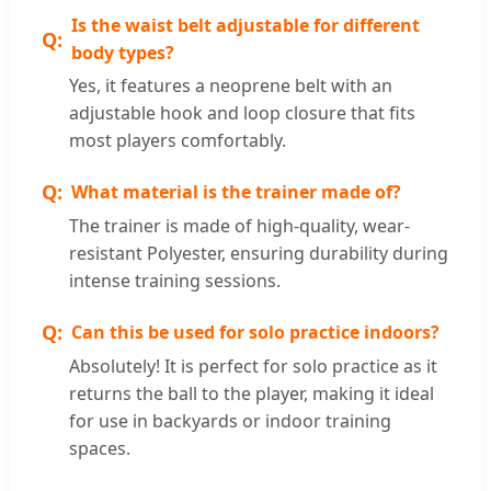
Is the waist belt adjustable for different
body types?
Yes, it features a neoprene belt with an
adjustable hook and loop closure that fits
most players comfortably.
What material is the trainer made of?
The trainer is made of high-quality, wear-
resistant Polyester, ensuring durability during
intense training sessions.
Can this be used for solo practice indoors?
Absolutely! It is perfect for solo practice as it
returns the ball to the player, making it ideal
for use in backyards or indoor training
spaces.