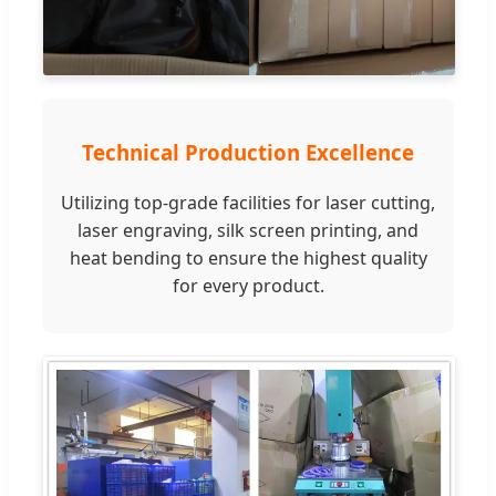
Technical Production Excellence
Utilizing top-grade facilities for laser cutting,
laser engraving, silk screen printing, and
heat bending to ensure the highest quality
for every product.