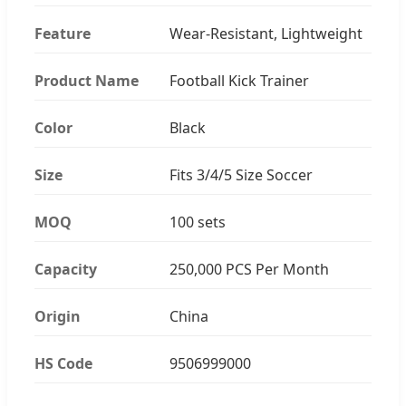
Feature
Wear-Resistant, Lightweight
Product Name
Football Kick Trainer
Color
Black
Size
Fits 3/4/5 Size Soccer
MOQ
100 sets
Capacity
250,000 PCS Per Month
Origin
China
HS Code
9506999000