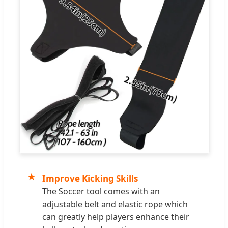
★
Improve Kicking Skills
The Soccer tool comes with an
adjustable belt and elastic rope which
can greatly help players enhance their