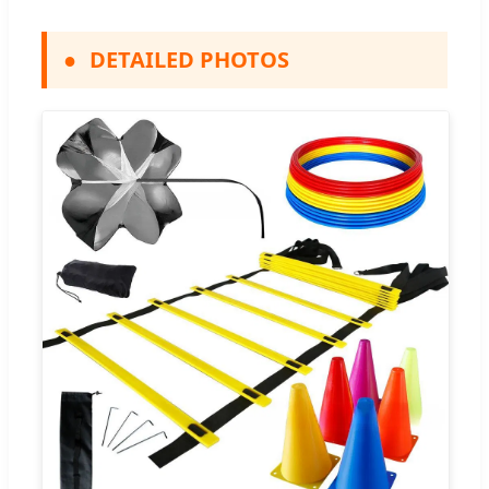
●
DETAILED PHOTOS