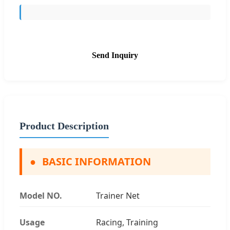
Send Inquiry
Product Description
●
BASIC INFORMATION
Model NO.
Trainer Net
Usage
Racing, Training