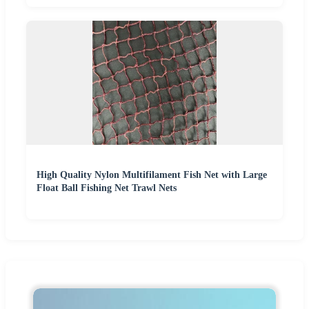
High Quality Nylon Multifilament Fish Net with Large
Float Ball Fishing Net Trawl Nets