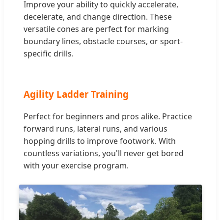
Improve your ability to quickly accelerate,
decelerate, and change direction. These
versatile cones are perfect for marking
boundary lines, obstacle courses, or sport-
specific drills.
Agility Ladder Training
Perfect for beginners and pros alike. Practice
forward runs, lateral runs, and various
hopping drills to improve footwork. With
countless variations, you'll never get bored
with your exercise program.