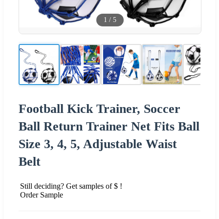
1
/
5
Football Kick Trainer, Soccer
Ball Return Trainer Net Fits Ball
Size 3, 4, 5, Adjustable Waist
Belt
Still deciding? Get samples of $ !
Order Sample