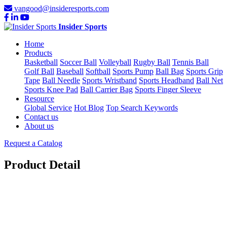
vangood@insideresports.com
Insider Sports
Home
Products
Basketball
Soccer Ball
Volleyball
Rugby Ball
Tennis Ball
Golf Ball
Baseball
Softball
Sports Pump
Ball Bag
Sports Grip
Tape
Ball Needle
Sports Wristband
Sports Headband
Ball Net
Sports Knee Pad
Ball Carrier Bag
Sports Finger Sleeve
Resource
Global Service
Hot Blog
Top Search Keywords
Contact us
About us
Request a Catalog
Product Detail