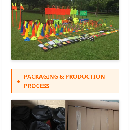
PACKAGING & PRODUCTION
●
PROCESS