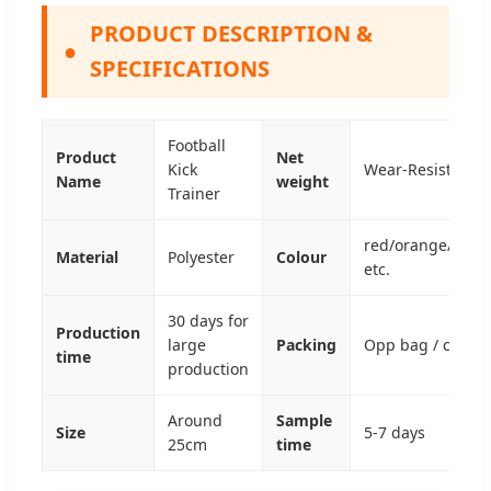
PRODUCT DESCRIPTION &
●
SPECIFICATIONS
Football
Product
Net
Kick
Wear-Resistant a
Name
weight
Trainer
red/orange/yello
Material
Polyester
Colour
etc.
30 days for
Production
large
Packing
Opp bag / color 
time
production
Around
Sample
Size
5-7 days
25cm
time