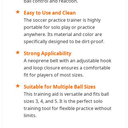
ball control and reaction.
★
Easy to Use and Clean
The soccer practice trainer is highly
portable for solo play or practice
anywhere. Its material and color are
specifically designed to be dirt-proof.
★
Strong Applicability
A neoprene belt with an adjustable hook
and loop closure ensures a comfortable
fit for players of most sizes.
★
Suitable for Multiple Ball Sizes
This training aid is versatile and fits ball
sizes 3, 4, and 5. It is the perfect solo
training tool for flexible practice without
limits.