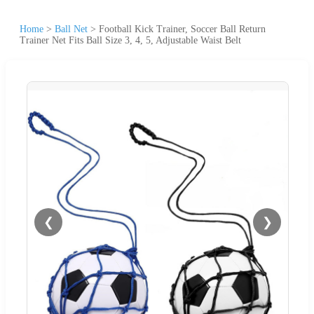
Home
>
Ball Net
>
Football Kick Trainer, Soccer Ball Return
Trainer Net Fits Ball Size 3, 4, 5, Adjustable Waist Belt
❮
❯