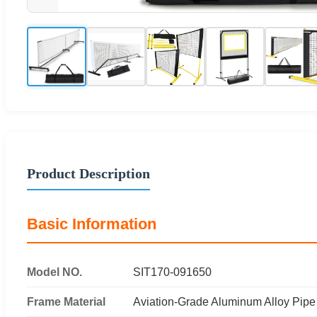
Product Description
Basic Information
Model NO.
SIT170-091650
Frame Material
Aviation-Grade Aluminum Alloy Pipe