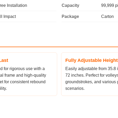
ree Installation
Capacity
99,999 p
l Impact
Package
Carton
Last
Fully Adjustable Height
 for rigorous use with a
Easily adjustable from 35.8 
al frame and high-quality
72 inches. Perfect for volleys
et for consistent rebound
groundstrokes, and various
ity.
scenarios.