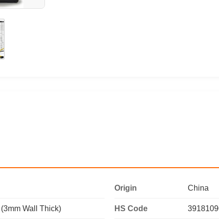
Origin
China
 (3mm Wall Thick)
HS Code
3918109