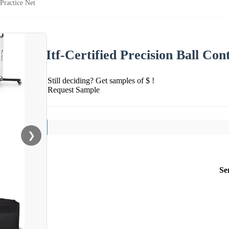
 Practice Net
Itf-Certified Precision Ball Con
Still deciding? Get samples of $ !
Request Sample
❯
Se