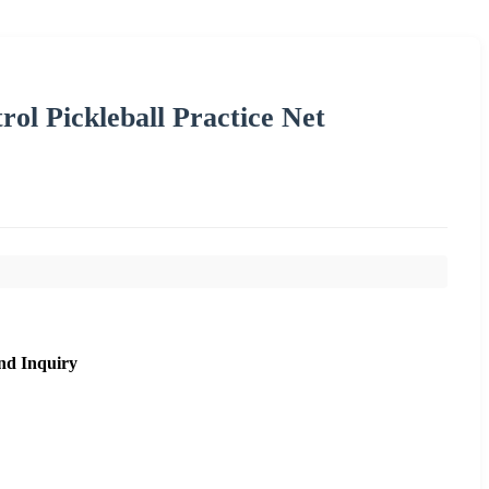
trol Pickleball Practice Net
nd Inquiry