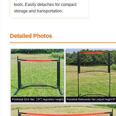
tools. Easily detaches for compact
storage and transportation.
Detailed Photos