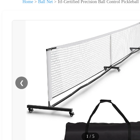
Home
>
Ball Net
>
Itf-Certified Precision Ball Control Pickleball
❮
1
/
5