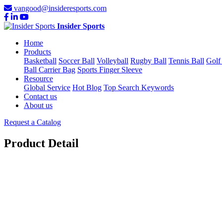
vangood@insideresports.com
Insider Sports
Home
Products
Basketball
Soccer Ball
Volleyball
Rugby Ball
Tennis Ball
Golf
Ball Carrier Bag
Sports Finger Sleeve
Resource
Global Service
Hot Blog
Top Search Keywords
Contact us
About us
Request a Catalog
Product Detail