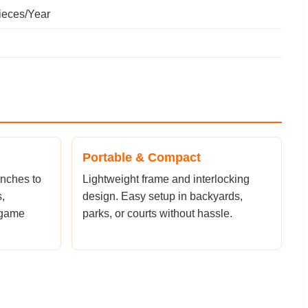
ieces/Year
Portable & Compact
inches to
Lightweight frame and interlocking
,
design. Easy setup in backyards,
 game
parks, or courts without hassle.