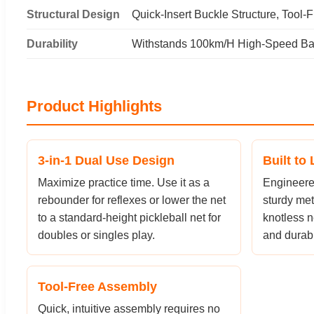
Structural Design
Quick-Insert Buckle Structure, Tool-F
Durability
Withstands 100km/H High-Speed Bal
Product Highlights
3-in-1 Dual Use Design
Built to 
Maximize practice time. Use it as a
Engineered
rebounder for reflexes or lower the net
sturdy met
to a standard-height pickleball net for
knotless n
doubles or singles play.
and durabil
Tool-Free Assembly
Quick, intuitive assembly requires no