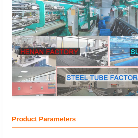
Product Parameters