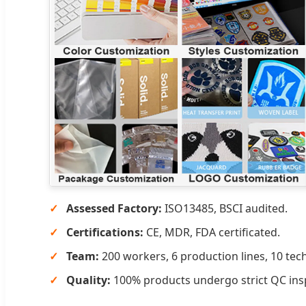
Assessed Factory:
ISO13485, BSCI audited.
Certifications:
CE, MDR, FDA certificated.
Team:
200 workers, 6 production lines, 10 tech
Quality:
100% products undergo strict QC ins