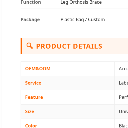
Function
Leg Orthosis Brace
Package
Plastic Bag / Custom
🔍
PRODUCT DETAILS
OEM&ODM
Acc
Service
Labe
Feature
Perf
Size
Univ
Color
Blac