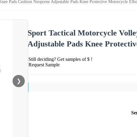
l Knee Pads Cushion Neoprene Adjustable Pads Knee Protective Motorcycle El
Sport Tactical Motorcycle Voll
Adjustable Pads Knee Protecti
Still deciding? Get samples of $ !
Request Sample
❯
Se