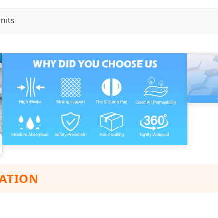
nits
ZATION