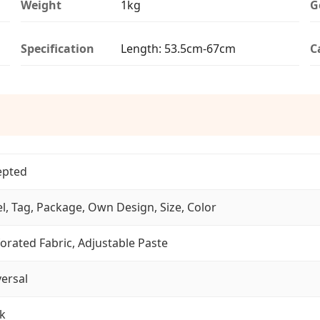
Weight
1kg
G
Specification
Length: 53.5cm-67cm
C
epted
l, Tag, Package, Own Design, Size, Color
orated Fabric, Adjustable Paste
ersal
k