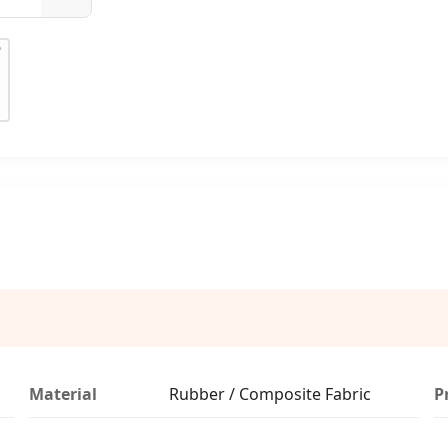
Material
Rubber / Composite Fabric
P