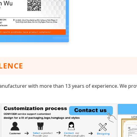
LENCE
anufacturer with more than 13 years of experience. We prov