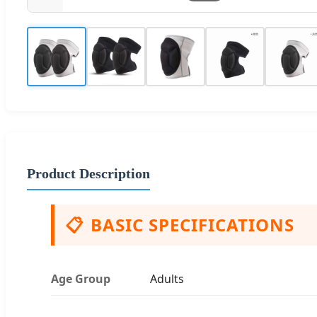
Product Description
📋
BASIC SPECIFICATIONS
Age Group
Adults