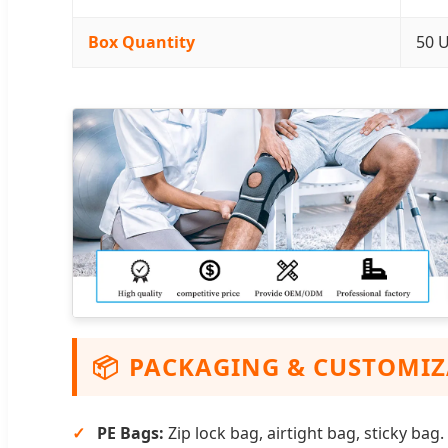
Box Quantity
50 U
📦
PACKAGING & CUSTOMI
PE Bags:
Zip lock bag, airtight bag, sticky bag.