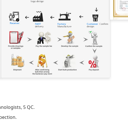
nologists, 5 QC.
pection.