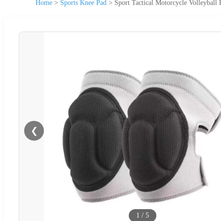
Home
>
Sports Knee Pad
>
Sport Tactical Motorcycle Volleybal
❮
1
/
5