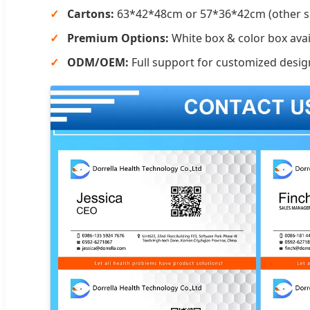
Cartons:
63*42*48cm or 57*36*42cm (other si
Premium Options:
White box & color box avai
ODM/OEM:
Full support for customized desig