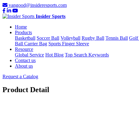
vangood@insideresports.com
Insider Sports
Home
Products
Basketball
Soccer Ball
Volleyball
Rugby Ball
Tennis Ball
Golf
Ball Carrier Bag
Sports Finger Sleeve
Resource
Global Service
Hot Blog
Top Search Keywords
Contact us
About us
Request a Catalog
Product Detail