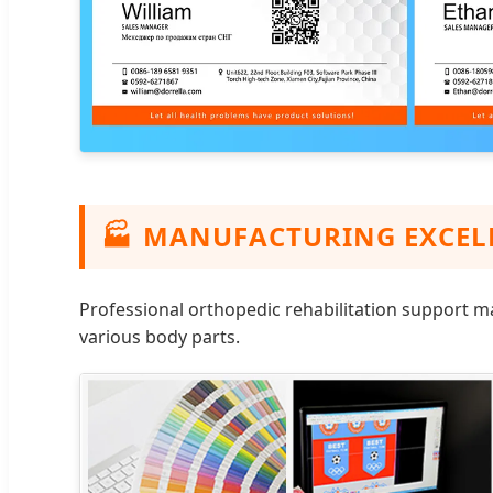
🏭
MANUFACTURING EXCEL
Professional orthopedic rehabilitation support m
various body parts.