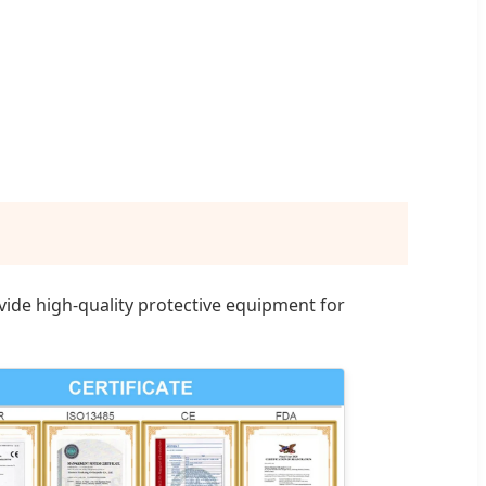
ide high-quality protective equipment for