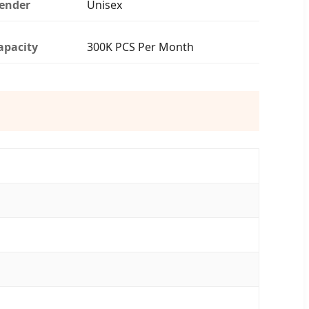
ender
Unisex
apacity
300K PCS Per Month