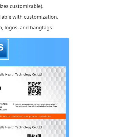
zes customizable).
lable with customization.
n, logos, and hangtags.