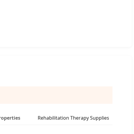
roperties
Rehabilitation Therapy Supplies