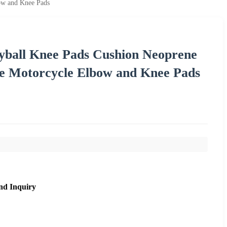
bow and Knee Pads
eyball Knee Pads Cushion Neoprene
ve Motorcycle Elbow and Knee Pads
nd Inquiry