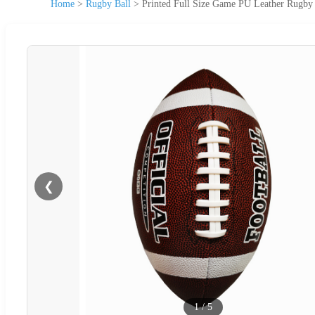
Home
>
Rugby Ball
>
Printed Full Size Game PU Leather Rugby 
❮
1
/
5