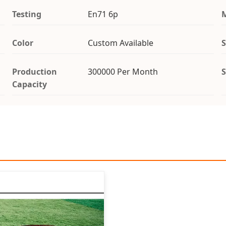
Testing
En71 6p
Color
Custom Available
S
Production
300000 Per Month
S
Capacity