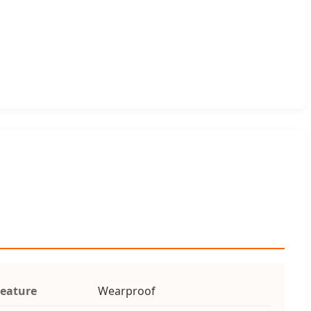
eature
Wearproof