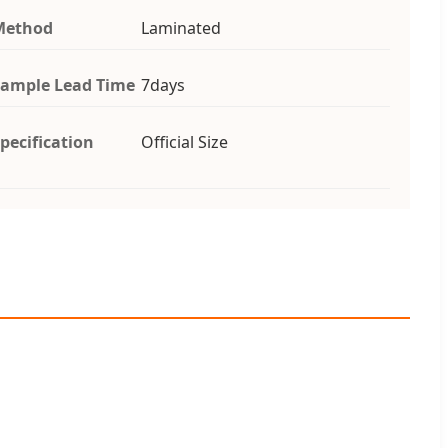
Method
Laminated
ample Lead Time
7days
pecification
Official Size