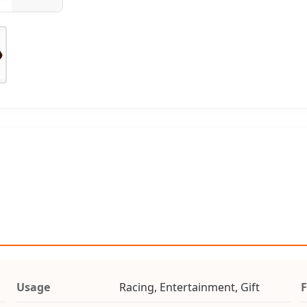
Usage
Racing, Entertainment, Gift
F