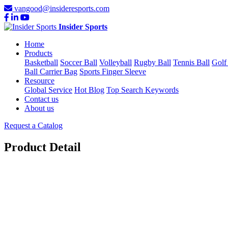
vangood@insideresports.com
Insider Sports
Home
Products
Basketball
Soccer Ball
Volleyball
Rugby Ball
Tennis Ball
Golf
Ball Carrier Bag
Sports Finger Sleeve
Resource
Global Service
Hot Blog
Top Search Keywords
Contact us
About us
Request a Catalog
Product Detail