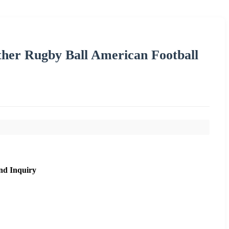
ther Rugby Ball American Football
nd Inquiry