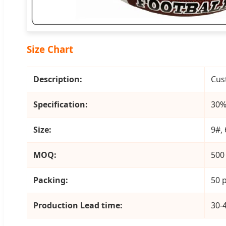
Size Chart
Description:
Cus
Specification:
30%
Size:
9#, 
MOQ:
500
Packing:
50 p
Production Lead time:
30-