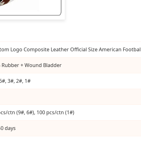
tom Logo Composite Leather Official Size American Footbal
 Rubber + Wound Bladder
6#, 3#, 2#, 1#
cs/ctn (9#, 6#), 100 pcs/ctn (1#)
40 days