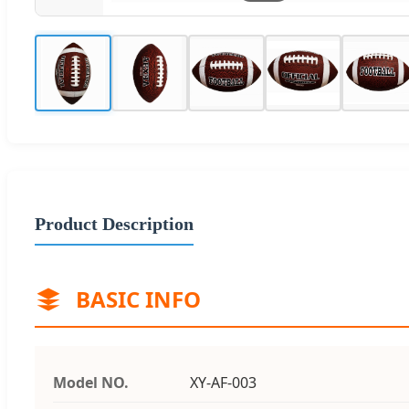
Product Description
BASIC INFO
Model NO.
XY-AF-003