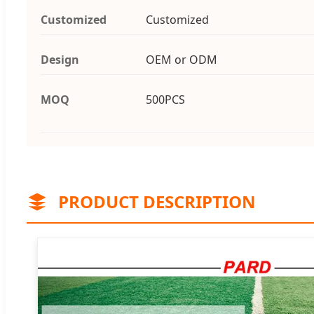
Customized
Customized
Design
OEM or ODM
MOQ
500PCS
PRODUCT DESCRIPTION