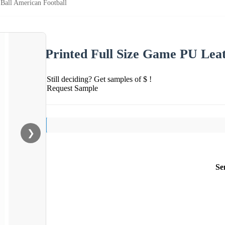
Ball American Football
Printed Full Size Game PU Lea
Still deciding? Get samples of $ !
Request Sample
❯
Se