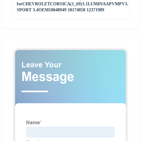
forCHEVROLETCORSICA(1_69)3.1LUMINAAPVMPV3.1TRA
SPORT 3.4OEM10048949 10174858 12371989