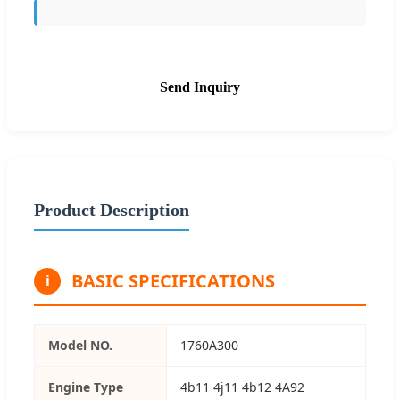
Send Inquiry
Product Description
BASIC SPECIFICATIONS
i
Model NO.
1760A300
Engine Type
4b11 4j11 4b12 4A92