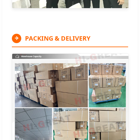
PACKING & DELIVERY
✈