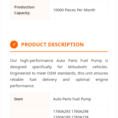
Production
10000 Pieces Per Month
Capacity
PRODUCT DESCRIPTION
✓
Our high-performance Auto Parts Fuel Pump is
designed specifically for Mitsubishi vehicles.
Engineered to meet OEM standards, this unit ensures
reliable fuel delivery and optimal engine
performance.
Item
Auto Parts Fuel Pump
1760A293 1760A298
1760A189 1760A158