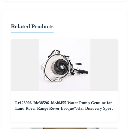
Related Products
Lr123906 Jde38596 Jde40455 Water Pump Genuine for
Land Rover Range Rover Evoque/Velar Discovery Sport