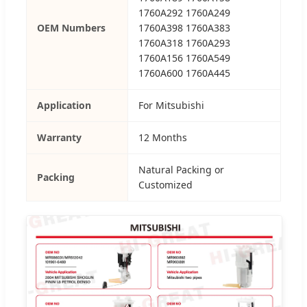
1760A292 1760A249
OEM Numbers
1760A398 1760A383
1760A318 1760A293
1760A156 1760A549
1760A600 1760A445
Application
For Mitsubishi
Warranty
12 Months
Natural Packing or
Packing
Customized