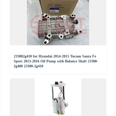
233002g410 for Hyundai 2014-2015 Tucson Santa Fe
Sport 2013-2016 Oil Pump with Balance Shaft 23300-
2g400 23300-2g410