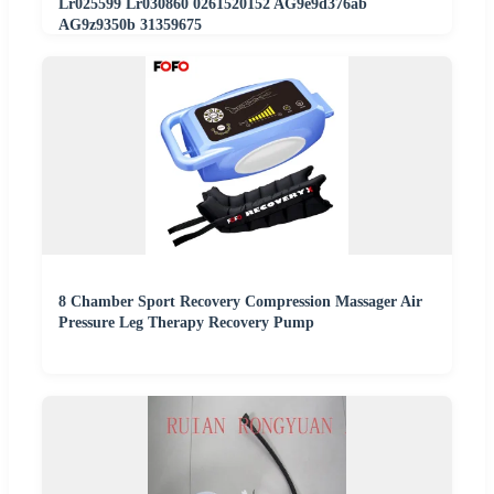
Lr025599 Lr030860 0261520152 AG9e9d376ab
AG9z9350b 31359675
8 Chamber Sport Recovery Compression Massager Air
Pressure Leg Therapy Recovery Pump