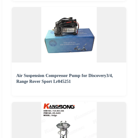
Air Suspension Compressor Pump for Discovery3/4,
Range Rover Sport Lr045251