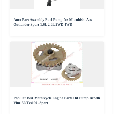
Auto Part Assembly Fuel Pump for Mitsubishi Asx
Outlander Sport 1.6L 2.0L 2WD 4WD
Popular Best Motorcycle Engine Parts Oil Pump Benelli
Vlm150/Tvs100 -Sport