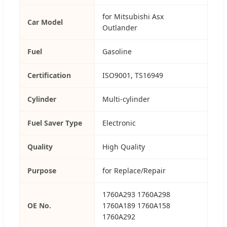
for Mitsubishi Asx
Car Model
Outlander
Fuel
Gasoline
Certification
ISO9001, TS16949
Cylinder
Multi-cylinder
Fuel Saver Type
Electronic
Quality
High Quality
Purpose
for Replace/Repair
1760A293 1760A298
OE No.
1760A189 1760A158
1760A292