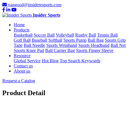
vangood@insideresports.com
Insider Sports
Home
Products
Basketball
Soccer Ball
Volleyball
Rugby Ball
Tennis Ball
Golf Ball
Baseball
Softball
Sports Pump
Ball Bag
Sports Grip
Tape
Ball Needle
Sports Wristband
Sports Headband
Ball Net
Sports Knee Pad
Ball Carrier Bag
Sports Finger Sleeve
Resource
Global Service
Hot Blog
Top Search Keywords
Contact us
About us
Request a Catalog
Product Detail