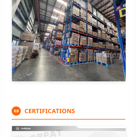
CERTIFICATIONS
📜