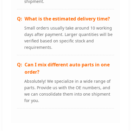
shipment.
What is the estimated delivery time?
Small orders usually take around 10 working
days after payment. Larger quantities will be
verified based on specific stock and
requirements.
Can I mix different auto parts in one
order?
Absolutely! We specialize in a wide range of
parts. Provide us with the OE numbers, and
we can consolidate them into one shipment
for you.