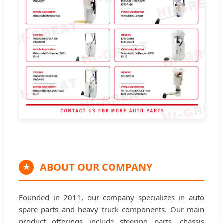
ABOUT OUR COMPANY
★
Founded in 2011, our company specializes in auto
spare parts and heavy truck components. Our main
product offerings include steering parts, chassis