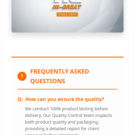
FREQUENTLY ASKED
?
QUESTIONS
How can you ensure the quality?
We conduct 100% product testing before
delivery. Our Quality Control team inspects
both product quality and packaging,
providing a detailed report for client