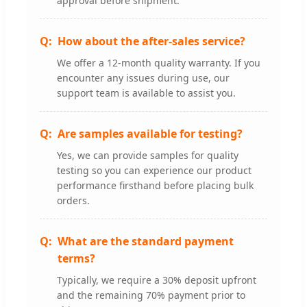
approval before shipment.
How about the after-sales service?
We offer a 12-month quality warranty. If you
encounter any issues during use, our
support team is available to assist you.
Are samples available for testing?
Yes, we can provide samples for quality
testing so you can experience our product
performance firsthand before placing bulk
orders.
What are the standard payment
terms?
Typically, we require a 30% deposit upfront
and the remaining 70% payment prior to