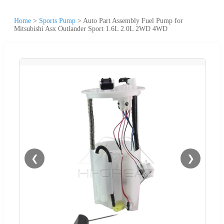
Home
>
Sports Pump
>
Auto Part Assembly Fuel Pump for
Mitsubishi Asx Outlander Sport 1.6L 2.0L 2WD 4WD
❮
❯