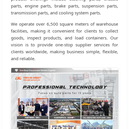
parts, engine parts, brake parts, suspension parts,
transmission parts, and cooling system parts.
We operate over 6,500 square meters of warehouse
facilities, making it convenient for clients to collect
goods, inspect products, and load containers. Our
vision is to provide one-stop supplier services for
clients worldwide, making business simple, flexible,
and reliable.