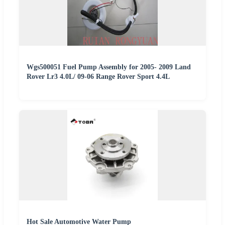
Wgs500051 Fuel Pump Assembly for 2005- 2009 Land
Rover Lr3 4.0L/ 09-06 Range Rover Sport 4.4L
Hot Sale Automotive Water Pump