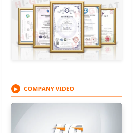
COMPANY VIDEO
▶