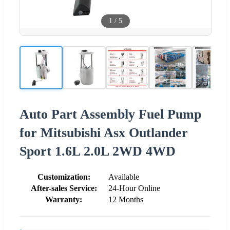
1
/
5
Auto Part Assembly Fuel Pump
for Mitsubishi Asx Outlander
Sport 1.6L 2.0L 2WD 4WD
Customization:
Available
After-sales Service:
24-Hour Online
Warranty:
12 Months