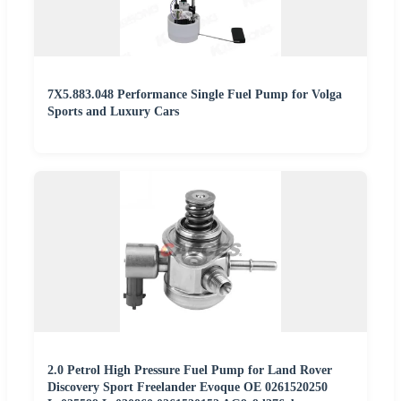
7X5.883.048 Performance Single Fuel Pump for Volga
Sports and Luxury Cars
2.0 Petrol High Pressure Fuel Pump for Land Rover
Discovery Sport Freelander Evoque OE 0261520250