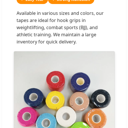
Available in various sizes and colors, our
tapes are ideal for hook grips in
weightlifting, combat sports (BJJ), and
athletic training. We maintain a large
inventory for quick delivery.