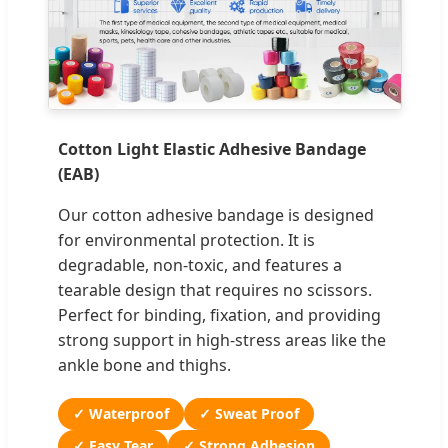
Cotton Light Elastic Adhesive Bandage
(EAB)
Our cotton adhesive bandage is designed
for environmental protection. It is
degradable, non-toxic, and features a
tearable design that requires no scissors.
Perfect for binding, fixation, and providing
strong support in high-stress areas like the
ankle bone and thighs.
✓ Waterproof
✓ Sweat Proof
✓ Easy Tear
✓ Strong Adhesion