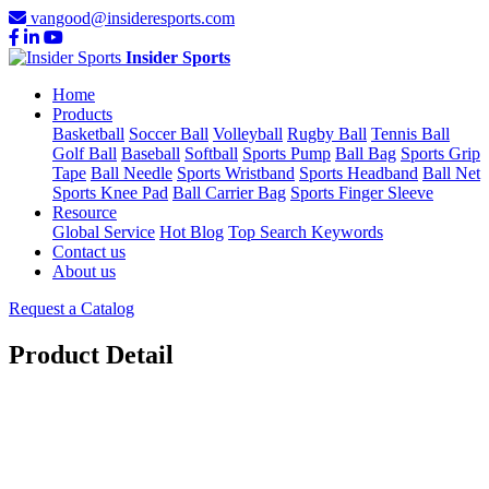
vangood@insideresports.com
Insider Sports
Home
Products
Basketball
Soccer Ball
Volleyball
Rugby Ball
Tennis Ball
Golf Ball
Baseball
Softball
Sports Pump
Ball Bag
Sports Grip
Tape
Ball Needle
Sports Wristband
Sports Headband
Ball Net
Sports Knee Pad
Ball Carrier Bag
Sports Finger Sleeve
Resource
Global Service
Hot Blog
Top Search Keywords
Contact us
About us
Request a Catalog
Product Detail