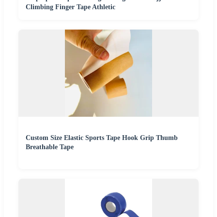
Climbing Finger Tape Athletic
Custom Size Elastic Sports Tape Hook Grip Thumb
Breathable Tape