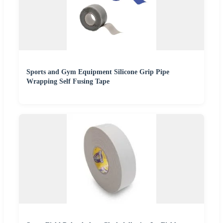
Sports and Gym Equipment Silicone Grip Pipe
Wrapping Self Fusing Tape