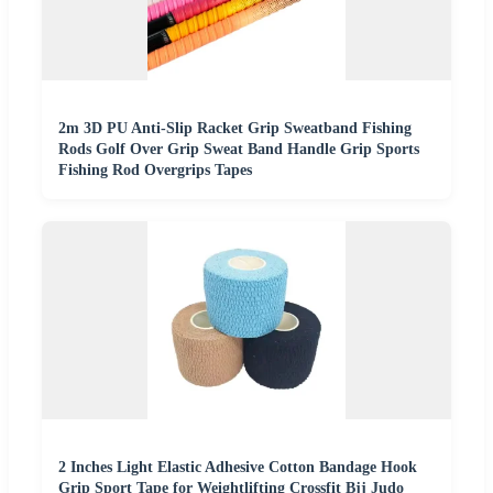
2m 3D PU Anti-Slip Racket Grip Sweatband Fishing
Rods Golf Over Grip Sweat Band Handle Grip Sports
Fishing Rod Overgrips Tapes
2 Inches Light Elastic Adhesive Cotton Bandage Hook
Grip Sport Tape for Weightlifting Crossfit Bjj Judo