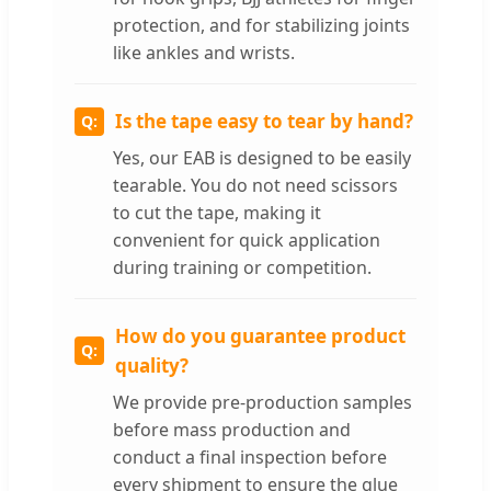
protection, and for stabilizing joints
like ankles and wrists.
Is the tape easy to tear by hand?
Yes, our EAB is designed to be easily
tearable. You do not need scissors
to cut the tape, making it
convenient for quick application
during training or competition.
How do you guarantee product
quality?
We provide pre-production samples
before mass production and
conduct a final inspection before
every shipment to ensure the glue