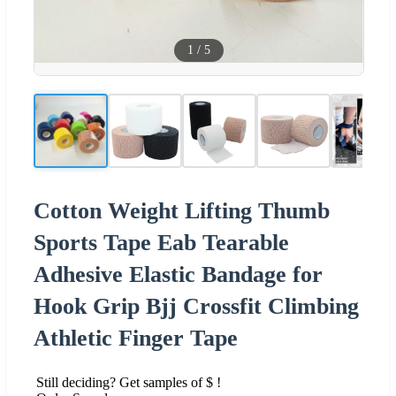
1
/
5
Cotton Weight Lifting Thumb
Sports Tape Eab Tearable
Adhesive Elastic Bandage for
Hook Grip Bjj Crossfit Climbing
Athletic Finger Tape
Still deciding? Get samples of $ !