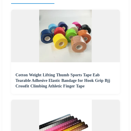
Cotton Weight Lifting Thumb Sports Tape Eab
Tearable Adhesive Elastic Bandage for Hook Grip Bjj
Crossfit Climbing Athletic Finger Tape