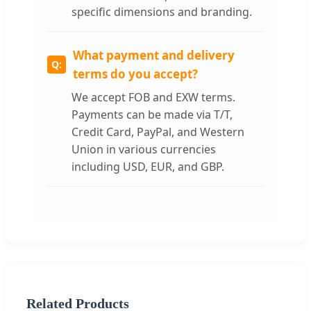
specific dimensions and branding.
What payment and delivery
terms do you accept?
We accept FOB and EXW terms.
Payments can be made via T/T,
Credit Card, PayPal, and Western
Union in various currencies
including USD, EUR, and GBP.
Related Products