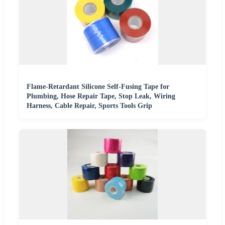
Flame-Retardant Silicone Self-Fusing Tape for
Plumbing, Hose Repair Tape, Stop Leak, Wiring
Harness, Cable Repair, Sports Tools Grip