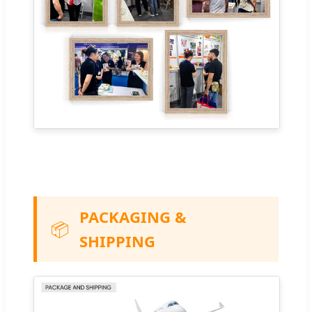
PACKAGING &
📦
SHIPPING