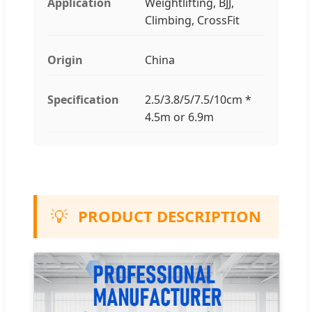
Application
Weightlifting, BJJ,
Climbing, CrossFit
Origin
China
Specification
2.5/3.8/5/7.5/10cm *
4.5m or 6.9m
💡
PRODUCT DESCRIPTION