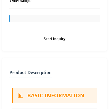
Order Sample
Send Inquiry
Product Description
📊
BASIC INFORMATION