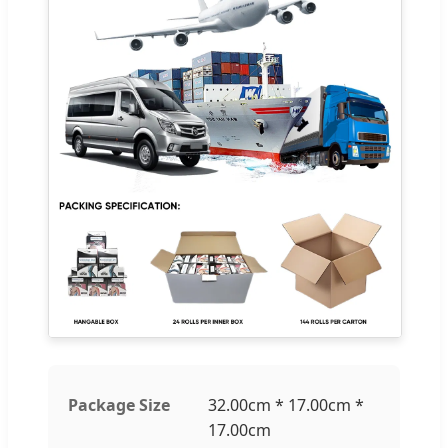
Package Size
32.00cm * 17.00cm *
17.00cm