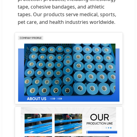
tape, cohesive bandages, and athletic
tapes. Our products serve medical, sports,
pet care, and health industries worldwide.