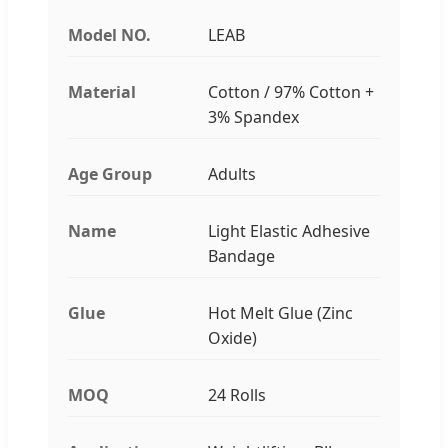
Model NO.
LEAB
Material
Cotton / 97% Cotton +
3% Spandex
Age Group
Adults
Name
Light Elastic Adhesive
Bandage
Glue
Hot Melt Glue (Zinc
Oxide)
MOQ
24 Rolls