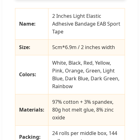
2 Inches Light Elastic
Name:
Adhesive Bandage EAB Sport
Tape
Size:
5cm*6.9m / 2 inches width
White, Black, Red, Yellow,
Pink, Orange, Green, Light
Colors:
Blue, Dark Blue, Dark Green,
Rainbow
97% cotton + 3% spandex,
Materials:
80g hot melt glue, 8% zinc
oxide
24 rolls per middle box, 144
Packing: