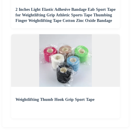
2 Inches Light Elastic Adhesive Bandage Eab Sport Tape
for Weightlifting Grip Athletic Sports Tape Thumbing
Finger Weightlifting Tape Cotton Zinc Oxide Bandage
Weightlifting Thumb Hook Grip Sport Tape