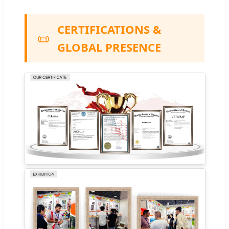
CERTIFICATIONS &
📜
GLOBAL PRESENCE