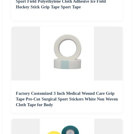
Sport Field Polyethylene Cloth Adhesive Ice Field
Hockey Stick Grip Tape Sport Tape
Factory Customized 3 Inch Medical Wound Care Grip
Tape Pre-Cut Surgical Sport Stickers White Non Woven
Cloth Tape for Body