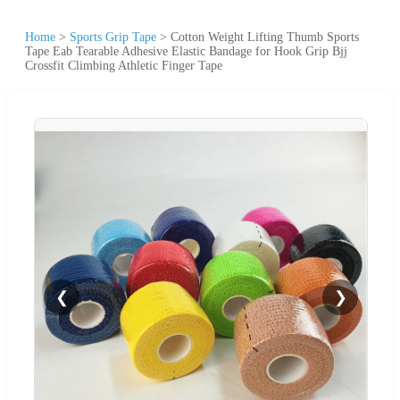
Home
>
Sports Grip Tape
>
Cotton Weight Lifting Thumb Sports
Tape Eab Tearable Adhesive Elastic Bandage for Hook Grip Bjj
Crossfit Climbing Athletic Finger Tape
❮
❯