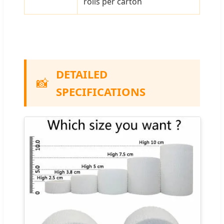
rolls per carton
DETAILED
📸
SPECIFICATIONS