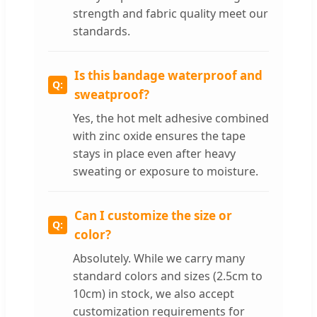
strength and fabric quality meet our
standards.
Is this bandage waterproof and
sweatproof?
Yes, the hot melt adhesive combined
with zinc oxide ensures the tape
stays in place even after heavy
sweating or exposure to moisture.
Can I customize the size or
color?
Absolutely. While we carry many
standard colors and sizes (2.5cm to
10cm) in stock, we also accept
customization requirements for