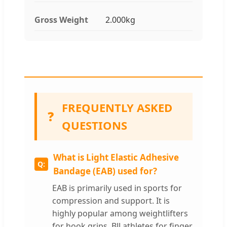
Gross Weight
2.000kg
FREQUENTLY ASKED
❓
QUESTIONS
What is Light Elastic Adhesive
Bandage (EAB) used for?
EAB is primarily used in sports for
compression and support. It is
highly popular among weightlifters
for hook grips, BJJ athletes for finger