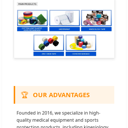
🏆
OUR ADVANTAGES
Founded in 2016, we specialize in high-
quality medical equipment and sports
protection products, including kinesiology