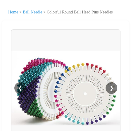
Home
>
Ball Needle
>
Colorful Round Ball Head Pins Needles
❮
❯