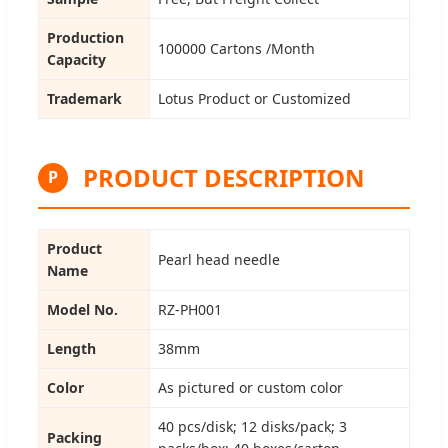
Production
100000 Cartons /Month
Capacity
Trademark
Lotus Product or Customized
PRODUCT DESCRIPTION
P
Product
Pearl head needle
Name
Model No.
RZ-PH001
Length
38mm
Color
As pictured or custom color
40 pcs/disk; 12 disks/pack; 3
Packing