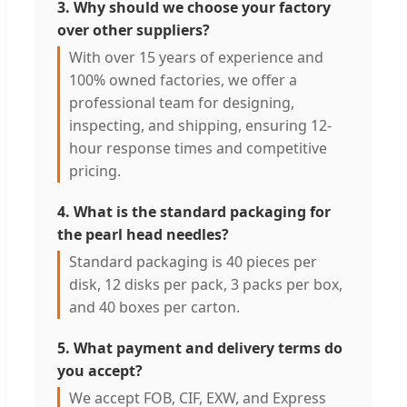
3. Why should we choose your factory
over other suppliers?
With over 15 years of experience and
100% owned factories, we offer a
professional team for designing,
inspecting, and shipping, ensuring 12-
hour response times and competitive
pricing.
4. What is the standard packaging for
the pearl head needles?
Standard packaging is 40 pieces per
disk, 12 disks per pack, 3 packs per box,
and 40 boxes per carton.
5. What payment and delivery terms do
you accept?
We accept FOB, CIF, EXW, and Express