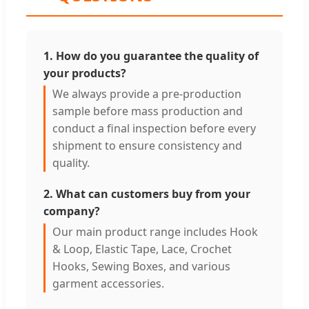
1. How do you guarantee the quality of
your products?
We always provide a pre-production
sample before mass production and
conduct a final inspection before every
shipment to ensure consistency and
quality.
2. What can customers buy from your
company?
Our main product range includes Hook
& Loop, Elastic Tape, Lace, Crochet
Hooks, Sewing Boxes, and various
garment accessories.