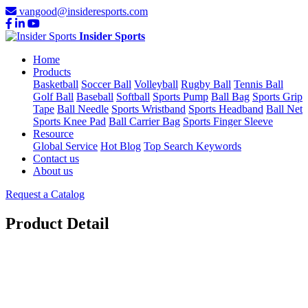
vangood@insideresports.com
Insider Sports
Home
Products
Basketball
Soccer Ball
Volleyball
Rugby Ball
Tennis Ball
Golf Ball
Baseball
Softball
Sports Pump
Ball Bag
Sports Grip
Tape
Ball Needle
Sports Wristband
Sports Headband
Ball Net
Sports Knee Pad
Ball Carrier Bag
Sports Finger Sleeve
Resource
Global Service
Hot Blog
Top Search Keywords
Contact us
About us
Request a Catalog
Product Detail