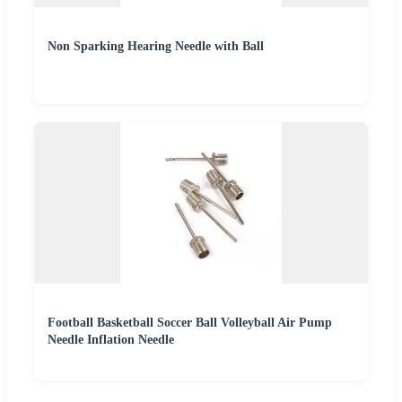
Non Sparking Hearing Needle with Ball
Football Basketball Soccer Ball Volleyball Air Pump
Needle Inflation Needle