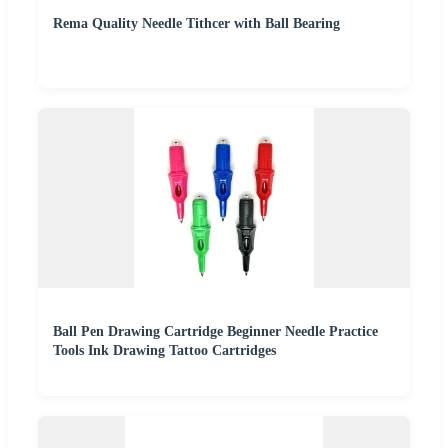
Rema Quality Needle Tithcer with Ball Bearing
Ball Pen Drawing Cartridge Beginner Needle Practice
Tools Ink Drawing Tattoo Cartridges