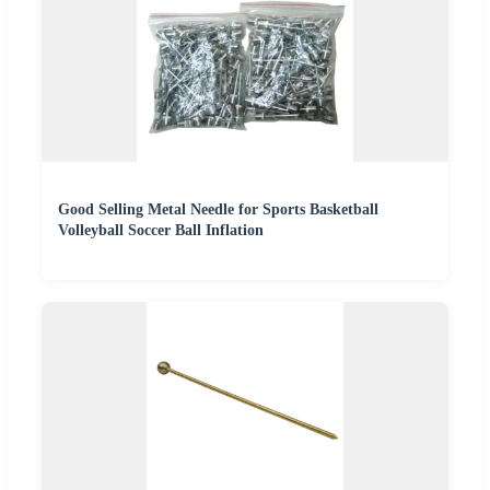
Good Selling Metal Needle for Sports Basketball
Volleyball Soccer Ball Inflation