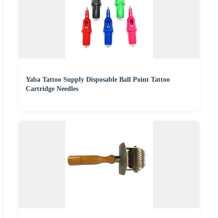
Yaba Tattoo Supply Disposable Ball Point Tattoo
Cartridge Needles