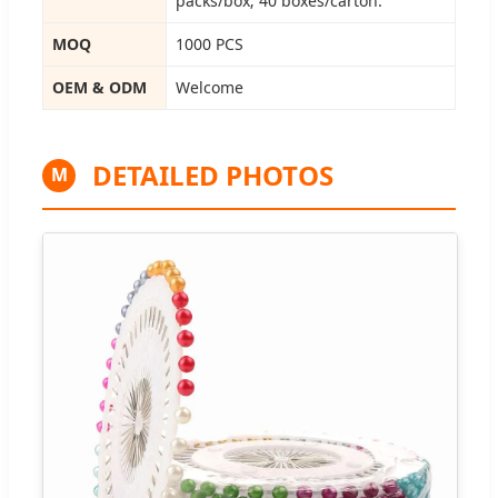
packs/box; 40 boxes/carton.
MOQ
1000 PCS
OEM & ODM
Welcome
DETAILED PHOTOS
M