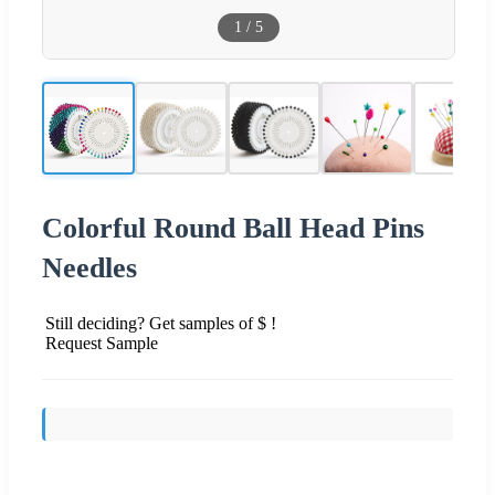
1
/
5
Colorful Round Ball Head Pins
Needles
Still deciding? Get samples of $ !
Request Sample