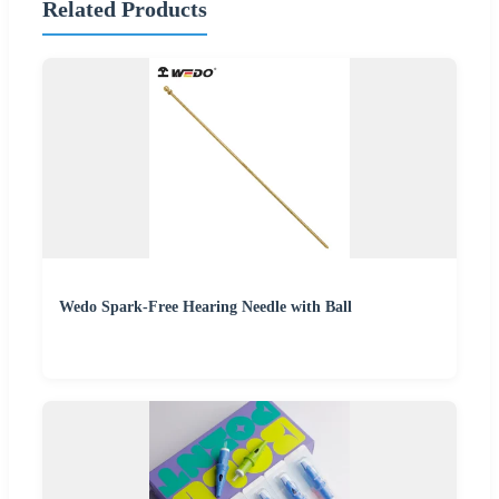
Related Products
Wedo Spark-Free Hearing Needle with Ball