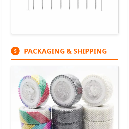
PACKAGING & SHIPPING
S