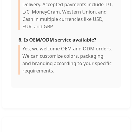
Delivery. Accepted payments include T/T,
L/C, MoneyGram, Western Union, and
Cash in multiple currencies like USD,
EUR, and GBP.
6. Is OEM/ODM service available?
Yes, we welcome OEM and ODM orders.
We can customize colors, packaging,
and branding according to your specific
requirements.