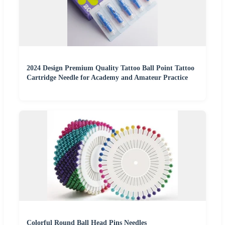
2024 Design Premium Quality Tattoo Ball Point Tattoo
Cartridge Needle for Academy and Amateur Practice
Colorful Round Ball Head Pins Needles