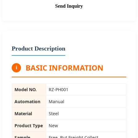
Send Inquiry
Product Description
BASIC INFORMATION
i
Model NO.
RZ-PH001
Automation
Manual
Material
Steel
Product Type
New
Sample
Free, But Freight Collect