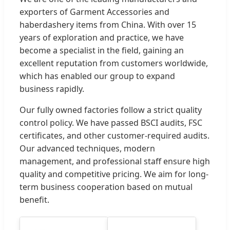
exporters of Garment Accessories and
haberdashery items from China. With over 15
years of exploration and practice, we have
become a specialist in the field, gaining an
excellent reputation from customers worldwide,
which has enabled our group to expand
business rapidly.
Our fully owned factories follow a strict quality
control policy. We have passed BSCI audits, FSC
certificates, and other customer-required audits.
Our advanced techniques, modern
management, and professional staff ensure high
quality and competitive pricing. We aim for long-
term business cooperation based on mutual
benefit.