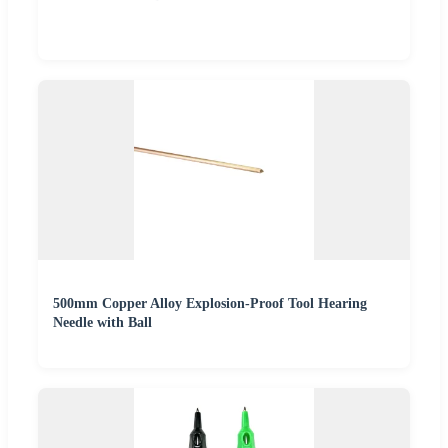
500mm Copper Alloy Explosion-Proof Tool Hearing
Needle with Ball