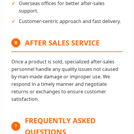
Overseas offices for better after-sales
support.
Customer-centric approach and fast delivery.
AFTER SALES SERVICE
R
Once a product is sold, specialized after-sales
personnel handle any quality issues not caused
by man-made damage or improper use. We
respond in a timely manner and negotiate
returns or exchanges to ensure customer
satisfaction.
FREQUENTLY ASKED
?
QUESTIONS