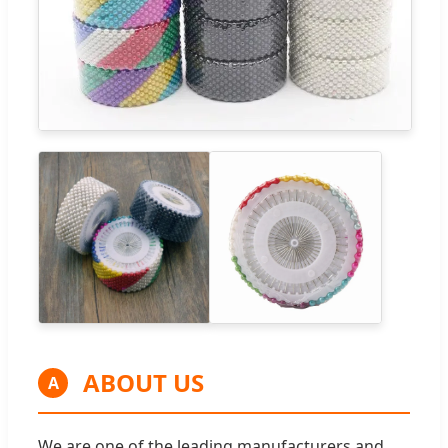
ABOUT US
A
We are one of the leading manufacturers and