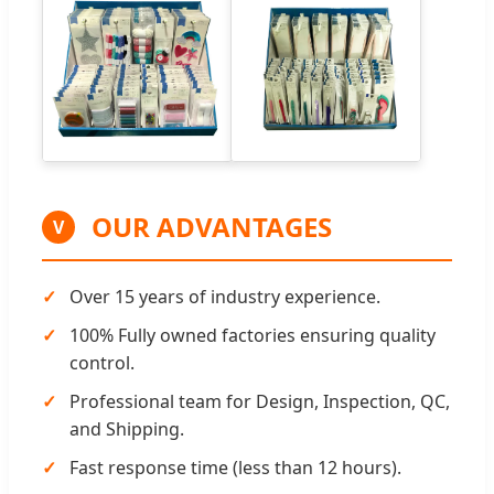
OUR ADVANTAGES
V
Over 15 years of industry experience.
100% Fully owned factories ensuring quality
control.
Professional team for Design, Inspection, QC,
and Shipping.
Fast response time (less than 12 hours).