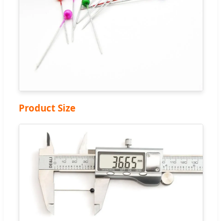
Product Size