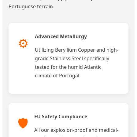
Portuguese terrain.
Advanced Metallurgy
⚙️
Utilizing Beryllium Copper and high-
grade Stainless Steel specifically
tested for the humid Atlantic
climate of Portugal.
EU Safety Compliance
🛡️
All our explosion-proof and medical-