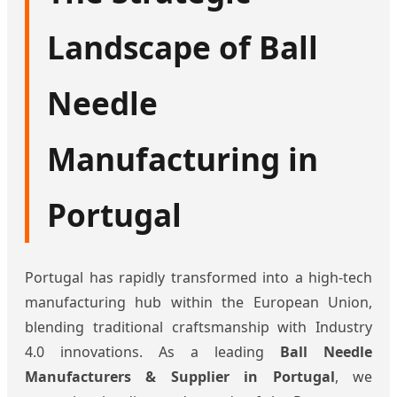
Landscape of Ball
Needle
Manufacturing in
Portugal
Portugal has rapidly transformed into a high-tech
manufacturing hub within the European Union,
blending traditional craftsmanship with Industry
4.0 innovations. As a leading
Ball Needle
Manufacturers & Supplier in Portugal
, we