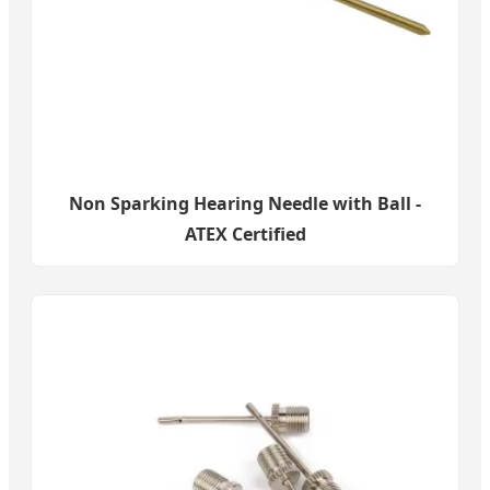
Non Sparking Hearing Needle with Ball -
ATEX Certified