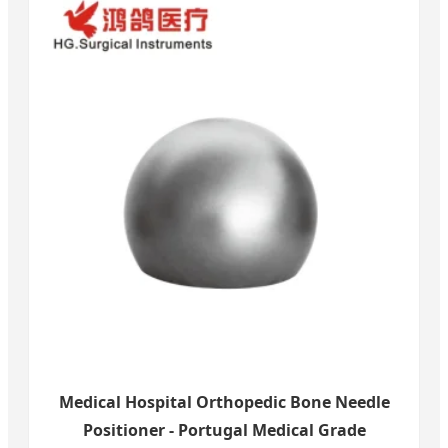
Medical Hospital Orthopedic Bone Needle
Positioner - Portugal Medical Grade