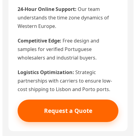
24-Hour Online Support:
Our team
understands the time zone dynamics of
Western Europe.
Competitive Edge:
Free design and
samples for verified Portuguese
wholesalers and industrial buyers.
Logistics Optimization:
Strategic
partnerships with carriers to ensure low-
cost shipping to Lisbon and Porto ports.
Request a Quote