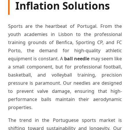
Inflation Solutions
Sports are the heartbeat of Portugal. From the
youth academies in Lisbon to the professional
training grounds of Benfica, Sporting CP, and FC
Porto, the demand for high-quality athletic
equipment is constant. A
ball needle
may seem like
a small component, but for professional football,
basketball, and volleyball training, precision
pressure is paramount. Our needles are designed
to prevent valve damage, ensuring that high-
performance balls maintain their aerodynamic
properties.
The trend in the Portuguese sports market is
shifting toward sustainability and longevity. Our