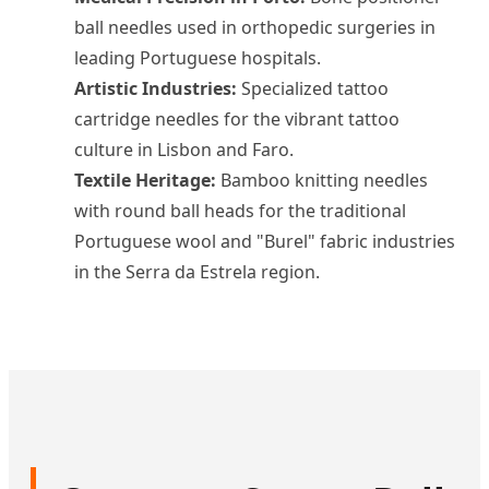
ball needles used in orthopedic surgeries in
leading Portuguese hospitals.
Artistic Industries:
Specialized tattoo
cartridge needles for the vibrant tattoo
culture in Lisbon and Faro.
Textile Heritage:
Bamboo knitting needles
with round ball heads for the traditional
Portuguese wool and "Burel" fabric industries
in the Serra da Estrela region.