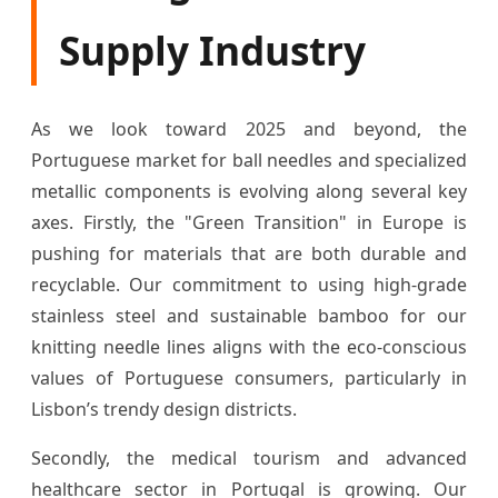
Supply Industry
As we look toward 2025 and beyond, the
Portuguese market for ball needles and specialized
metallic components is evolving along several key
axes. Firstly, the "Green Transition" in Europe is
pushing for materials that are both durable and
recyclable. Our commitment to using high-grade
stainless steel and sustainable bamboo for our
knitting needle lines aligns with the eco-conscious
values of Portuguese consumers, particularly in
Lisbon’s trendy design districts.
Secondly, the medical tourism and advanced
healthcare sector in Portugal is growing. Our