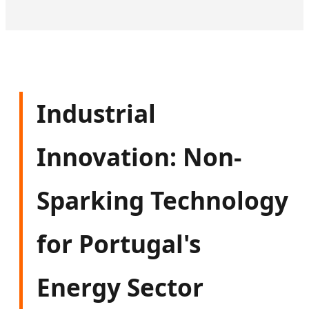
Industrial
Innovation: Non-
Sparking Technology
for Portugal's
Energy Sector