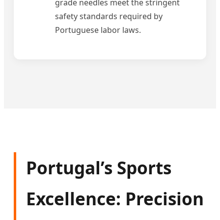
grade needles meet the stringent
safety standards required by
Portuguese labor laws.
Portugal’s Sports
Excellence: Precision