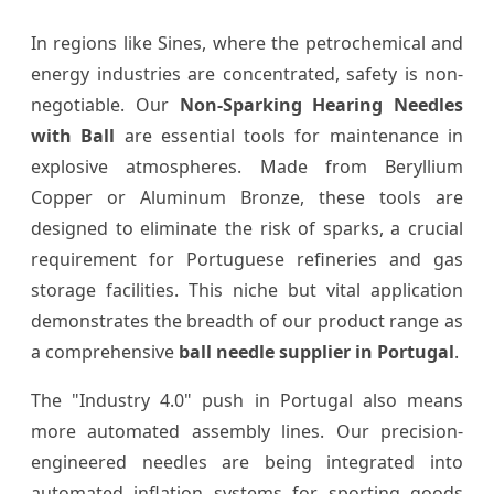
In regions like Sines, where the petrochemical and
energy industries are concentrated, safety is non-
negotiable. Our
Non-Sparking Hearing Needles
with Ball
are essential tools for maintenance in
explosive atmospheres. Made from Beryllium
Copper or Aluminum Bronze, these tools are
designed to eliminate the risk of sparks, a crucial
requirement for Portuguese refineries and gas
storage facilities. This niche but vital application
demonstrates the breadth of our product range as
a comprehensive
ball needle supplier in Portugal
.
The "Industry 4.0" push in Portugal also means
more automated assembly lines. Our precision-
engineered needles are being integrated into
automated inflation systems for sporting goods