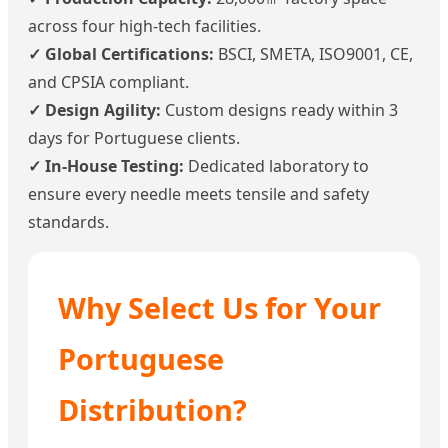
across four high-tech facilities.
✓ Global Certifications:
BSCI, SMETA, ISO9001, CE,
and CPSIA compliant.
✓ Design Agility:
Custom designs ready within 3
days for Portuguese clients.
✓ In-House Testing:
Dedicated laboratory to
ensure every needle meets tensile and safety
standards.
Why Select Us for Your
Portuguese
Distribution?