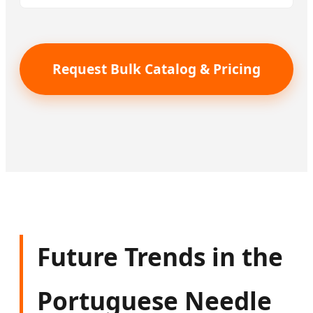
Request Bulk Catalog & Pricing
Future Trends in the
Portuguese Needle