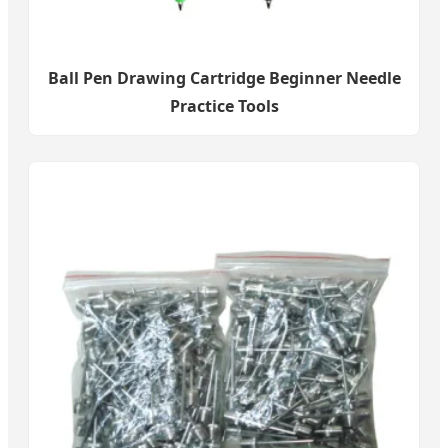
Ball Pen Drawing Cartridge Beginner Needle
Practice Tools