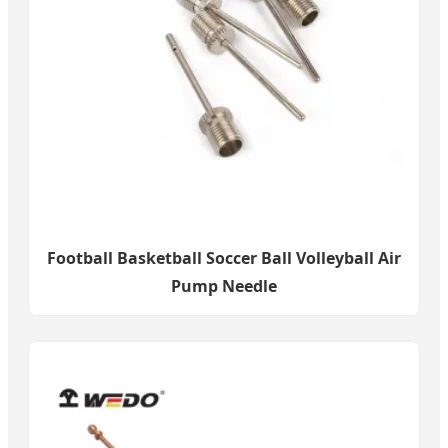
Football Basketball Soccer Ball Volleyball Air
Pump Needle