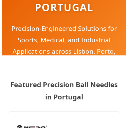
PORTUGAL
Precision-Engineered Solutions for
Sports, Medical, and Industrial
Applications across Lisbon, Porto,
and Aveiro.
Featured Precision Ball Needles
in Portugal