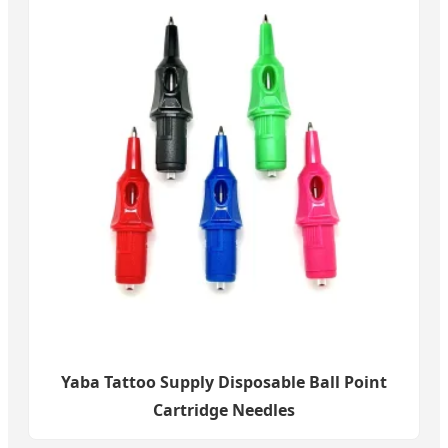
Yaba Tattoo Supply Disposable Ball Point
Cartridge Needles