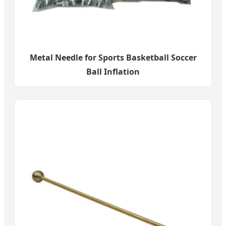
Metal Needle for Sports Basketball Soccer
Ball Inflation