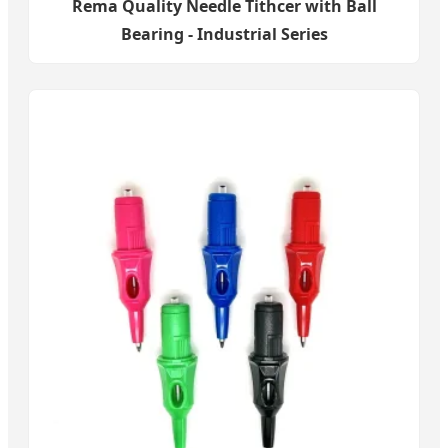
Rema Quality Needle Tithcer with Ball
Bearing - Industrial Series