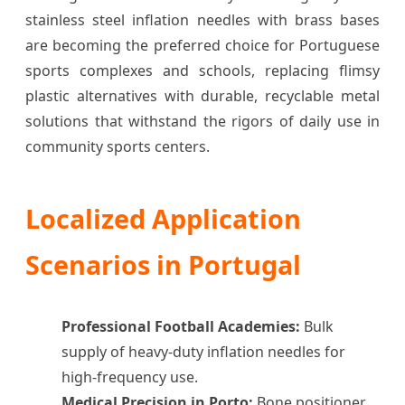
stainless steel inflation needles with brass bases
are becoming the preferred choice for Portuguese
sports complexes and schools, replacing flimsy
plastic alternatives with durable, recyclable metal
solutions that withstand the rigors of daily use in
community sports centers.
Localized Application
Scenarios in Portugal
Professional Football Academies:
Bulk
supply of heavy-duty inflation needles for
high-frequency use.
Medical Precision in Porto:
Bone positioner