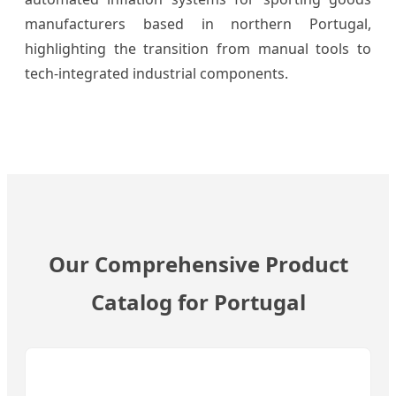
manufacturers based in northern Portugal,
highlighting the transition from manual tools to
tech-integrated industrial components.
Our Comprehensive Product
Catalog for Portugal