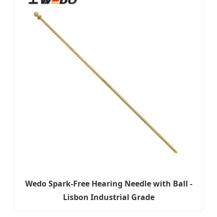
Wedo Spark-Free Hearing Needle with Ball -
Lisbon Industrial Grade