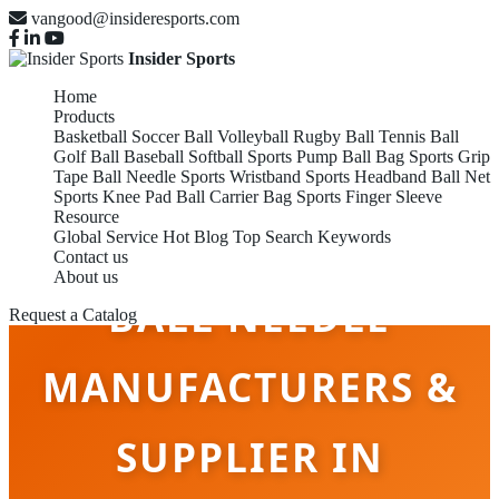
vangood@insideresports.com
Insider Sports
Home
Products
Basketball
Soccer Ball
Volleyball
Rugby Ball
Tennis Ball
Golf Ball
Baseball
Softball
Sports Pump
Ball Bag
Sports Grip
Tape
Ball Needle
Sports Wristband
Sports Headband
Ball Net
Sports Knee Pad
Ball Carrier Bag
Sports Finger Sleeve
Resource
Global Service
Hot Blog
Top Search Keywords
Contact us
About us
BALL NEEDLE
Request a Catalog
MANUFACTURERS &
SUPPLIER IN