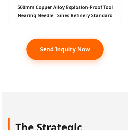
500mm Copper Alloy Explosion-Proof Tool
Hearing Needle - Sines Refinery Standard
Send Inquiry Now
The Strategic