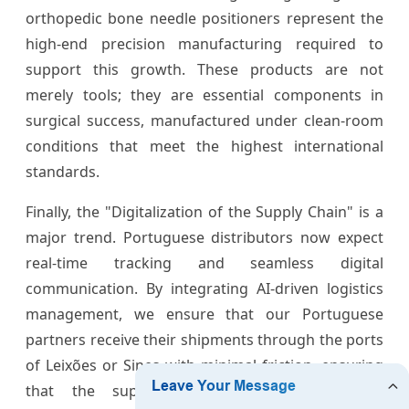
orthopedic bone needle positioners represent the
high-end precision manufacturing required to
support this growth. These products are not
merely tools; they are essential components in
surgical success, manufactured under clean-room
conditions that meet the highest international
standards.
Finally, the "Digitalization of the Supply Chain" is a
major trend. Portuguese distributors now expect
real-time tracking and seamless digital
communication. By integrating AI-driven logistics
management, we ensure that our Portuguese
partners receive their shipments through the ports
of Leixões or Sines with minimal friction, ensuring
that the supply of
ball needles
remains