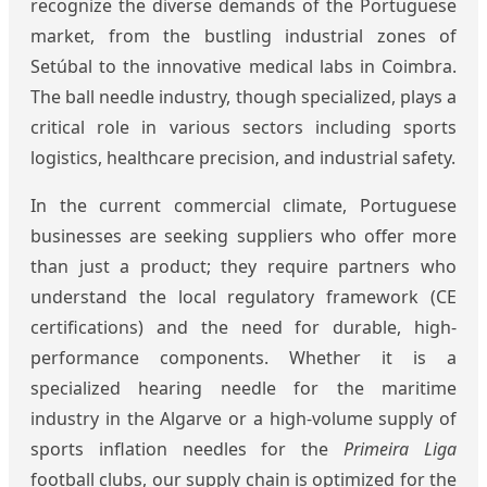
recognize the diverse demands of the Portuguese
market, from the bustling industrial zones of
Setúbal to the innovative medical labs in Coimbra.
The ball needle industry, though specialized, plays a
critical role in various sectors including sports
logistics, healthcare precision, and industrial safety.
In the current commercial climate, Portuguese
businesses are seeking suppliers who offer more
than just a product; they require partners who
understand the local regulatory framework (CE
certifications) and the need for durable, high-
performance components. Whether it is a
specialized hearing needle for the maritime
industry in the Algarve or a high-volume supply of
sports inflation needles for the
Primeira Liga
football clubs, our supply chain is optimized for the