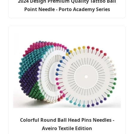
2024 Design Premium Quality Tattoo Ball
Point Needle - Porto Academy Series
Colorful Round Ball Head Pins Needles -
Aveiro Textile Edition