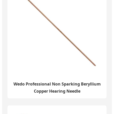
Wedo Professional Non Sparking Beryllium
Copper Hearing Needle