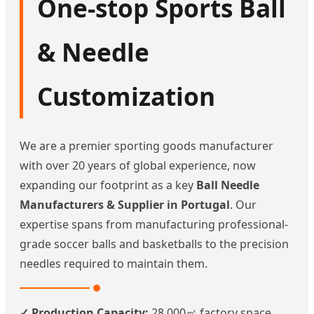
One-stop Sports Ball
& Needle
Customization
We are a premier sporting goods manufacturer
with over 20 years of global experience, now
expanding our footprint as a key
Ball Needle
Manufacturers & Supplier in Portugal
. Our
expertise spans from manufacturing professional-
grade soccer balls and basketballs to the precision
needles required to maintain them.
✓ Production Capacity:
28,000㎡ factory space