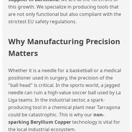
this growth. We specialize in producing tools that
are not only functional but also compliant with the
strictest EU safety regulations.
Why Manufacturing Precision
Matters
Whether it is a needle for a basketball or a medical
positioner used in surgery, the precision of the
"ball head" is critical. In the sports world, a jagged
needle can ruin a high-value soccer ball used by La
Liga teams. In the industrial sector, a spark-
producing tool in a chemical plant near Tarragona
could be catastrophic. This is why our
non-
sparking Beryllium Copper
technology is vital for
the local industrial ecosystem.