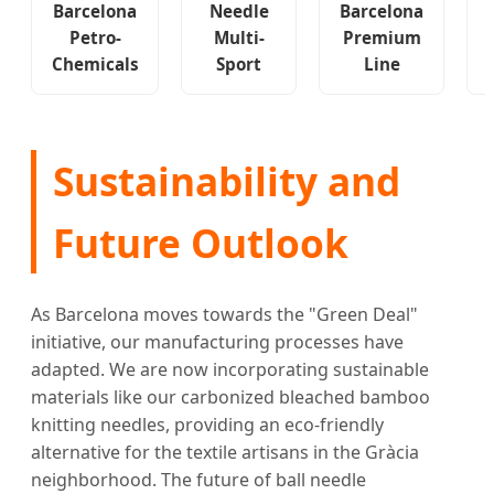
Barcelona
Needle
Barcelona
Petro-
Multi-
Premium
Chemicals
Sport
Line
Sustainability and
Future Outlook
As Barcelona moves towards the "Green Deal"
initiative, our manufacturing processes have
adapted. We are now incorporating sustainable
materials like our carbonized bleached bamboo
knitting needles, providing an eco-friendly
alternative for the textile artisans in the Gràcia
neighborhood. The future of ball needle