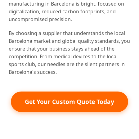
manufacturing in Barcelona is bright, focused on
digitalization, reduced carbon footprints, and
uncompromised precision.
By choosing a supplier that understands the local
Barcelona market and global quality standards, you
ensure that your business stays ahead of the
competition. From medical devices to the local
sports club, our needles are the silent partners in
Barcelona's success.
Get Your Custom Quote Today