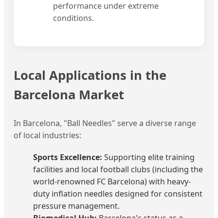
performance under extreme
conditions.
Local Applications in the
Barcelona Market
In Barcelona, "Ball Needles" serve a diverse range
of local industries:
Sports Excellence:
Supporting elite training
facilities and local football clubs (including the
world-renowned FC Barcelona) with heavy-
duty inflation needles designed for consistent
pressure management.
Biomedical Hub:
Barcelona's status as a