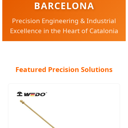
BARCELONA
Precision Engineering & Industrial
Excellence in the Heart of Catalonia
Featured Precision Solutions