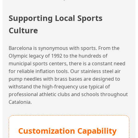
Supporting Local Sports
Culture
Barcelona is synonymous with sports. From the
Olympic legacy of 1992 to the hundreds of
municipal sports centers, there is a constant need
for reliable inflation tools. Our stainless steel air
pump needles with brass bases are designed to
withstand the high-frequency use typical of
professional athletic clubs and schools throughout
Catalonia.
Customization Capability