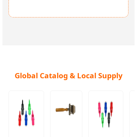
Global Catalog & Local Supply