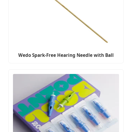
Wedo Spark-Free Hearing Needle with Ball