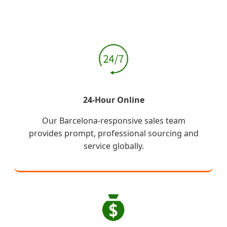
24-Hour Online
Our Barcelona-responsive sales team
provides prompt, professional sourcing and
service globally.