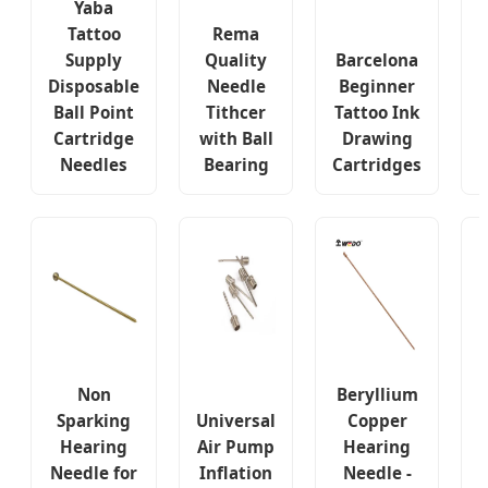
Yaba
Tattoo
Rema
Supply
Quality
Barcelona
Disposable
Needle
Beginner
Ball Point
Tithcer
Tattoo Ink
Cartridge
with Ball
Drawing
Needles
Bearing
Cartridges
B
Non
Beryllium
Sparking
Universal
Copper
Hearing
Air Pump
Hearing
Needle for
Inflation
Needle -