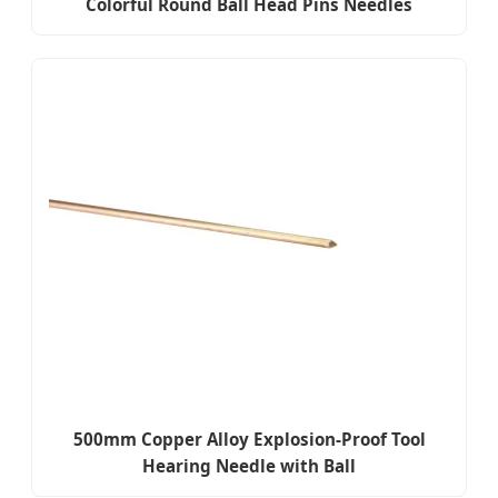
Colorful Round Ball Head Pins Needles
500mm Copper Alloy Explosion-Proof Tool
Hearing Needle with Ball