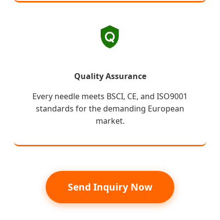
Quality Assurance
Every needle meets BSCI, CE, and ISO9001
standards for the demanding European
market.
Send Inquiry Now