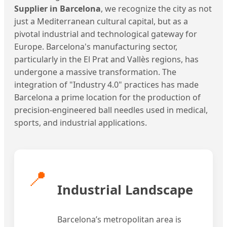
Supplier in Barcelona
, we recognize the city as not
just a Mediterranean cultural capital, but as a
pivotal industrial and technological gateway for
Europe. Barcelona's manufacturing sector,
particularly in the El Prat and Vallès regions, has
undergone a massive transformation. The
integration of "Industry 4.0" practices has made
Barcelona a prime location for the production of
precision-engineered ball needles used in medical,
sports, and industrial applications.
📍
Industrial Landscape
Barcelona’s metropolitan area is