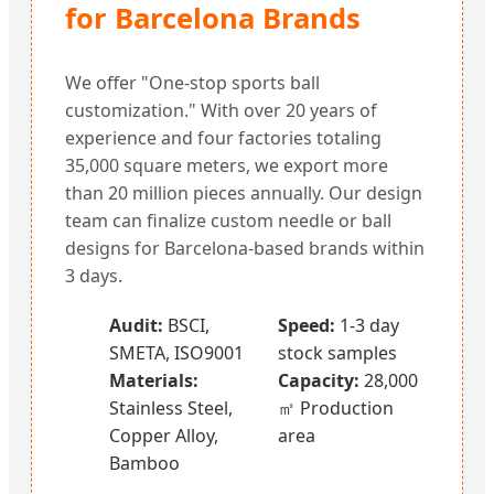
for Barcelona Brands
We offer "One-stop sports ball
customization." With over 20 years of
experience and four factories totaling
35,000 square meters, we export more
than 20 million pieces annually. Our design
team can finalize custom needle or ball
designs for Barcelona-based brands within
3 days.
Audit:
BSCI,
Speed:
1-3 day
SMETA, ISO9001
stock samples
Materials:
Capacity:
28,000
Stainless Steel,
㎡ Production
Copper Alloy,
area
Bamboo