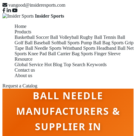
vangood@insideresports.com
Insider Sports
Home
Products
Basketball
Soccer Ball
Volleyball
Rugby Ball
Tennis Ball
Golf Ball
Baseball
Softball
Sports Pump
Ball Bag
Sports Grip
Tape
Ball Needle
Sports Wristband
Sports Headband
Ball Net
Sports Knee Pad
Ball Carrier Bag
Sports Finger Sleeve
Resource
Global Service
Hot Blog
Top Search Keywords
Contact us
About us
Request a Catalog
BALL NEEDLE
MANUFACTURERS &
SUPPLIER IN