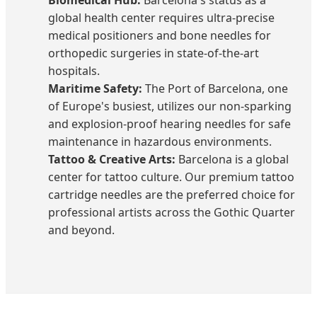
global health center requires ultra-precise
medical positioners and bone needles for
orthopedic surgeries in state-of-the-art
hospitals.
Maritime Safety:
The Port of Barcelona, one
of Europe's busiest, utilizes our non-sparking
and explosion-proof hearing needles for safe
maintenance in hazardous environments.
Tattoo & Creative Arts:
Barcelona is a global
center for tattoo culture. Our premium tattoo
cartridge needles are the preferred choice for
professional artists across the Gothic Quarter
and beyond.