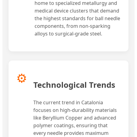
home to specialized metallurgy and
medical device clusters that demand
the highest standards for ball needle
components, from non-sparking
alloys to surgical-grade steel.
⚙️
Technological Trends
The current trend in Catalonia
focuses on high-durability materials
like Beryllium Copper and advanced
polymer coatings, ensuring that
every needle provides maximum