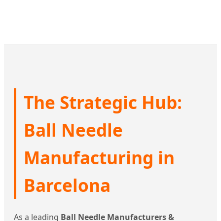
The Strategic Hub:
Ball Needle
Manufacturing in
Barcelona
As a leading
Ball Needle Manufacturers &