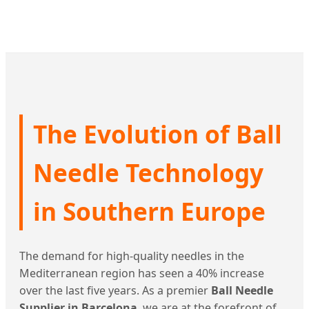
The Evolution of Ball
Needle Technology
in Southern Europe
The demand for high-quality needles in the
Mediterranean region has seen a 40% increase
over the last five years. As a premier
Ball Needle
Supplier in Barcelona
, we are at the forefront of