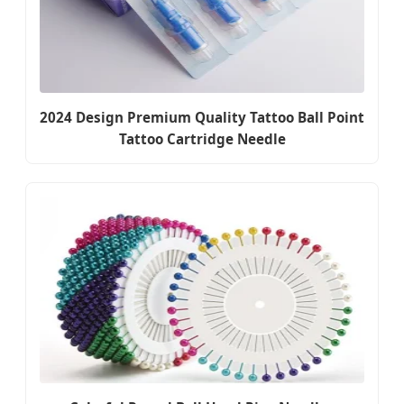
2024 Design Premium Quality Tattoo Ball Point
Tattoo Cartridge Needle