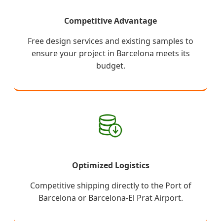
Competitive Advantage
Free design services and existing samples to
ensure your project in Barcelona meets its
budget.
Optimized Logistics
Competitive shipping directly to the Port of
Barcelona or Barcelona-El Prat Airport.