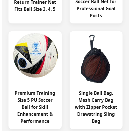
Soccer Ball Net for
Return Trainer Net
Professional Goal
Fits Ball Size 3, 4, 5
Posts
Premium Training
Single Ball Bag,
Size 5 PU Soccer
Mesh Carry Bag
Ball for Skill
with Zipper Pocket
Enhancement &
Drawstring Sling
Performance
Bag