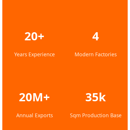
20+
4
Years Experience
Modern Factories
20M+
35k
Annual Exports
Sqm Production Base