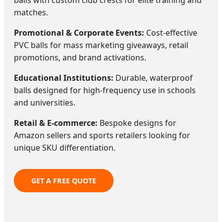
matches.
Promotional & Corporate Events:
Cost-effective
PVC balls for mass marketing giveaways, retail
promotions, and brand activations.
Educational Institutions:
Durable, waterproof
balls designed for high-frequency use in schools
and universities.
Retail & E-commerce:
Bespoke designs for
Amazon sellers and sports retailers looking for
unique SKU differentiation.
GET A FREE QUOTE