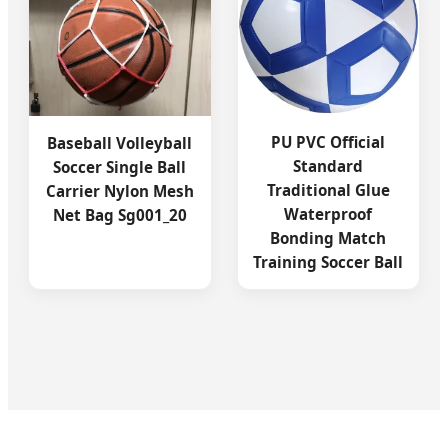
PU PVC Official
Baseball Volleyball
Standard
Soccer Single Ball
Traditional Glue
Carrier Nylon Mesh
Waterproof
Net Bag Sg001_20
Bonding Match
Training Soccer Ball