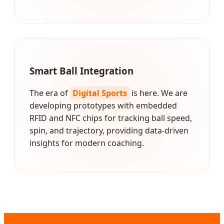
Smart Ball Integration
The era of
Digital Sports
is here. We are
developing prototypes with embedded
RFID and NFC chips for tracking ball speed,
spin, and trajectory, providing data-driven
insights for modern coaching.