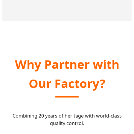
Why Partner with
Our Factory?
Combining 20 years of heritage with world-class
quality control.