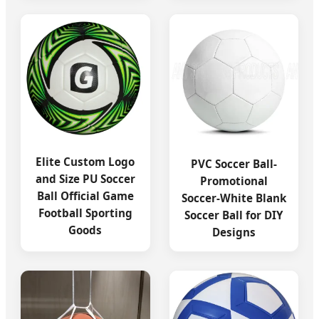
Elite Custom Logo
PVC Soccer Ball-
and Size PU Soccer
Promotional
Ball Official Game
Soccer-White Blank
Football Sporting
Soccer Ball for DIY
Goods
Designs