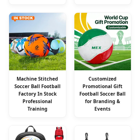
Machine Stitched
Customized
Soccer Ball Football
Promotional Gift
Factory In Stock
Football Soccer Ball
Professional
for Branding &
Training
Events