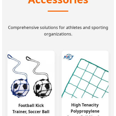
Comprehensive solutions for athletes and sporting
organizations.
High Tenacity
Football Kick
Polypropylene
Trainer, Soccer Ball