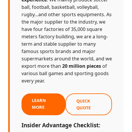
ball, football, basketball, volleyball,
rugby…and other sports equipments. As
the major supplier to the industry, we
have four factories of 35,000 square
meters factory building, we are a long-
term and stable supplier to many
famous sports brands and major
supermarkets around the world, and we
export more than
20 million pieces
of
various ball games and sporting goods
every year.
LEARN
QUICK
MORE
QUOTE
Insider Advantage Checklist: