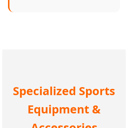
Specialized Sports
Equipment &
Accessories