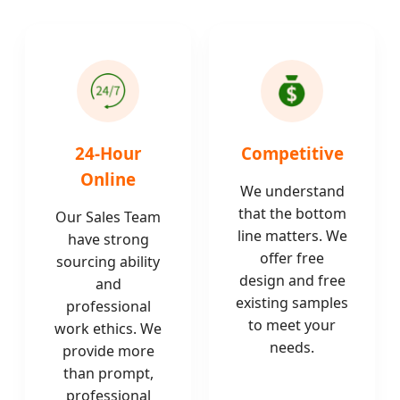
24-Hour
Competitive
Online
We understand
that the bottom
Our Sales Team
line matters. We
have strong
offer free
sourcing ability
design and free
and
existing samples
professional
to meet your
work ethics. We
needs.
provide more
than prompt,
professional