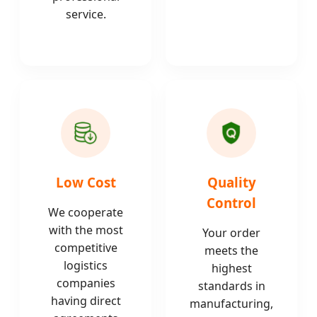
service.
Low Cost
Quality
Control
We cooperate
with the most
Your order
competitive
meets the
logistics
highest
companies
standards in
having direct
manufacturing,