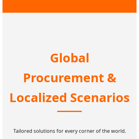
Global
Procurement &
Localized Scenarios
Tailored solutions for every corner of the world.