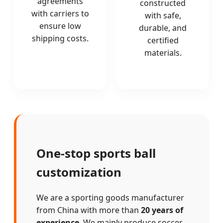
agreements
constructed
with carriers to
with safe,
ensure low
durable, and
shipping costs.
certified
materials.
One-stop sports ball
customization
We are a sporting goods manufacturer
from China with more than
20 years of
experience
. We mainly produce soccer