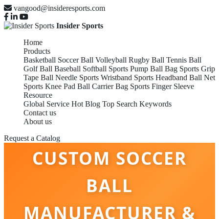
vangood@insideresports.com
Insider Sports
Home
Products
Basketball
Soccer Ball
Volleyball
Rugby Ball
Tennis Ball
Golf Ball
Baseball
Softball
Sports Pump
Ball Bag
Sports Grip
Tape
Ball Needle
Sports Wristband
Sports Headband
Ball Net
Sports Knee Pad
Ball Carrier Bag
Sports Finger Sleeve
Resource
Global Service
Hot Blog
Top Search Keywords
Contact us
About us
CHINA BEST
Request a Catalog
CUSTOM SOCCER
BALL
MANUFACTURER &