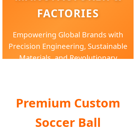
FACTORIES
Empowering Global Brands with
Precision Engineering, Sustainable
Materials, and Revolutionary
Customization Solutions.
Premium Custom
Soccer Ball