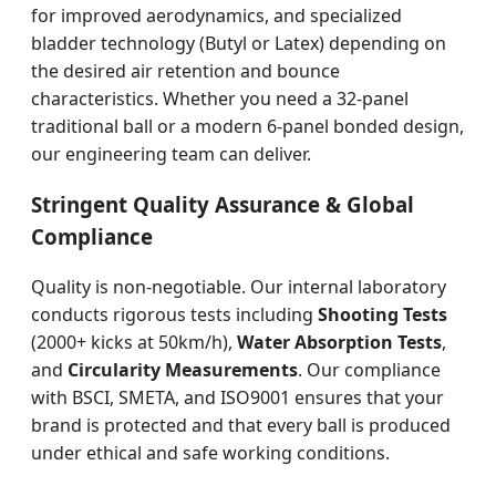
for improved aerodynamics, and specialized
bladder technology (Butyl or Latex) depending on
the desired air retention and bounce
characteristics. Whether you need a 32-panel
traditional ball or a modern 6-panel bonded design,
our engineering team can deliver.
Stringent Quality Assurance & Global
Compliance
Quality is non-negotiable. Our internal laboratory
conducts rigorous tests including
Shooting Tests
(2000+ kicks at 50km/h),
Water Absorption Tests
,
and
Circularity Measurements
. Our compliance
with BSCI, SMETA, and ISO9001 ensures that your
brand is protected and that every ball is produced
under ethical and safe working conditions.