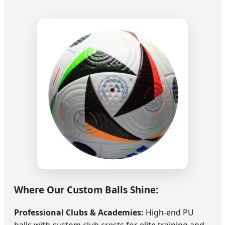
Where Our Custom Balls Shine:
Professional Clubs & Academies:
High-end PU
balls with custom club crests for elite training and