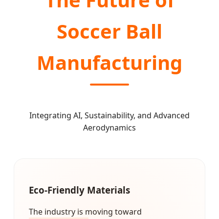
Soccer Ball
Manufacturing
Integrating AI, Sustainability, and Advanced
Aerodynamics
Eco-Friendly Materials
The industry is moving toward