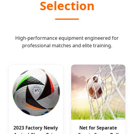
Selection
High-performance equipment engineered for
professional matches and elite training.
2023 Factory Newly
Net for Separate