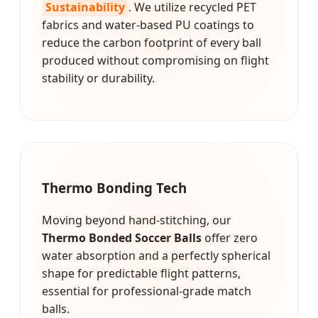
Sustainability
. We utilize recycled PET
fabrics and water-based PU coatings to
reduce the carbon footprint of every ball
produced without compromising on flight
stability or durability.
Thermo Bonding Tech
Moving beyond hand-stitching, our
Thermo Bonded Soccer Balls
offer zero
water absorption and a perfectly spherical
shape for predictable flight patterns,
essential for professional-grade match
balls.