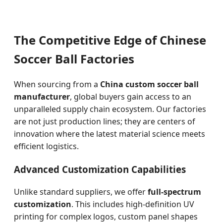
The Competitive Edge of Chinese
Soccer Ball Factories
When sourcing from a
China custom soccer ball
manufacturer
, global buyers gain access to an
unparalleled supply chain ecosystem. Our factories
are not just production lines; they are centers of
innovation where the latest material science meets
efficient logistics.
Advanced Customization Capabilities
Unlike standard suppliers, we offer
full-spectrum
customization
. This includes high-definition UV
printing for complex logos, custom panel shapes