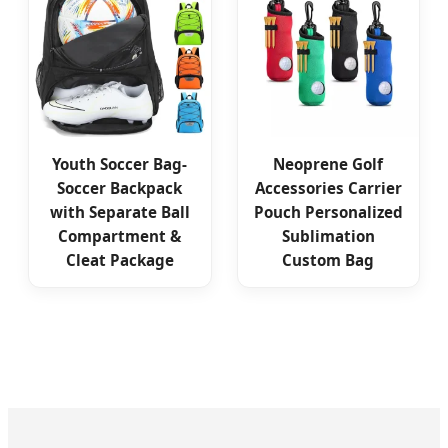
Youth Soccer Bag-
Neoprene Golf
Soccer Backpack
Accessories Carrier
with Separate Ball
Pouch Personalized
Compartment &
Sublimation
Cleat Package
Custom Bag