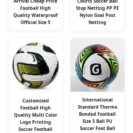
Arrival Cheap Price
Courts Soccer Ball
Football High
Stop Netting PP PE
Quality Waterproof
Nylon Goal Post
Official Size 5
Netting
International
Customized
Standard Thermo
Football High
Bonded Football
Quality Multi Color
Size 5 Ball PU
Logo Printing
Soccer Foot Ball
Soccer Football