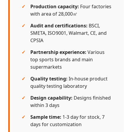
Production capacity:
Four factories
with area of 28,000㎡
Audit and certifications:
BSCI,
SMETA, ISO9001, Walmart, CE, and
CPSIA
Partnership experience:
Various
top sports brands and main
supermarkets
Quality testing:
In-house product
quality testing laboratory
Design capability:
Designs finished
within 3 days
Sample time:
1-3 day for stock, 7
days for customization