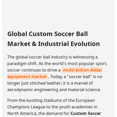
Global Custom Soccer Ball
Market & Industrial Evolution
The global soccer ball industry is witnessing a
paradigm shift. As the world's most popular sport,
soccer continues to drive a
multi-billion dollar
equipment market
. Today, a "soccer ball" is no
longer just stitched leather; it is a marvel of
aerodynamic engineering and material science.
From the bustling stadiums of the European
Champions League to the youth academies in
North America, the demand for
Custom Soccer