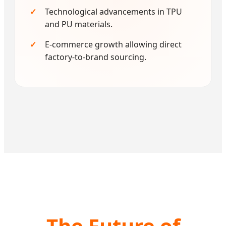
Technological advancements in TPU
and PU materials.
E-commerce growth allowing direct
factory-to-brand sourcing.
The Future of