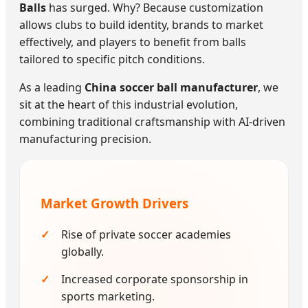
Balls
has surged. Why? Because customization
allows clubs to build identity, brands to market
effectively, and players to benefit from balls
tailored to specific pitch conditions.
As a leading
China soccer ball manufacturer
, we
sit at the heart of this industrial evolution,
combining traditional craftsmanship with AI-driven
manufacturing precision.
Market Growth Drivers
Rise of private soccer academies
globally.
Increased corporate sponsorship in
sports marketing.