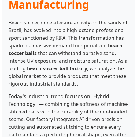
Manufacturing
Beach soccer, once a leisure activity on the sands of
Brazil, has evolved into a high-octane professional
sport sanctioned by FIFA. This transformation has
sparked a massive demand for specialized
beach
soccer balls
that can withstand abrasive sand,
intense UV exposure, and moisture saturation. As a
leading
beach soccer ball factory
, we analyze the
global market to provide products that meet these
rigorous industrial standards.
Today's industrial trend focuses on "Hybrid
Technology" — combining the softness of machine-
stitched balls with the durability of thermo-bonded
seams. Our factory integrates AI-driven precision
cutting and automated stitching to ensure every
ball maintains a perfect spherical shape, even after