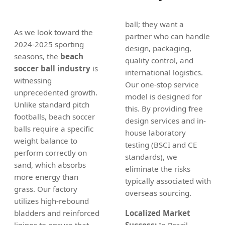
ball; they want a
As we look toward the
partner who can handle
2024-2025 sporting
design, packaging,
seasons, the
beach
quality control, and
soccer ball industry
is
international logistics.
witnessing
Our one-stop service
unprecedented growth.
model is designed for
Unlike standard pitch
this. By providing free
footballs, beach soccer
design services and in-
balls require a specific
house laboratory
weight balance to
testing (BSCI and CE
perform correctly on
standards), we
sand, which absorbs
eliminate the risks
more energy than
typically associated with
grass. Our factory
overseas sourcing.
utilizes high-rebound
bladders and reinforced
Localized Market
linings to ensure that
Success:
In Brazil,