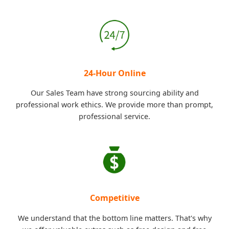
24-Hour Online
Our Sales Team have strong sourcing ability and
professional work ethics. We provide more than prompt,
professional service.
Competitive
We understand that the bottom line matters. That's why