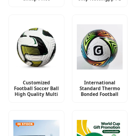
Football High
Nylon Sport
Quality Waterproof
Football Soccer
Soccer Ball Official
Ballfootball Goal
Size 5 Match Soccer
Post Netting
Ball
Customized
International
Football Soccer Ball
Standard Thermo
High Quality Multi
Bonded Football
Color Logo Printing
Size 5 Ball PU
Soccer Football
Soccer Foot Ball