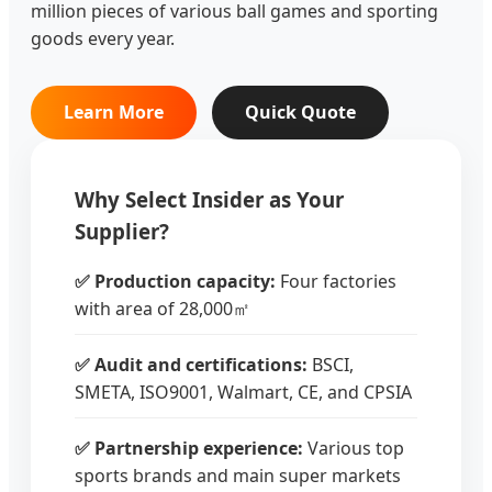
million pieces of various ball games and sporting
goods every year.
Learn More
Quick Quote
Why Select Insider as Your
Supplier?
✅ Production capacity:
Four factories
with area of 28,000㎡
✅ Audit and certifications:
BSCI,
SMETA, ISO9001, Walmart, CE, and CPSIA
✅ Partnership experience:
Various top
sports brands and main super markets