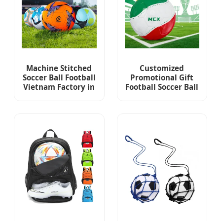
Machine Stitched
Customized
Soccer Ball Football
Promotional Gift
Vietnam Factory in
Football Soccer Ball
Stock