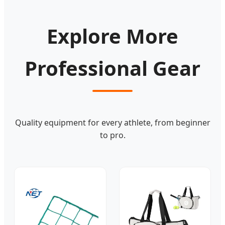
Explore More
Professional Gear
Quality equipment for every athlete, from beginner
to pro.