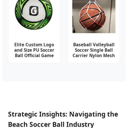
Football
Elite Custom Logo
Baseball Volleyball
and Size PU Soccer
Soccer Single Ball
Ball Official Game
Carrier Nylon Mesh
Football Sporting
Net Bag Sg001_20
Goods
Strategic Insights: Navigating the
Beach Soccer Ball Industry