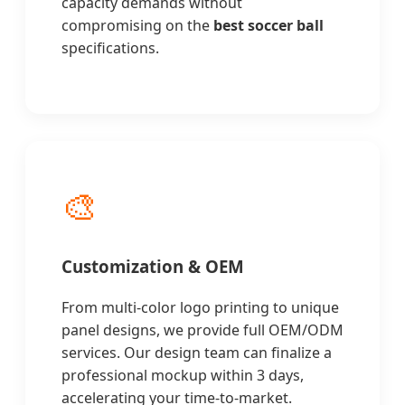
capacity demands without
compromising on the
best soccer ball
specifications.
🎨
Customization & OEM
From multi-color logo printing to unique
panel designs, we provide full OEM/ODM
services. Our design team can finalize a
professional mockup within 3 days,
accelerating your time-to-market.