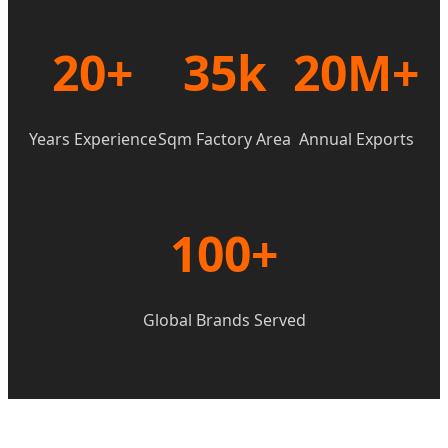
20+
35k
20M+
Years Experience
Sqm Factory Area
Annual Exports
100+
Global Brands Served