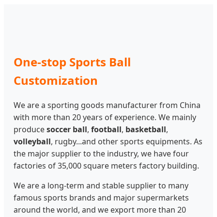
One-stop Sports Ball
Customization
We are a sporting goods manufacturer from China
with more than 20 years of experience. We mainly
produce
soccer ball
,
football
,
basketball
,
volleyball
, rugby...and other sports equipments. As
the major supplier to the industry, we have four
factories of 35,000 square meters factory building.
We are a long-term and stable supplier to many
famous sports brands and major supermarkets
around the world, and we export more than 20