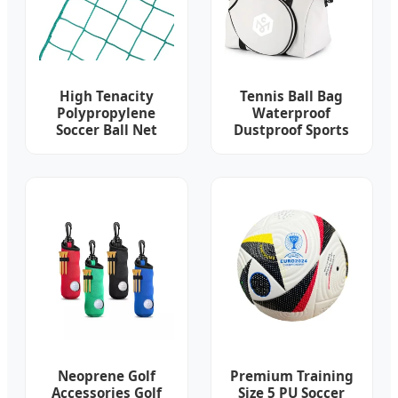
High Tenacity
Tennis Ball Bag
Polypropylene
Waterproof
Soccer Ball Net
Dustproof Sports
Racket Bag Head
Tennis Beach Bag
Neoprene Golf
Premium Training
Accessories Golf
Size 5 PU Soccer