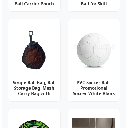
Ball Carrier Pouch
Ball for Skill
Personalized
Enhancement
Sublimation
Custom 3 Golf Ball
Bag
Single Ball Bag, Ball
PVC Soccer Ball-
Storage Bag, Mesh
Promotional
Carry Bag with
Soccer-White Blank
Zipper Pocket,
Soccer Ball
Drawstring Sling
Back Bag for
Carrying
Basketball
Volleyball Soccer