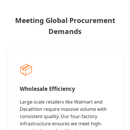
Meeting Global Procurement
Demands
📦
Wholesale Efficiency
Large-scale retailers like Walmart and
Decathlon require massive volume with
consistent quality. Our four-factory
infrastructure ensures we meet high-