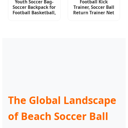
Youth Soccer Bag-
Football Kick
Soccer Backpack for
Trainer, Soccer Ball
Football Basketball,
Return Trainer Net
with Ball
Fits Ball Size 3, 4, 5,
Compartment
Adjustable Waist
Separate Cleat
Belt
Package
The Global Landscape
of Beach Soccer Ball