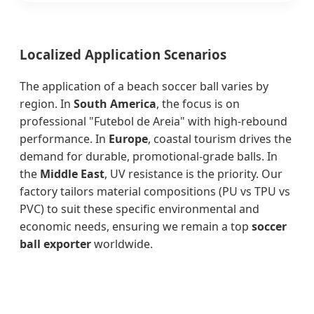
Localized Application Scenarios
The application of a beach soccer ball varies by
region. In
South America
, the focus is on
professional "Futebol de Areia" with high-rebound
performance. In
Europe
, coastal tourism drives the
demand for durable, promotional-grade balls. In
the
Middle East
, UV resistance is the priority. Our
factory tailors material compositions (PU vs TPU vs
PVC) to suit these specific environmental and
economic needs, ensuring we remain a top
soccer
ball exporter
worldwide.