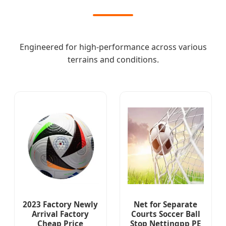
Engineered for high-performance across various
terrains and conditions.
2023 Factory Newly
Net for Separate
Arrival Factory
Courts Soccer Ball
Cheap Price
Stop Nettingpp PE