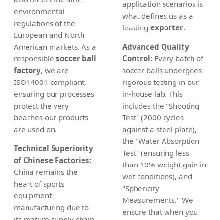
application scenarios is
environmental
what defines us as a
regulations of the
leading
exporter
.
European and North
American markets. As a
Advanced Quality
responsible
soccer ball
Control:
Every batch of
factory
, we are
soccer balls undergoes
ISO14001 compliant,
rigorous testing in our
ensuring our processes
in-house lab. This
protect the very
includes the "Shooting
beaches our products
Test" (2000 cycles
are used on.
against a steel plate),
the "Water Absorption
Technical Superiority
Test" (ensuring less
of Chinese Factories:
than 10% weight gain in
China remains the
wet conditions), and
heart of sports
"Sphericity
equipment
Measurements." We
manufacturing due to
ensure that when you
its mature supply chain.