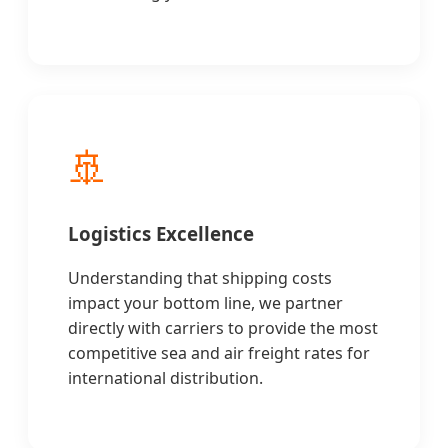
🚢
Logistics Excellence
Understanding that shipping costs
impact your bottom line, we partner
directly with carriers to provide the most
competitive sea and air freight rates for
international distribution.