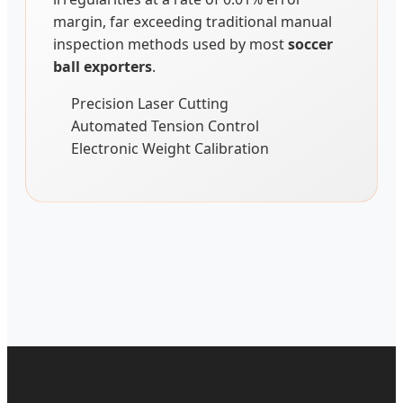
margin, far exceeding traditional manual
inspection methods used by most
soccer
ball exporters
.
Precision Laser Cutting
Automated Tension Control
Electronic Weight Calibration