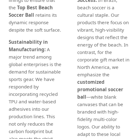
the
Top Best Beach
beach soccer is a
Soccer Ball
retains its
cultural staple. Our
dynamic response
products there focus on
despite the soft surface.
vibrant, high-visibility
designs that reflect the
Sustainability in
energy of the beach. In
Manufacturing:
A
contrast, for the
major trend among
corporate gift market in
global enterprises is the
North America, we
demand for sustainable
emphasize the
sports gear. We have
customized
responded by
promotional soccer
incorporating recycled
ball
—white blank
TPU and water-based
canvases that can be
adhesives into our
branded with high-
production lines. This
fidelity multi-color
not only reduces the
logos. Our ability to
carbon footprint but
adapt to these local
also meets the strict