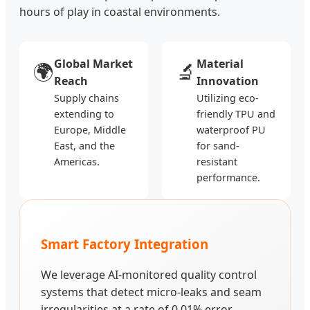
hours of play in coastal environments.
Global Market
Material
🌍
🔬
Reach
Innovation
Supply chains
Utilizing eco-
extending to
friendly TPU and
Europe, Middle
waterproof PU
East, and the
for sand-
Americas.
resistant
performance.
Smart Factory Integration
We leverage AI-monitored quality control
systems that detect micro-leaks and seam
irregularities at a rate of 0.01% error