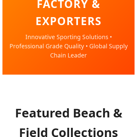
FACTORY &
EXPORTERS
Innovative Sporting Solutions •
Professional Grade Quality • Global Supply
Chain Leader
Featured Beach &
Field Collections