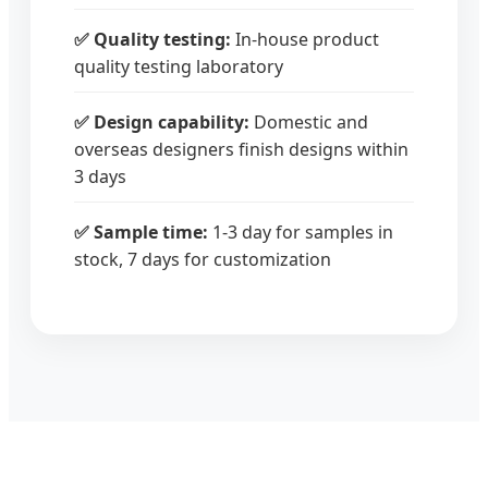
✅ Quality testing:
In-house product
quality testing laboratory
✅ Design capability:
Domestic and
overseas designers finish designs within
3 days
✅ Sample time:
1-3 day for samples in
stock, 7 days for customization