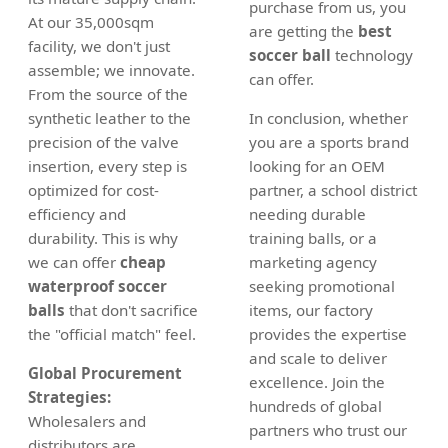
purchase from us, you
At our 35,000sqm
are getting the
best
facility, we don't just
soccer ball
technology
assemble; we innovate.
can offer.
From the source of the
synthetic leather to the
In conclusion, whether
precision of the valve
you are a sports brand
insertion, every step is
looking for an OEM
optimized for cost-
partner, a school district
efficiency and
needing durable
durability. This is why
training balls, or a
we can offer
cheap
marketing agency
waterproof soccer
seeking promotional
balls
that don't sacrifice
items, our factory
the "official match" feel.
provides the expertise
and scale to deliver
Global Procurement
excellence. Join the
Strategies:
hundreds of global
Wholesalers and
partners who trust our
distributors are