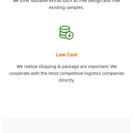
we offer valuable extras such as free design and free
existing samples.
Low Cost
We realize shipping & package are important. We
cooperate with the most competitive logistics companies
directly.