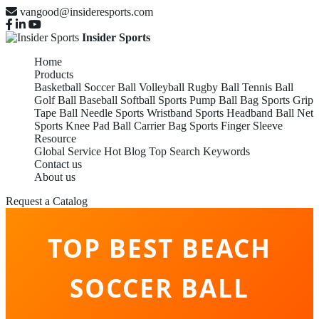
vangood@insideresports.com
Insider Sports
Home
Products
Basketball
Soccer Ball
Volleyball
Rugby Ball
Tennis Ball
Golf Ball
Baseball
Softball
Sports Pump
Ball Bag
Sports Grip
Tape
Ball Needle
Sports Wristband
Sports Headband
Ball Net
Sports Knee Pad
Ball Carrier Bag
Sports Finger Sleeve
Resource
Global Service
Hot Blog
Top Search Keywords
Contact us
About us
Request a Catalog
TOP BEST BEACH
SOCCER BALL