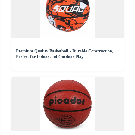
Premium Quality Basketball - Durable Construction,
Perfect for Indoor and Outdoor Play