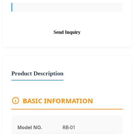
Send Inquiry
Product Description
BASIC INFORMATION
Model NO.
RB-01