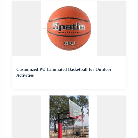
Customized PU Laminated Basketball for Outdoor
Activities