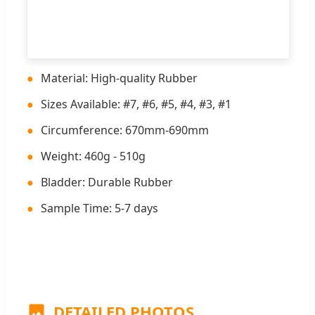
●
Material: High-quality Rubber
●
Sizes Available: #7, #6, #5, #4, #3, #1
●
Circumference: 670mm-690mm
●
Weight: 460g - 510g
●
Bladder: Durable Rubber
●
Sample Time: 5-7 days
DETAILED PHOTOS