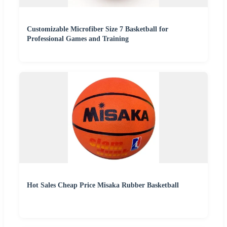
Customizable Microfiber Size 7 Basketball for
Professional Games and Training
Hot Sales Cheap Price Misaka Rubber Basketball