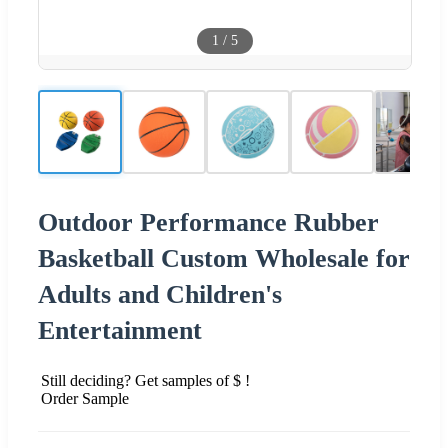
1
/
5
Outdoor Performance Rubber
Basketball Custom Wholesale for
Adults and Children's
Entertainment
Still deciding? Get samples of $ !
Order Sample