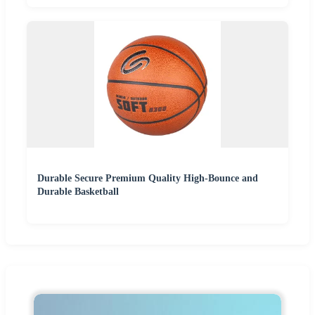
Durable Secure Premium Quality High-Bounce and
Durable Basketball