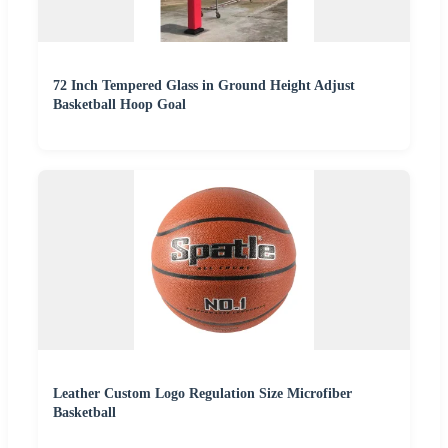
72 Inch Tempered Glass in Ground Height Adjust
Basketball Hoop Goal
Leather Custom Logo Regulation Size Microfiber
Basketball