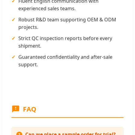
✓
Fluent English communication with
experienced sales teams.
✓
Robust R&D team supporting OEM & ODM
projects.
✓
Strict QC inspection reports before every
shipment.
✓
Guaranteed confidentiality and after-sale
support.
FAQ
Can we place a sample order for trial?