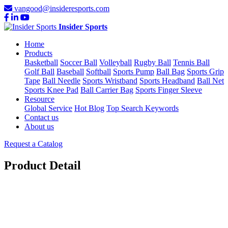
vangood@insideresports.com
Insider Sports
Home
Products
Basketball
Soccer Ball
Volleyball
Rugby Ball
Tennis Ball
Golf Ball
Baseball
Softball
Sports Pump
Ball Bag
Sports Grip
Tape
Ball Needle
Sports Wristband
Sports Headband
Ball Net
Sports Knee Pad
Ball Carrier Bag
Sports Finger Sleeve
Resource
Global Service
Hot Blog
Top Search Keywords
Contact us
About us
Request a Catalog
Product Detail