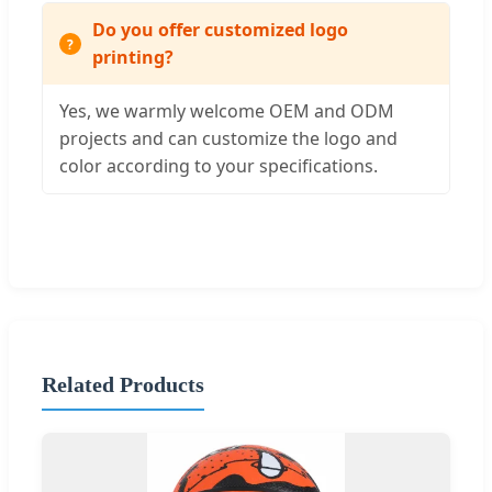
Do you offer customized logo
printing?
Yes, we warmly welcome OEM and ODM
projects and can customize the logo and
color according to your specifications.
Related Products