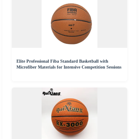
Elite Professional Fiba Standard Basketball with
Microfiber Materials for Intensive Competition Sessions