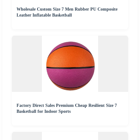
Wholesale Custom Size 7 Men Rubber PU Composite
Leather Inflatable Basketball
Factory Direct Sales Premium Cheap Resilient Size 7
Basketball for Indoor Sports