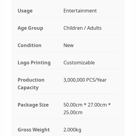
Usage
Entertainment
Age Group
Children / Adults
Condition
New
Logo Printing
Customizable
Production
3,000,000 PCS/Year
Capacity
Package Size
50.00cm * 27.00cm *
25.00cm
Gross Weight
2.000kg