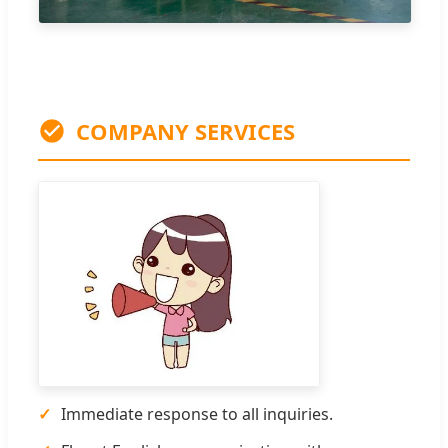
COMPANY SERVICES
✓
Immediate response to all inquiries.