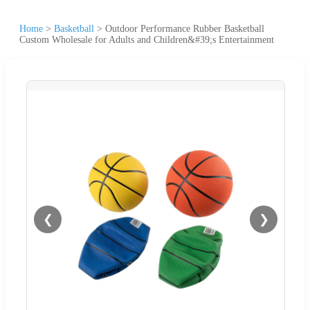
Home
>
Basketball
>
Outdoor Performance Rubber Basketball
Custom Wholesale for Adults and Children&#39;s Entertainment
❮
❯