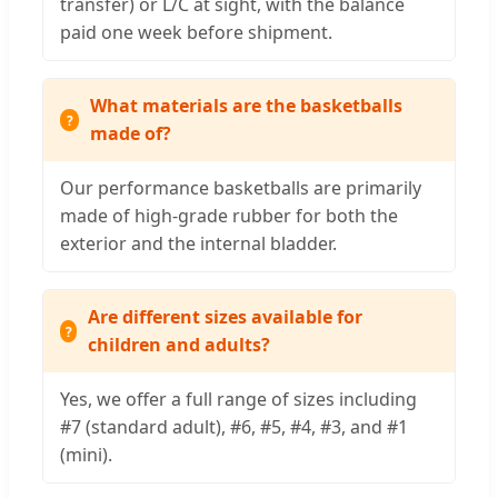
transfer) or L/C at sight, with the balance
paid one week before shipment.
What materials are the basketballs
made of?
Our performance basketballs are primarily
made of high-grade rubber for both the
exterior and the internal bladder.
Are different sizes available for
children and adults?
Yes, we offer a full range of sizes including
#7 (standard adult), #6, #5, #4, #3, and #1
(mini).