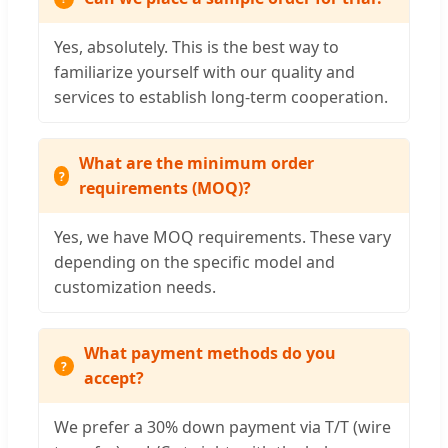
Yes, absolutely. This is the best way to
familiarize yourself with our quality and
services to establish long-term cooperation.
What are the minimum order
requirements (MOQ)?
Yes, we have MOQ requirements. These vary
depending on the specific model and
customization needs.
What payment methods do you
accept?
We prefer a 30% down payment via T/T (wire