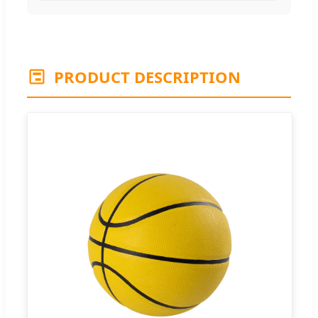
PRODUCT DESCRIPTION