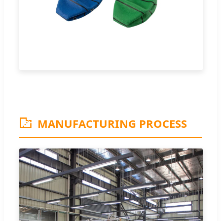
MANUFACTURING PROCESS