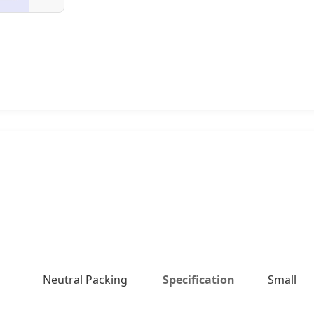
Neutral Packing
Specification
Small