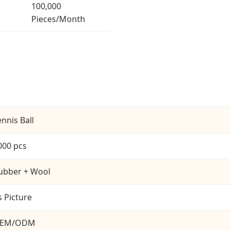
100,000
Pieces/Month
ennis Ball
000 pcs
ubber + Wool
s Picture
EM/ODM