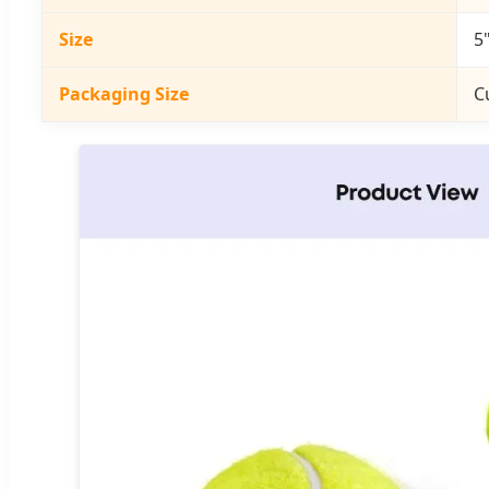
Size
5"
Packaging Size
C