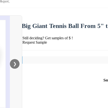
5&quot;
Big Giant Tennis Ball From 5" t
Still deciding? Get samples of $ !
Request Sample
❯
Se