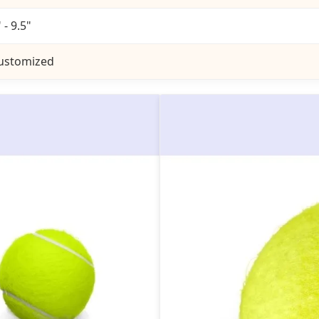
 - 9.5"
ustomized