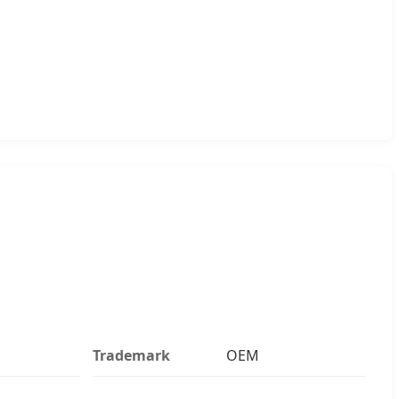
Trademark
OEM