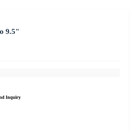
o 9.5"
nd Inquiry