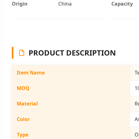
Origin
China
Capacity
PRODUCT DESCRIPTION
Item Name
T
MOQ
1
Material
R
Color
A
Type
O