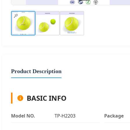
Product Description
BASIC INFO
Model NO.
TP-H2203
Package