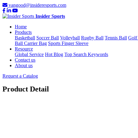
vangood@insideresports.com
Insider Sports
Home
Products
Basketball
Soccer Ball
Volleyball
Rugby Ball
Tennis Ball
Golf
Ball Carrier Bag
Sports Finger Sleeve
Resource
Global Service
Hot Blog
Top Search Keywords
Contact us
About us
Request a Catalog
Product Detail