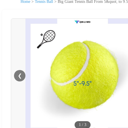
Home
>
Tennis Ball
>
Big Giant Tennis Ball From 5&quot; to 9.
❮
1
/
3