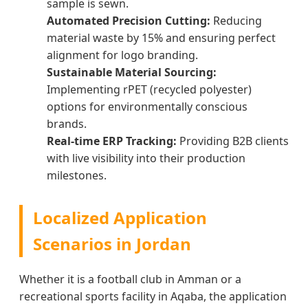
sample is sewn.
Automated Precision Cutting:
Reducing
material waste by 15% and ensuring perfect
alignment for logo branding.
Sustainable Material Sourcing:
Implementing rPET (recycled polyester)
options for environmentally conscious
brands.
Real-time ERP Tracking:
Providing B2B clients
with live visibility into their production
milestones.
Localized Application
Scenarios in Jordan
Whether it is a football club in Amman or a
recreational sports facility in Aqaba, the application