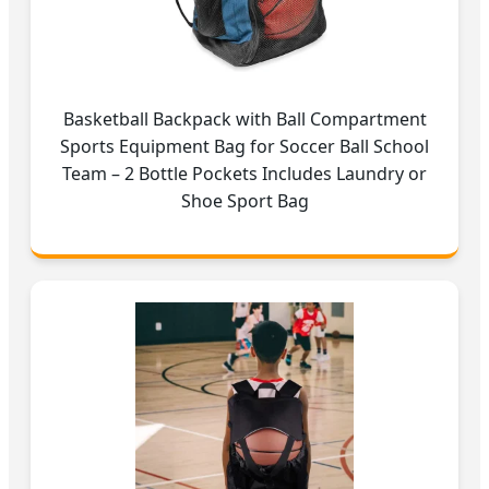
Basketball Backpack with Ball Compartment
Sports Equipment Bag for Soccer Ball School
Team – 2 Bottle Pockets Includes Laundry or
Shoe Sport Bag