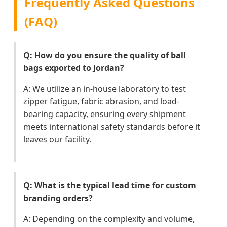
Frequently Asked Questions
(FAQ)
Q: How do you ensure the quality of ball
bags exported to Jordan?
A: We utilize an in-house laboratory to test
zipper fatigue, fabric abrasion, and load-
bearing capacity, ensuring every shipment
meets international safety standards before it
leaves our facility.
Q: What is the typical lead time for custom
branding orders?
A: Depending on the complexity and volume,