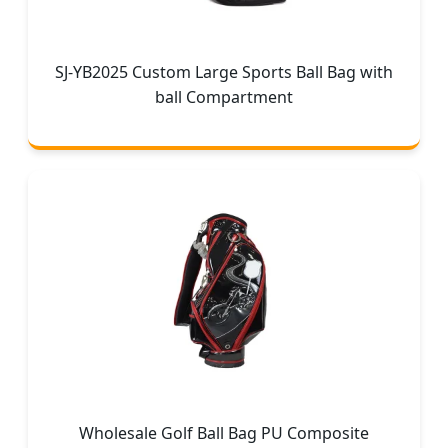
SJ-YB2025 Custom Large Sports Ball Bag with
ball Compartment
Wholesale Golf Ball Bag PU Composite