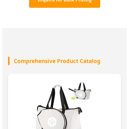
Comprehensive Product Catalog