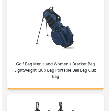
Golf Bag Men's and Women's Bracket Bag
Lightweight Club Bag Portable Ball Bag Club
Bag