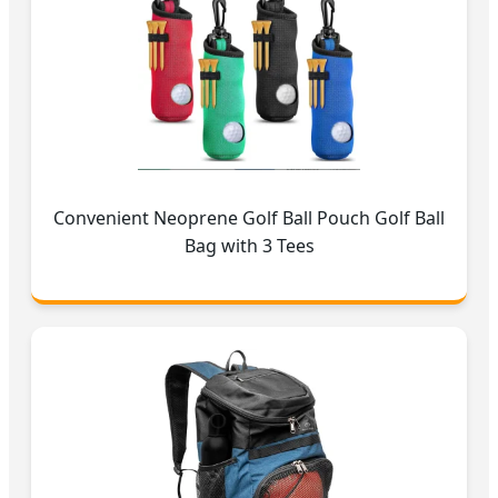
Convenient Neoprene Golf Ball Pouch Golf Ball
Bag with 3 Tees