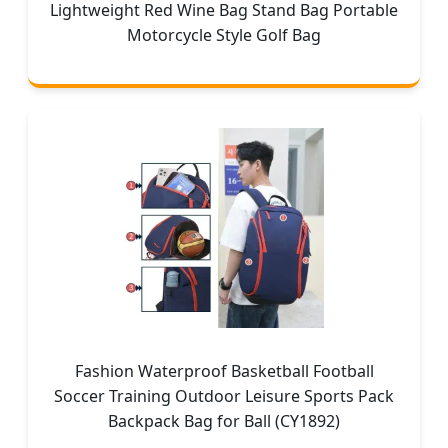
Lightweight Red Wine Bag Stand Bag Portable
Motorcycle Style Golf Bag
Fashion Waterproof Basketball Football
Soccer Training Outdoor Leisure Sports Pack
Backpack Bag for Ball (CY1892)