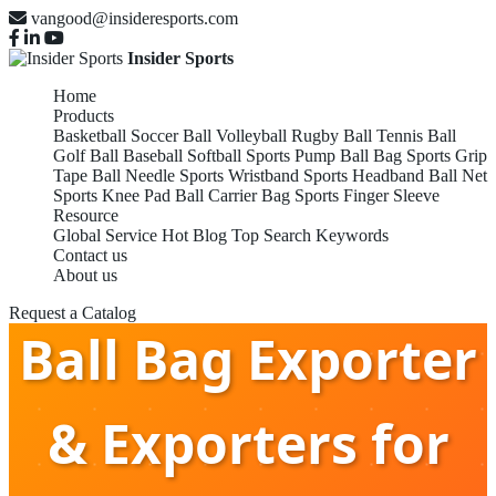
vangood@insideresports.com
Insider Sports
Home
Products
Basketball
Soccer Ball
Volleyball
Rugby Ball
Tennis Ball
Golf Ball
Baseball
Softball
Sports Pump
Ball Bag
Sports Grip
Tape
Ball Needle
Sports Wristband
Sports Headband
Ball Net
Sports Knee Pad
Ball Carrier Bag
Sports Finger Sleeve
Resource
Global Service
Hot Blog
Top Search Keywords
Contact us
About us
Request a Catalog
Ball Bag Exporter
& Exporters for