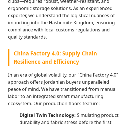
clubs—requires robust, weather-resistant, and
ergonomic storage solutions. As an experienced
exporter, we understand the logistical nuances of
importing into the Hashemite Kingdom, ensuring
compliance with local customs regulations and
quality standards.
China Factory 4.0: Supply Chain
Resilience and Efficiency
In an era of global volatility, our "China Factory 4.0"
approach offers Jordanian buyers unparalleled
peace of mind. We have transitioned from manual
labor to an integrated smart manufacturing
ecosystem. Our production floors feature:
Digital Twin Technology:
Simulating product
durability and fabric stress before the first