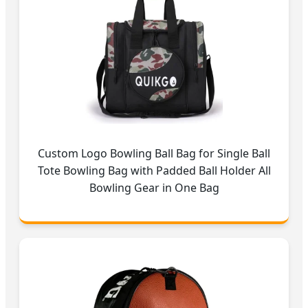
Custom Logo Bowling Ball Bag for Single Ball
Tote Bowling Bag with Padded Ball Holder All
Bowling Gear in One Bag