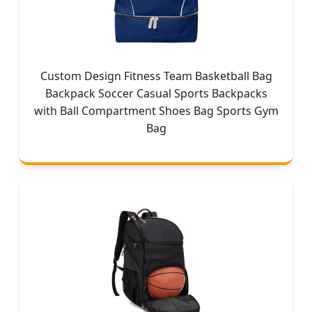
Custom Design Fitness Team Basketball Bag
Backpack Soccer Casual Sports Backpacks
with Ball Compartment Shoes Bag Sports Gym
Bag