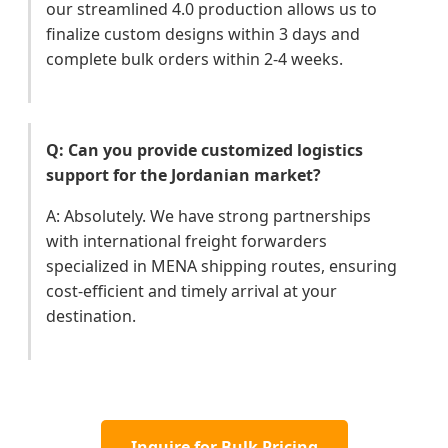
our streamlined 4.0 production allows us to
finalize custom designs within 3 days and
complete bulk orders within 2-4 weeks.
Q: Can you provide customized logistics
support for the Jordanian market?
A: Absolutely. We have strong partnerships
with international freight forwarders
specialized in MENA shipping routes, ensuring
cost-efficient and timely arrival at your
destination.
Inquire for Bulk Pricing