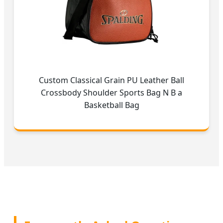
Custom Classical Grain PU Leather Ball
Crossbody Shoulder Sports Bag N B a
Basketball Bag