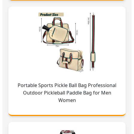
Portable Sports Pickle Ball Bag Professional
Outdoor Pickleball Paddle Bag for Men
Women