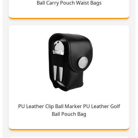
Ball Carry Pouch Waist Bags
PU Leather Clip Ball Marker PU Leather Golf
Ball Pouch Bag