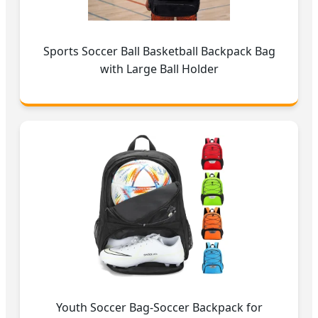
Sports Soccer Ball Basketball Backpack Bag
with Large Ball Holder
Youth Soccer Bag-Soccer Backpack for