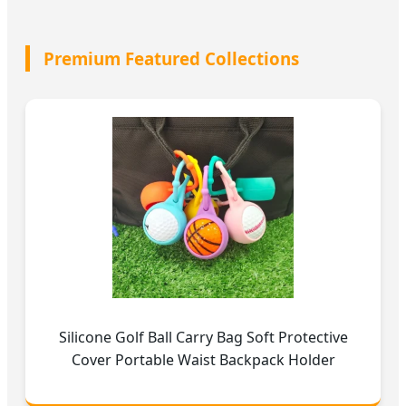
Premium Featured Collections
Silicone Golf Ball Carry Bag Soft Protective
Cover Portable Waist Backpack Holder