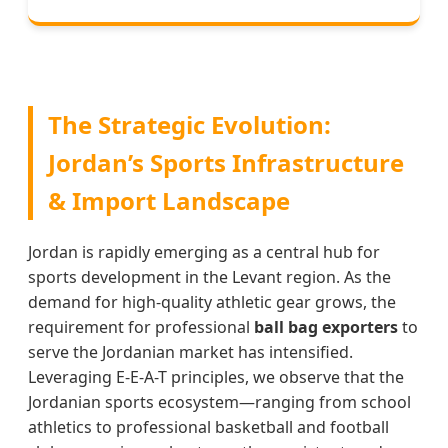
The Strategic Evolution:
Jordan’s Sports Infrastructure
& Import Landscape
Jordan is rapidly emerging as a central hub for
sports development in the Levant region. As the
demand for high-quality athletic gear grows, the
requirement for professional
ball bag exporters
to
serve the Jordanian market has intensified.
Leveraging E-E-A-T principles, we observe that the
Jordanian sports ecosystem—ranging from school
athletics to professional basketball and football