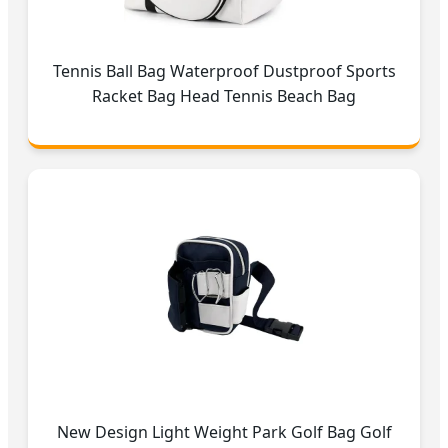
Tennis Ball Bag Waterproof Dustproof Sports
Racket Bag Head Tennis Beach Bag
New Design Light Weight Park Golf Bag Golf