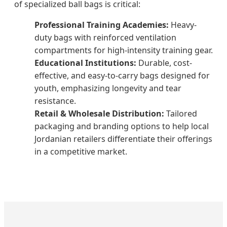
of specialized ball bags is critical:
Professional Training Academies:
Heavy-
duty bags with reinforced ventilation
compartments for high-intensity training gear.
Educational Institutions:
Durable, cost-
effective, and easy-to-carry bags designed for
youth, emphasizing longevity and tear
resistance.
Retail & Wholesale Distribution:
Tailored
packaging and branding options to help local
Jordanian retailers differentiate their offerings
in a competitive market.