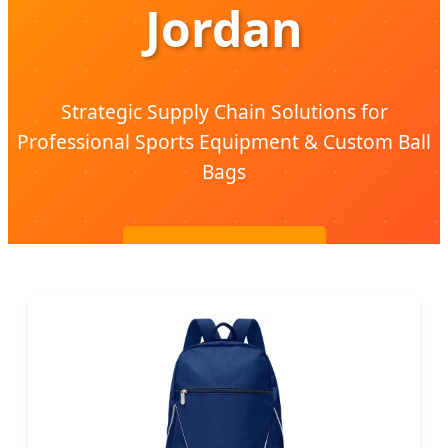
Jordan
Strategic Supply Chain Solutions for
Professional Sports Equipment & Custom Ball
Bags
Send Inquiry Now