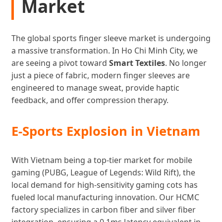
Market
The global sports finger sleeve market is undergoing
a massive transformation. In Ho Chi Minh City, we
are seeing a pivot toward
Smart Textiles
. No longer
just a piece of fabric, modern finger sleeves are
engineered to manage sweat, provide haptic
feedback, and offer compression therapy.
E-Sports Explosion in Vietnam
With Vietnam being a top-tier market for mobile
gaming (PUBG, League of Legends: Wild Rift), the
local demand for high-sensitivity gaming cots has
fueled local manufacturing innovation. Our HCMC
factory specializes in carbon fiber and silver fiber
integration, ensuring a 0.1ms latency equivalent in