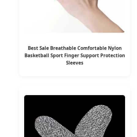
Best Sale Breathable Comfortable Nylon
Basketball Sport Finger Support Protection
Sleeves