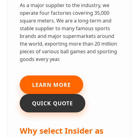
As a major supplier to the industry, we
operate four factories covering 35,000
square meters. We are a long-term and
stable supplier to many famous sports
brands and major supermarkets around
the world, exporting more than 20 million
pieces of various ball games and sporting
goods every year.
LEARN MORE
QUICK QUOTE
Why select Insider as