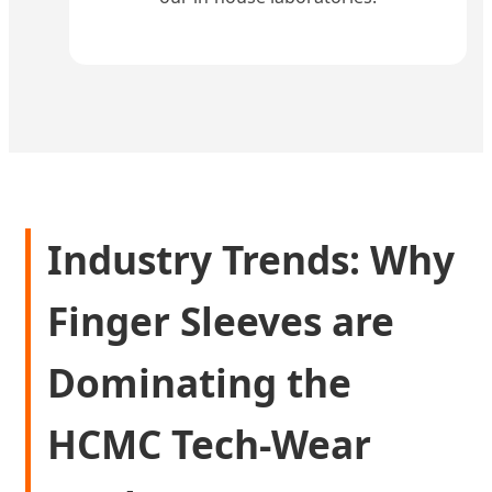
Industry Trends: Why
Finger Sleeves are
Dominating the
HCMC Tech-Wear