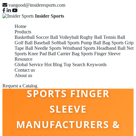
vangood@insideresports.com
Insider Sports
Home
Products
Basketball
Soccer Ball
Volleyball
Rugby Ball
Tennis Ball
Golf Ball
Baseball
Softball
Sports Pump
Ball Bag
Sports Grip
Tape
Ball Needle
Sports Wristband
Sports Headband
Ball Net
Sports Knee Pad
Ball Carrier Bag
Sports Finger Sleeve
Resource
Global Service
Hot Blog
Top Search Keywords
Contact us
About us
Request a Catalog
SPORTS FINGER
SLEEVE
MANUFACTURERS &