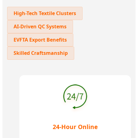
High-Tech Textile Clusters
AI-Driven QC Systems
EVFTA Export Benefits
Skilled Craftsmanship
24-Hour Online