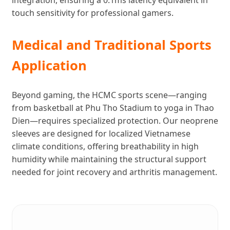
touch sensitivity for professional gamers.
Medical and Traditional Sports
Application
Beyond gaming, the HCMC sports scene—ranging
from basketball at Phu Tho Stadium to yoga in Thao
Dien—requires specialized protection. Our neoprene
sleeves are designed for localized Vietnamese
climate conditions, offering breathability in high
humidity while maintaining the structural support
needed for joint recovery and arthritis management.