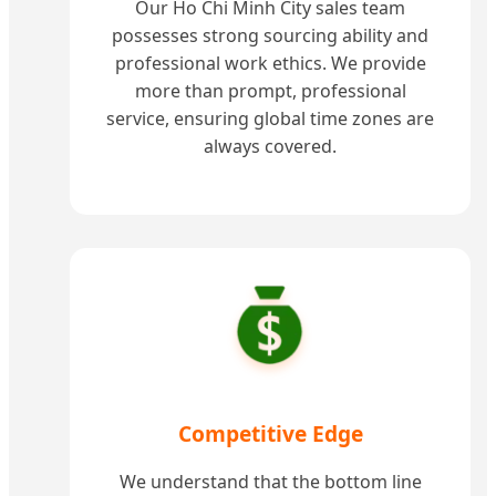
Our Ho Chi Minh City sales team
possesses strong sourcing ability and
professional work ethics. We provide
more than prompt, professional
service, ensuring global time zones are
always covered.
Competitive Edge
We understand that the bottom line