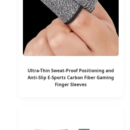
Ultra-Thin Sweat-Proof Positioning and
Anti-Slip E-Sports Carbon Fiber Gaming
Finger Sleeves