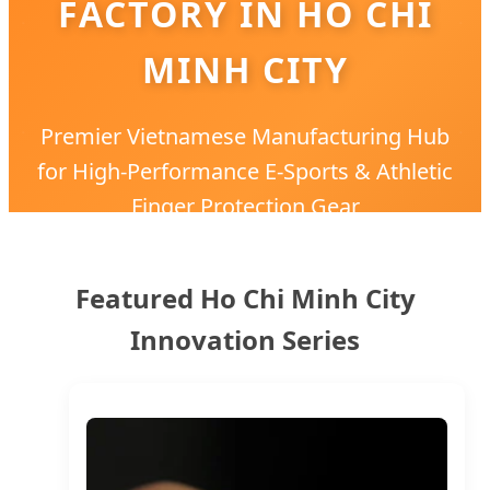
FACTORY IN HO CHI
MINH CITY
Premier Vietnamese Manufacturing Hub
for High-Performance E-Sports & Athletic
Finger Protection Gear
Featured Ho Chi Minh City
Innovation Series