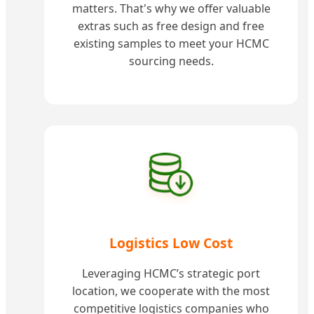
matters. That's why we offer valuable
extras such as free design and free
existing samples to meet your HCMC
sourcing needs.
Logistics Low Cost
Leveraging HCMC’s strategic port
location, we cooperate with the most
competitive logistics companies who