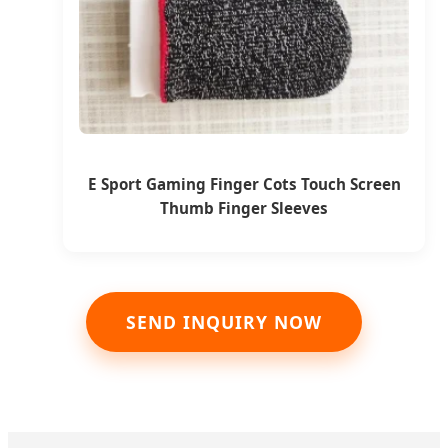
E Sport Gaming Finger Cots Touch Screen
Thumb Finger Sleeves
SEND INQUIRY NOW