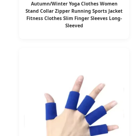
Autumn/Winter Yoga Clothes Women
Stand Collar Zipper Running Sports Jacket
Fitness Clothes Slim Finger Sleeves Long-
Sleeved