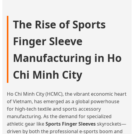
The Rise of Sports
Finger Sleeve
Manufacturing in Ho
Chi Minh City
Ho Chi Minh City (HCMC), the vibrant economic heart
of Vietnam, has emerged as a global powerhouse
for high-tech textile and sports accessory
manufacturing. As the demand for specialized
athletic gear like
Sports Finger Sleeves
skyrockets—
driven by both the professional e-sports boom and