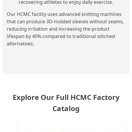
recovering athletes to enjoy daily exercise.
Our HCMC facility uses advanced knitting machines
that can produce 3D-molded sleeves without seams,
reducing irritation and increasing the product
lifespan by 40% compared to traditional stitched
alternatives.
Explore Our Full HCMC Factory
Catalog