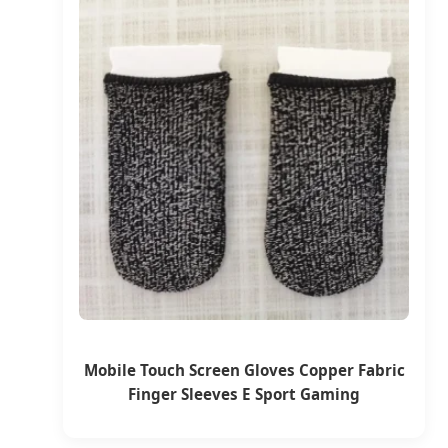
Mobile Touch Screen Gloves Copper Fabric
Finger Sleeves E Sport Gaming