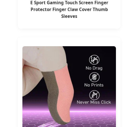
E Sport Gaming Touch Screen Finger
Protector Finger Claw Cover Thumb
Sleeves