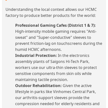
Understanding the local context allows our HCMC
factory to produce better products for the world:
Professional Gaming Cafes (District 1 & 7):
High-intensity mobile gaming requires "Anti-
sweat" and "Super-conductive" sleeves to
prevent friction-lag on touchscreens during the
humid HCMC afternoons.
Industrial Protection:
In the electronics
assembly plants of Saigons Hi-Tech Park,
workers use our ultra-thin sleeves to protect
sensitive components from skin oils while
maintaining tactile precision.
Outdoor Rehabilitation:
Given the active
lifestyle in parks like Vinhomes Central Park,
our arthritis-support sleeves provide the
compression needed for elderly residents and