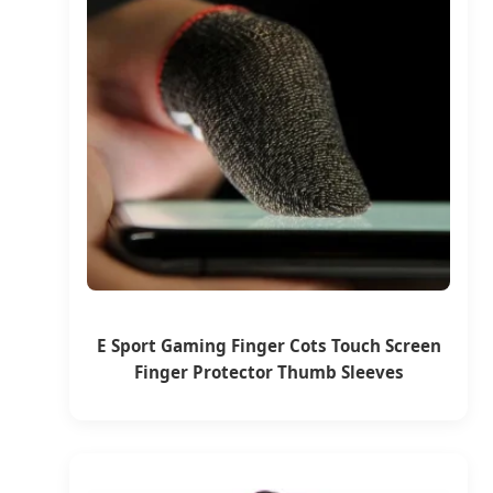
E Sport Gaming Finger Cots Touch Screen
Finger Protector Thumb Sleeves