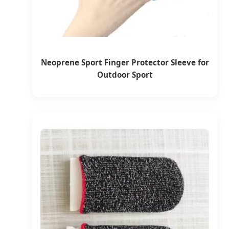
Neoprene Sport Finger Protector Sleeve for
Outdoor Sport