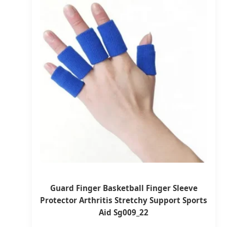
Guard Finger Basketball Finger Sleeve
Protector Arthritis Stretchy Support Sports
Aid Sg009_22