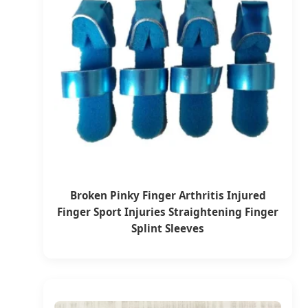
Broken Pinky Finger Arthritis Injured
Finger Sport Injuries Straightening Finger
Splint Sleeves