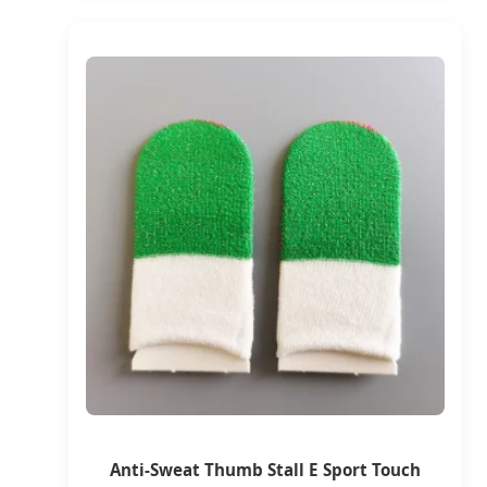
Anti-Sweat Thumb Stall E Sport Touch