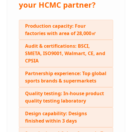
your HCMC partner?
Production capacity:
Four
factories with area of 28,000㎡
Audit & certifications:
BSCI,
SMETA, ISO9001, Walmart, CE, and
CPSIA
Partnership experience:
Top global
sports brands & supermarkets
Quality testing:
In-house product
quality testing laboratory
Design capability:
Designs
finished within 3 days