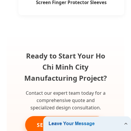
Screen Finger Protector Sleeves
Ready to Start Your Ho
Chi Minh City
Manufacturing Project?
Contact our expert team today for a
comprehensive quote and
specialized design consultation.
SEND INQUIRY NOW