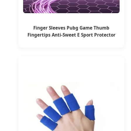
Finger Sleeves Pubg Game Thumb
Fingertips Anti-Sweet E Sport Protector