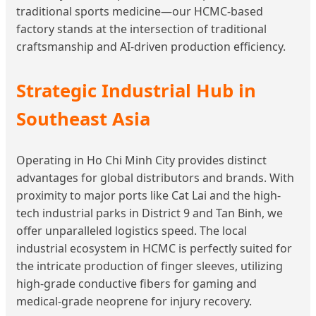
traditional sports medicine—our HCMC-based
factory stands at the intersection of traditional
craftsmanship and AI-driven production efficiency.
Strategic Industrial Hub in
Southeast Asia
Operating in Ho Chi Minh City provides distinct
advantages for global distributors and brands. With
proximity to major ports like Cat Lai and the high-
tech industrial parks in District 9 and Tan Binh, we
offer unparalleled logistics speed. The local
industrial ecosystem in HCMC is perfectly suited for
the intricate production of finger sleeves, utilizing
high-grade conductive fibers for gaming and
medical-grade neoprene for injury recovery.