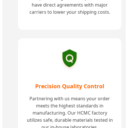
have direct agreements with major
carriers to lower your shipping costs.
Precision Quality Control
Partnering with us means your order
meets the highest standards in
manufacturing. Our HCMC factory
utilizes safe, durable materials tested in
our in-house laboratories.