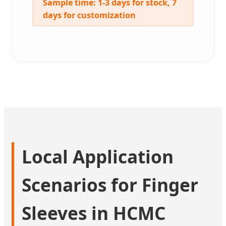
Sample time:
1-3 days for stock, 7
days for customization
Local Application
Scenarios for Finger
Sleeves in HCMC