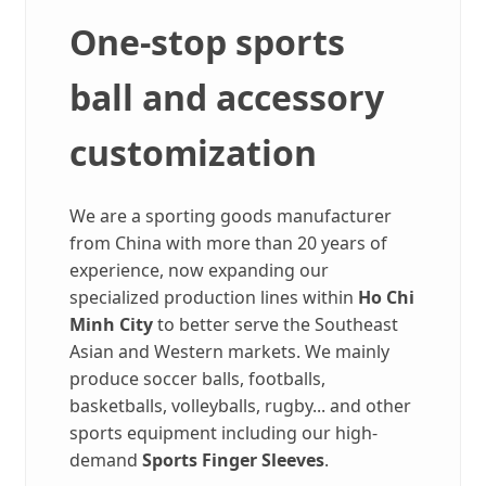
One-stop sports
ball and accessory
customization
We are a sporting goods manufacturer
from China with more than 20 years of
experience, now expanding our
specialized production lines within
Ho Chi
Minh City
to better serve the Southeast
Asian and Western markets. We mainly
produce soccer balls, footballs,
basketballs, volleyballs, rugby... and other
sports equipment including our high-
demand
Sports Finger Sleeves
.