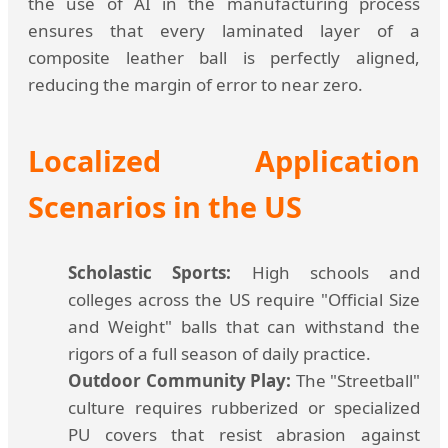
the use of AI in the manufacturing process
ensures that every laminated layer of a
composite leather ball is perfectly aligned,
reducing the margin of error to near zero.
Localized Application
Scenarios in the US
Scholastic Sports:
High schools and
colleges across the US require "Official Size
and Weight" balls that can withstand the
rigors of a full season of daily practice.
Outdoor Community Play:
The "Streetball"
culture requires rubberized or specialized
PU covers that resist abrasion against