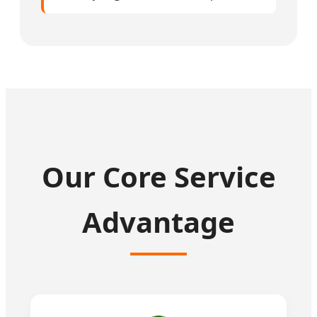
Our Core Service
Advantage