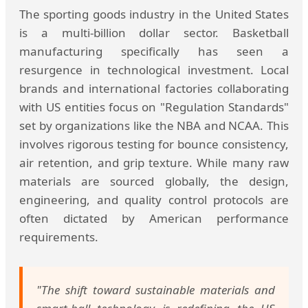
The sporting goods industry in the United States
is a multi-billion dollar sector. Basketball
manufacturing specifically has seen a
resurgence in technological investment. Local
brands and international factories collaborating
with US entities focus on "Regulation Standards"
set by organizations like the NBA and NCAA. This
involves rigorous testing for bounce consistency,
air retention, and grip texture. While many raw
materials are sourced globally, the design,
engineering, and quality control protocols are
often dictated by American performance
requirements.
"The shift toward sustainable materials and