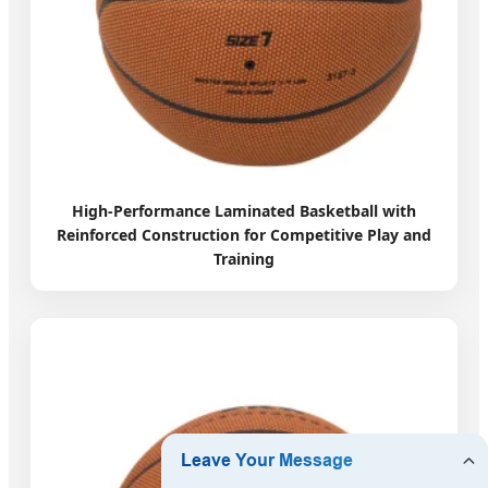
High-Performance Laminated Basketball with
Reinforced Construction for Competitive Play and
Training