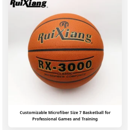
Customizable Microfiber Size 7 Basketball for
Professional Games and Training