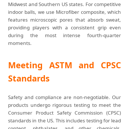
Midwest and Southern US states. For competitive
indoor balls, we use Microfiber composite, which
features microscopic pores that absorb sweat,
providing players with a consistent grip even
during the most intense fourth-quarter
moments.
Meeting ASTM and CPSC
Standards
Safety and compliance are non-negotiable. Our
products undergo rigorous testing to meet the
Consumer Product Safety Commission (CPSC)
standards in the US. This includes testing for lead
content, phthalates, and other chemicals,