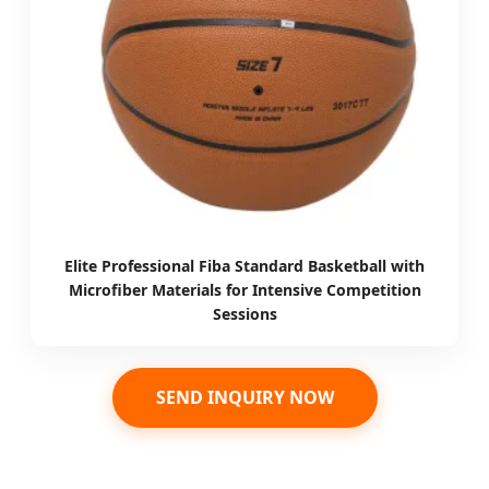
Elite Professional Fiba Standard Basketball with
Microfiber Materials for Intensive Competition
Sessions
SEND INQUIRY NOW