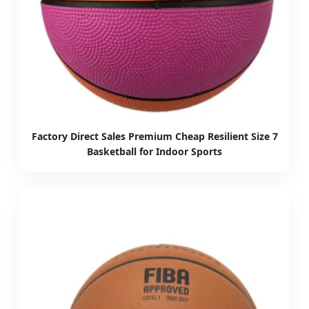
Factory Direct Sales Premium Cheap Resilient Size 7
Basketball for Indoor Sports