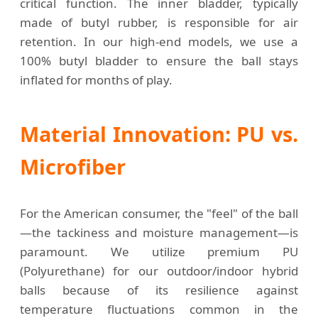
critical function. The inner bladder, typically
made of butyl rubber, is responsible for air
retention. In our high-end models, we use a
100% butyl bladder to ensure the ball stays
inflated for months of play.
Material Innovation: PU vs.
Microfiber
For the American consumer, the "feel" of the ball
—the tackiness and moisture management—is
paramount. We utilize premium PU
(Polyurethane) for our outdoor/indoor hybrid
balls because of its resilience against
temperature fluctuations common in the