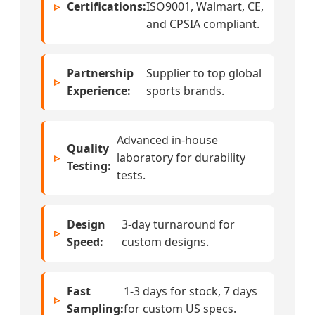
Certifications:
ISO9001, Walmart, CE,
and CPSIA compliant.
Partnership
Supplier to top global
Experience:
sports brands.
Advanced in-house
Quality
laboratory for durability
Testing:
tests.
Design
3-day turnaround for
Speed:
custom designs.
Fast
1-3 days for stock, 7 days
Sampling:
for custom US specs.