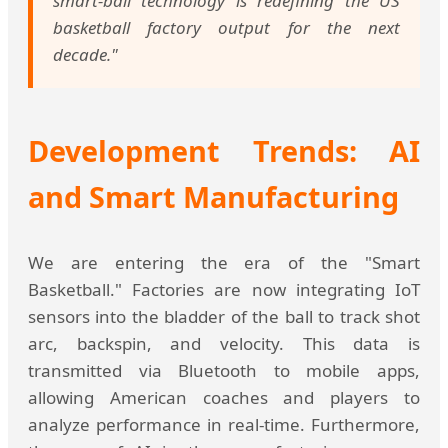
smart-ball technology is redefining the US
basketball factory output for the next
decade."
Development Trends: AI
and Smart Manufacturing
We are entering the era of the "Smart
Basketball." Factories are now integrating IoT
sensors into the bladder of the ball to track shot
arc, backspin, and velocity. This data is
transmitted via Bluetooth to mobile apps,
allowing American coaches and players to
analyze performance in real-time. Furthermore,