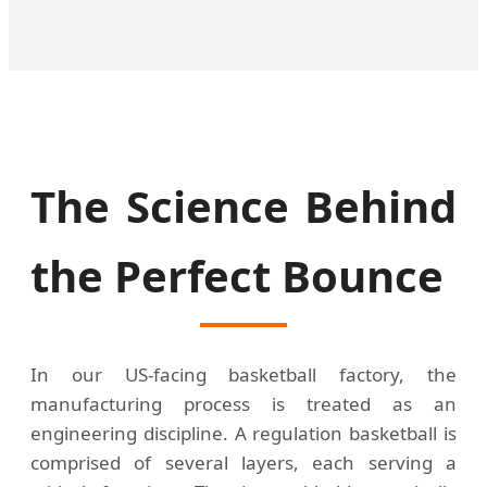
The Science Behind
the Perfect Bounce
In our US-facing basketball factory, the
manufacturing process is treated as an
engineering discipline. A regulation basketball is
comprised of several layers, each serving a