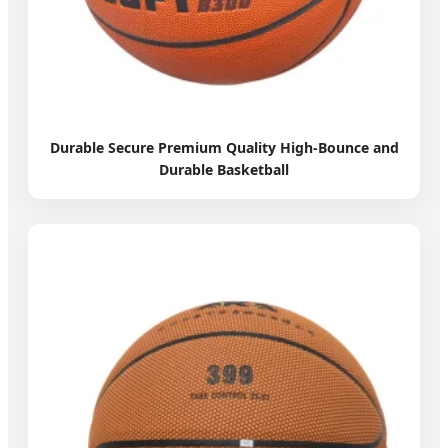
Durable Secure Premium Quality High-Bounce and
Durable Basketball