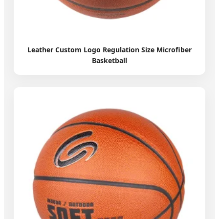
Leather Custom Logo Regulation Size Microfiber
Basketball