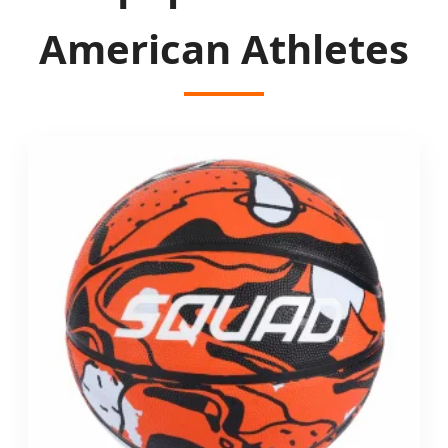
American Athletes