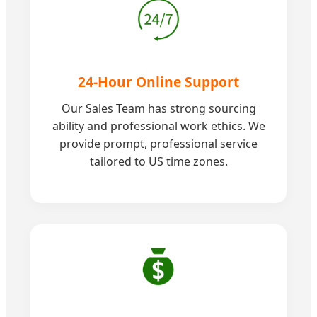
24-Hour Online Support
Our Sales Team has strong sourcing
ability and professional work ethics. We
provide prompt, professional service
tailored to US time zones.