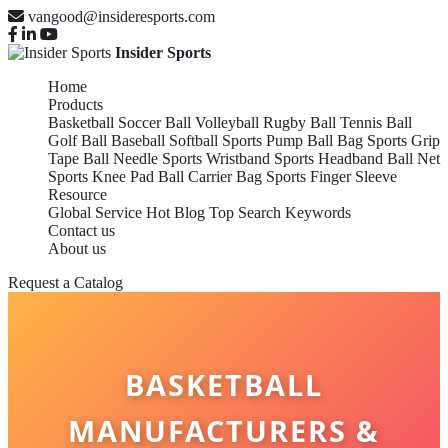
vangood@insideresports.com
Insider Sports
Home
Products
Basketball
Soccer Ball
Volleyball
Rugby Ball
Tennis Ball
Golf Ball
Baseball
Softball
Sports Pump
Ball Bag
Sports Grip
Tape
Ball Needle
Sports Wristband
Sports Headband
Ball Net
Sports Knee Pad
Ball Carrier Bag
Sports Finger Sleeve
Resource
Global Service
Hot Blog
Top Search Keywords
Contact us
About us
Request a Catalog
BASKETBALL
MANUFACTURERS &