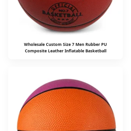
Wholesale Custom Size 7 Men Rubber PU
Composite Leather Inflatable Basketball