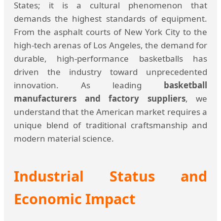
States; it is a cultural phenomenon that
demands the highest standards of equipment.
From the asphalt courts of New York City to the
high-tech arenas of Los Angeles, the demand for
durable, high-performance basketballs has
driven the industry toward unprecedented
innovation. As leading
basketball
manufacturers and factory suppliers
, we
understand that the American market requires a
unique blend of traditional craftsmanship and
modern material science.
Industrial Status and
Economic Impact