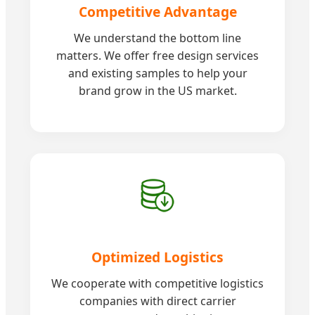
Competitive Advantage
We understand the bottom line
matters. We offer free design services
and existing samples to help your
brand grow in the US market.
Optimized Logistics
We cooperate with competitive logistics
companies with direct carrier