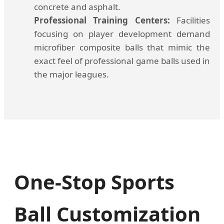
concrete and asphalt.
Professional Training Centers:
Facilities
focusing on player development demand
microfiber composite balls that mimic the
exact feel of professional game balls used in
the major leagues.
One-Stop Sports
Ball Customization