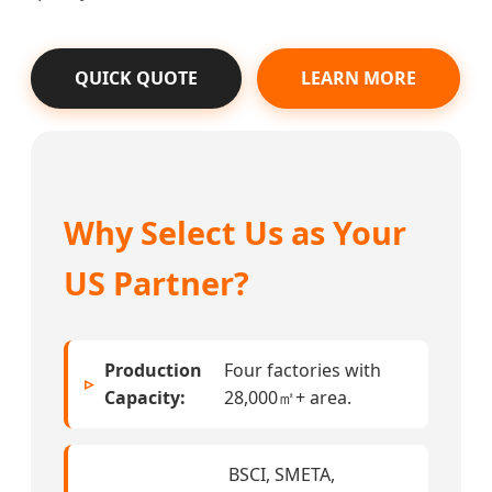
QUICK QUOTE
LEARN MORE
Why Select Us as Your
US Partner?
Production
Four factories with
Capacity:
28,000㎡+ area.
BSCI, SMETA,