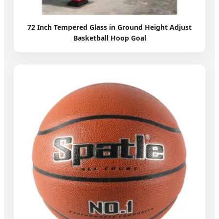
72 Inch Tempered Glass in Ground Height Adjust
Basketball Hoop Goal