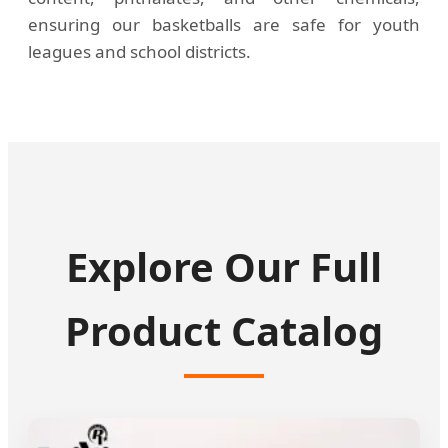
ensuring our basketballs are safe for youth
leagues and school districts.
Explore Our Full
Product Catalog