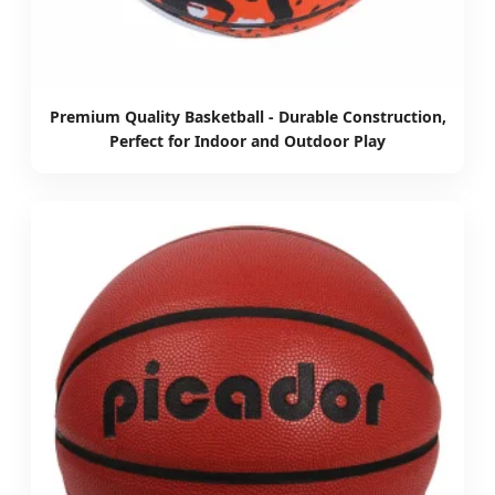
Premium Quality Basketball - Durable Construction,
Perfect for Indoor and Outdoor Play