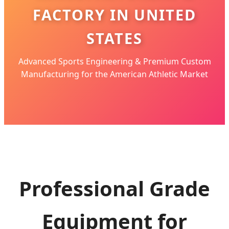
FACTORY IN UNITED
STATES
Advanced Sports Engineering & Premium Custom
Manufacturing for the American Athletic Market
Professional Grade
Equipment for