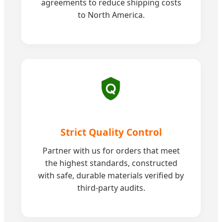
agreements to reduce shipping costs
to North America.
Strict Quality Control
Partner with us for orders that meet
the highest standards, constructed
with safe, durable materials verified by
third-party audits.