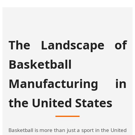
The Landscape of
Basketball
Manufacturing in
the United States
Basketball is more than just a sport in the United