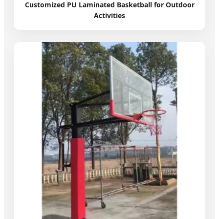
Customized PU Laminated Basketball for Outdoor
Activities