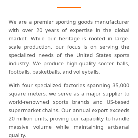
We are a premier sporting goods manufacturer
with over 20 years of expertise in the global
market. While our heritage is rooted in large-
scale production, our focus is on serving the
specialized needs of the United States sports
industry. We produce high-quality soccer balls,
footballs, basketballs, and volleyballs.
With four specialized factories spanning 35,000
square meters, we serve as a major supplier to
world-renowned sports brands and US-based
supermarket chains. Our annual export exceeds
20 million units, proving our capability to handle
massive volume while maintaining artisanal
quality.