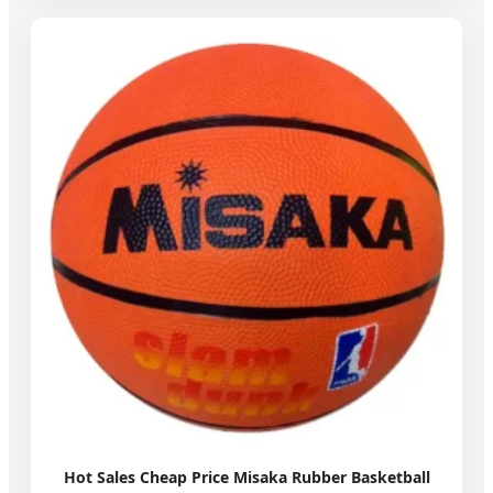
Hot Sales Cheap Price Misaka Rubber Basketball