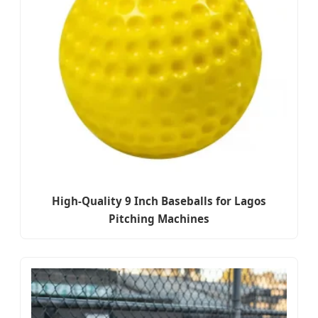
High-Quality 9 Inch Baseballs for Lagos
Pitching Machines