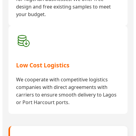
design and free existing samples to meet
your budget.
Low Cost Logistics
We cooperate with competitive logistics
companies with direct agreements with
carriers to ensure smooth delivery to Lagos
or Port Harcourt ports.