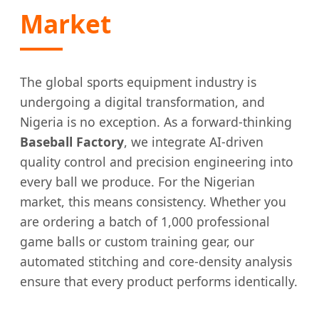
Market
The global sports equipment industry is
undergoing a digital transformation, and
Nigeria is no exception. As a forward-thinking
Baseball Factory
, we integrate AI-driven
quality control and precision engineering into
every ball we produce. For the Nigerian
market, this means consistency. Whether you
are ordering a batch of 1,000 professional
game balls or custom training gear, our
automated stitching and core-density analysis
ensure that every product performs identically.