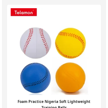
Foam Practice Nigeria Soft Lightweight
Training Balls