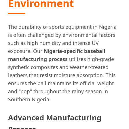
Environment
The durability of sports equipment in Nigeria
is often challenged by environmental factors
such as high humidity and intense UV
exposure. Our
Nigeria-specific baseball
manufacturing process
utilizes high-grade
synthetic composites and weather-treated
leathers that resist moisture absorption. This
ensures the ball maintains its official weight
and "pop" throughout the rainy season in
Southern Nigeria.
Advanced Manufacturing