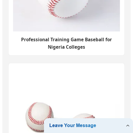
Professional Training Game Baseball for
Nigeria Colleges