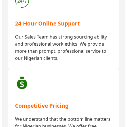
24-Hour Online Support
Our Sales Team has strong sourcing ability
and professional work ethics. We provide
more than prompt, professional service to
our Nigerian clients.
Competitive Pricing
We understand that the bottom line matters
for Nigerian businesses. We offer free