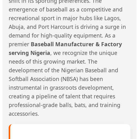
shift in its sporting preferences. The
emergence of baseball as a competitive and
recreational sport in major hubs like Lagos,
Abuja, and Port Harcourt is driving a surge in
demand for high-quality equipment. As a
premier
Baseball Manufacturer & Factory
serving Nigeria
, we recognize the unique
needs of this growing market. The
development of the Nigerian Baseball and
Softball Association (NBSA) has been
instrumental in grassroots development,
creating a pipeline of talent that requires
professional-grade balls, bats, and training
accessories.