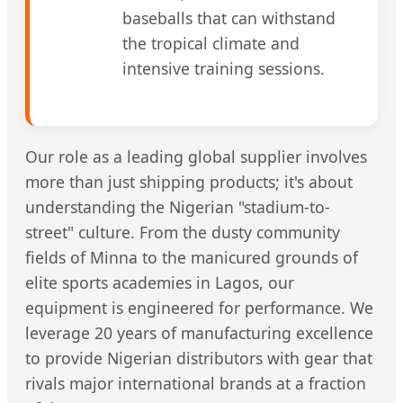
baseballs that can withstand
the tropical climate and
intensive training sessions.
Our role as a leading global supplier involves
more than just shipping products; it's about
understanding the Nigerian "stadium-to-
street" culture. From the dusty community
fields of Minna to the manicured grounds of
elite sports academies in Lagos, our
equipment is engineered for performance. We
leverage 20 years of manufacturing excellence
to provide Nigerian distributors with gear that
rivals major international brands at a fraction