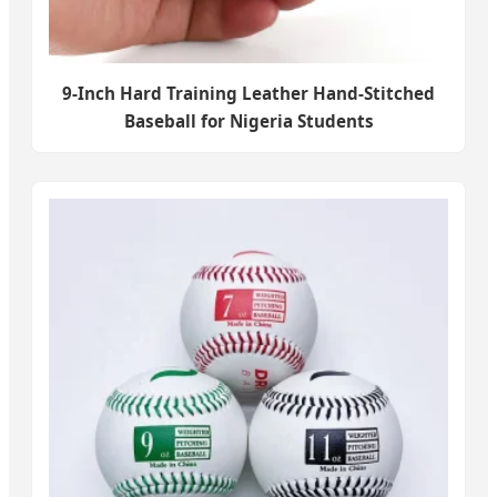
9-Inch Hard Training Leather Hand-Stitched
Baseball for Nigeria Students