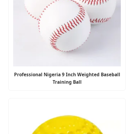
Professional Nigeria 9 Inch Weighted Baseball
Training Ball