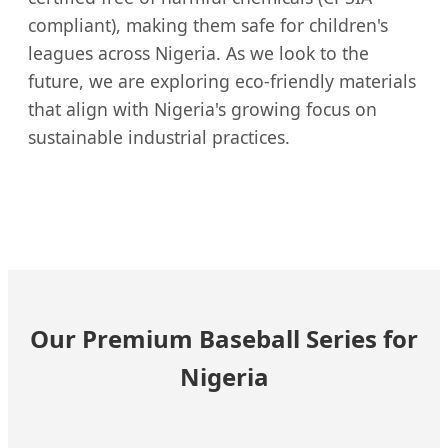
compliant), making them safe for children's
leagues across Nigeria. As we look to the
future, we are exploring eco-friendly materials
that align with Nigeria's growing focus on
sustainable industrial practices.
Our Premium Baseball Series for
Nigeria