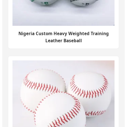
Nigeria Custom Heavy Weighted Training
Leather Baseball