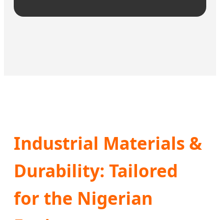
Industrial Materials &
Durability: Tailored
for the Nigerian