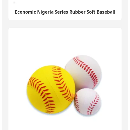
Economic Nigeria Series Rubber Soft Baseball