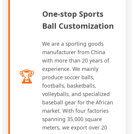
One-stop Sports
Ball Customization
We are a sporting goods
manufacturer from China
with more than 20 years of
experience. We mainly
🏆
produce soccer balls,
footballs, basketballs,
volleyballs, and specialized
baseball gear for the African
market. With four factories
spanning 35,000 square
meters, we export over 20