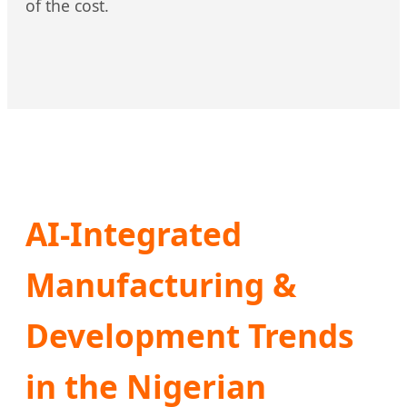
of the cost.
AI-Integrated
Manufacturing &
Development Trends
in the Nigerian