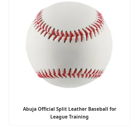
Abuja Official Split Leather Baseball for
League Training