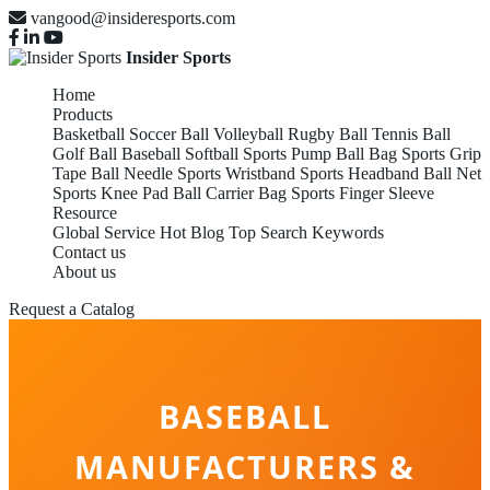
vangood@insideresports.com
Insider Sports
Home
Products
Basketball
Soccer Ball
Volleyball
Rugby Ball
Tennis Ball
Golf Ball
Baseball
Softball
Sports Pump
Ball Bag
Sports Grip
Tape
Ball Needle
Sports Wristband
Sports Headband
Ball Net
Sports Knee Pad
Ball Carrier Bag
Sports Finger Sleeve
Resource
Global Service
Hot Blog
Top Search Keywords
Contact us
About us
Request a Catalog
BASEBALL
MANUFACTURERS &