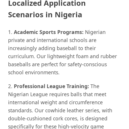
Localized Application
Scenarios in Nigeria
1.
Academic Sports Programs:
Nigerian
private and international schools are
increasingly adding baseball to their
curriculum. Our lightweight foam and rubber
baseballs are perfect for safety-conscious
school environments.
2.
Professional League Training:
The
Nigerian League requires balls that meet
international weight and circumference
standards. Our cowhide leather series, with
double-cushioned cork cores, is designed
specifically for these high-velocity game