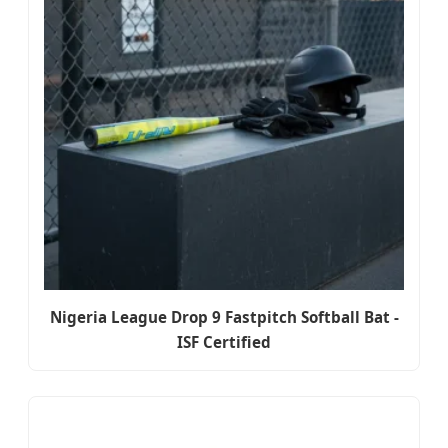
Nigeria League Drop 9 Fastpitch Softball Bat -
ISF Certified