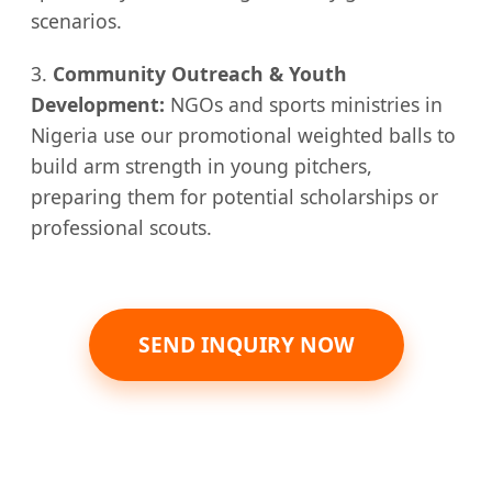
scenarios.
3.
Community Outreach & Youth
Development:
NGOs and sports ministries in
Nigeria use our promotional weighted balls to
build arm strength in young pitchers,
preparing them for potential scholarships or
professional scouts.
SEND INQUIRY NOW