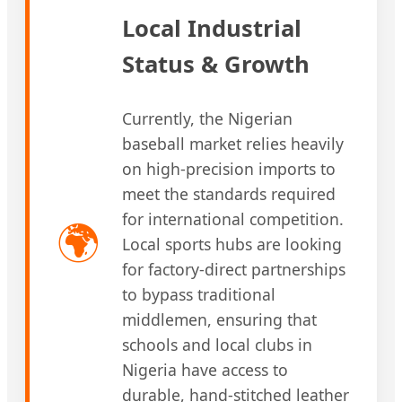
Local Industrial
Status & Growth
Currently, the Nigerian
baseball market relies heavily
on high-precision imports to
meet the standards required
for international competition.
🌍
Local sports hubs are looking
for factory-direct partnerships
to bypass traditional
middlemen, ensuring that
schools and local clubs in
Nigeria have access to
durable, hand-stitched leather