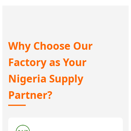
Why Choose Our
Factory as Your
Nigeria Supply
Partner?