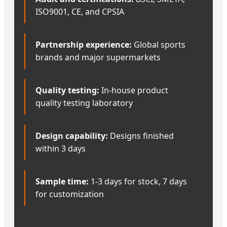
ISO9001, CE, and CPSIA
Partnership experience:
Global sports
brands and major supermarkets
Quality testing:
In-house product
quality testing laboratory
Design capability:
Designs finished
within 3 days
Sample time:
1-3 days for stock, 7 days
for customization