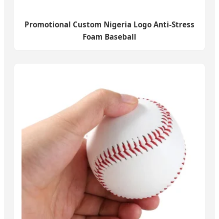
Promotional Custom Nigeria Logo Anti-Stress
Foam Baseball