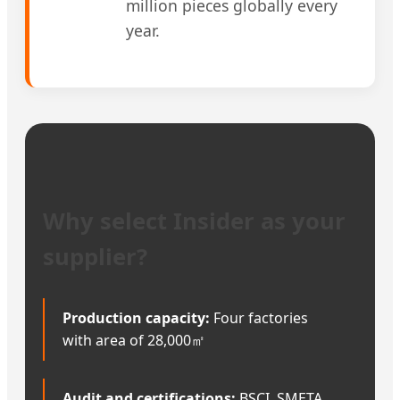
million pieces globally every
year.
Why select Insider as your
supplier?
Production capacity:
Four factories
with area of 28,000㎡
Audit and certifications:
BSCI, SMETA,