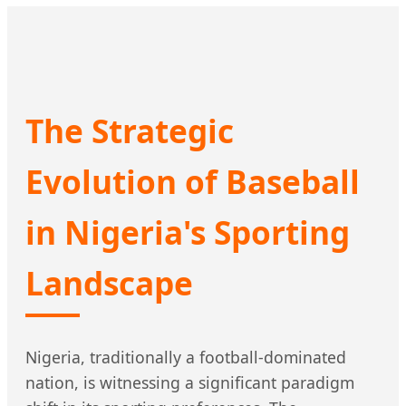
The Strategic
Evolution of Baseball
in Nigeria's Sporting
Landscape
Nigeria, traditionally a football-dominated
nation, is witnessing a significant paradigm