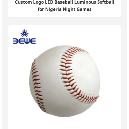
Custom Logo LED Baseball Luminous Softball
for Nigeria Night Games