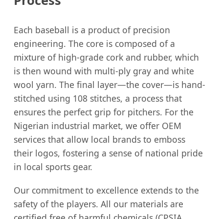
Process
Each baseball is a product of precision
engineering. The core is composed of a
mixture of high-grade cork and rubber, which
is then wound with multi-ply gray and white
wool yarn. The final layer—the cover—is hand-
stitched using 108 stitches, a process that
ensures the perfect grip for pitchers. For the
Nigerian industrial market, we offer OEM
services that allow local brands to emboss
their logos, fostering a sense of national pride
in local sports gear.
Our commitment to excellence extends to the
safety of the players. All our materials are
certified free of harmful chemicals (CPSIA