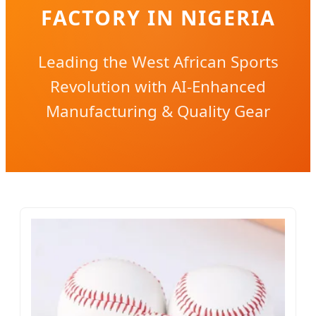
FACTORY IN NIGERIA
Leading the West African Sports
Revolution with AI-Enhanced
Manufacturing & Quality Gear