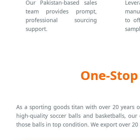
Our Pakistan-based sales
Lev
team provides prompt,
manuf
professional sourcing
to of
support.
sampl
One-Stop 
As a sporting goods titan with over 20 years o
high-quality soccer balls and basketballs, ou
those balls in top condition. We export over 2