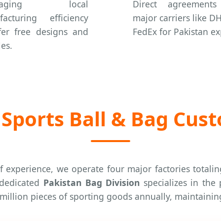
eraging local
Direct agreements
acturing efficiency
major carriers like D
fer free designs and
FedEx for Pakistan ex
es.
Sports Ball & Bag Cus
f experience, we operate four major factories totali
r dedicated
Pakistan Bag Division
specializes in the
0 million pieces of sporting goods annually, maintain