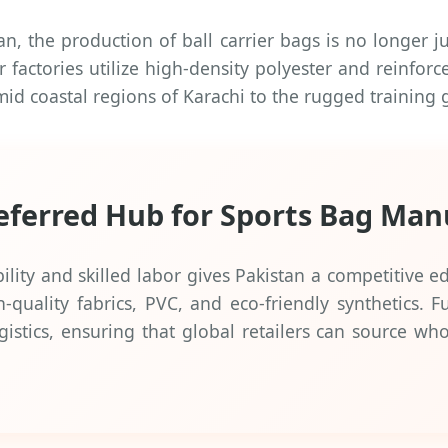
 the production of ball carrier bags is no longer jus
factories utilize high-density polyester and reinforc
umid coastal regions of Karachi to the rugged trainin
referred Hub for Sports Bag Man
ity and skilled labor gives Pakistan a competitive edg
-quality fabrics, PVC, and eco-friendly synthetics. 
ogistics, ensuring that global retailers can source wh