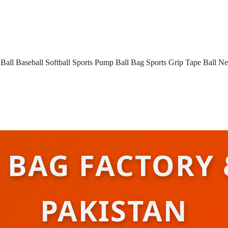
 Ball
Baseball
Softball
Sports Pump
Ball Bag
Sports Grip Tape
Ball Ne
 BAG FACTORY 
PAKISTAN