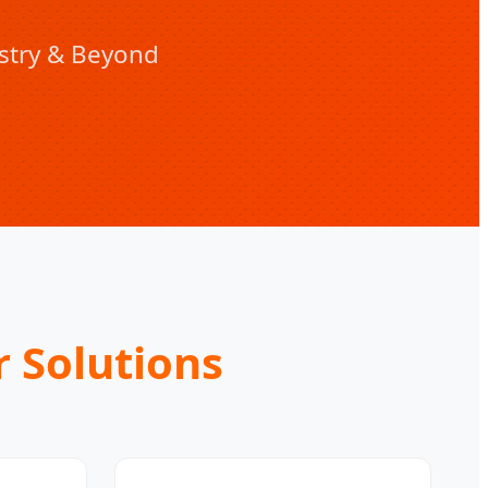
ustry & Beyond
r Solutions