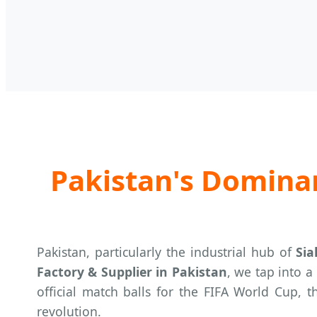
Pakistan's Dominan
Pakistan, particularly the industrial hub of
Sia
Factory & Supplier in Pakistan
, we tap into a
official match balls for the FIFA World Cup, 
revolution.