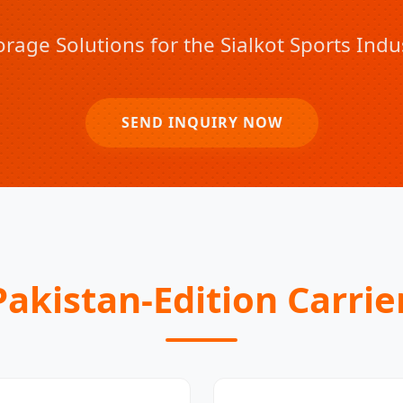
orage Solutions for the Sialkot Sports Ind
SEND INQUIRY NOW
akistan-Edition Carrie