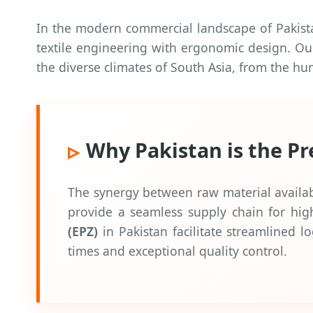
In the modern commercial landscape of Pakistan,
textile engineering with ergonomic design. Our 
the diverse climates of South Asia, from the h
Why Pakistan is the P
The synergy between raw material availabil
provide a seamless supply chain for high
(EPZ)
in Pakistan facilitate streamlined l
times and exceptional quality control.