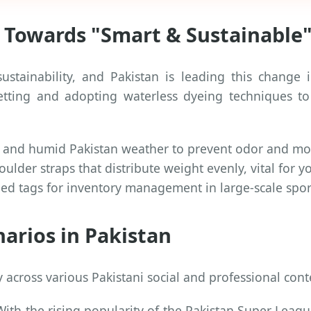
t Towards "Smart & Sustainable"
ustainability, and Pakistan is leading this change
netting and adopting waterless dyeing techniques 
ot and humid Pakistan weather to prevent odor and mo
lder straps that distribute weight evenly, vital for y
d tags for inventory management in large-scale spor
narios in Pakistan
y across various Pakistani social and professional cont
ith the rising popularity of the Pakistan Super League