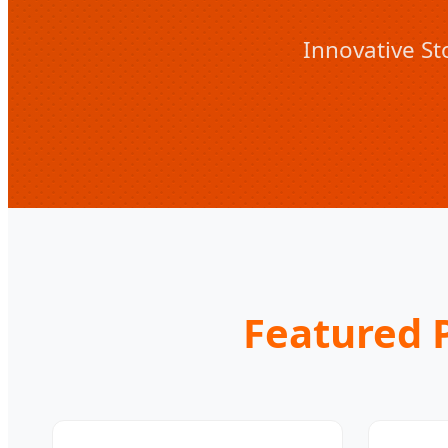
Innovative St
Featured P