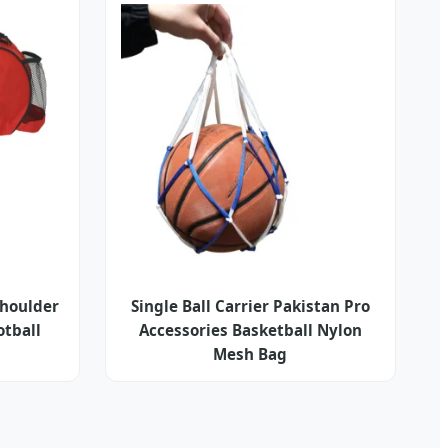
Shoulder
Single Ball Carrier Pakistan Pro
otball
Accessories Basketball Nylon
Mesh Bag