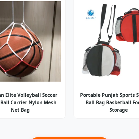
n Elite Volleyball Soccer
Portable Punjab Sports 
 Ball Carrier Nylon Mesh
Ball Bag Basketball Fo
Net Bag
Storage