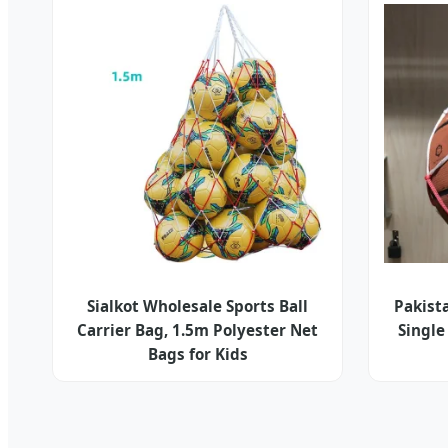
Sialkot Wholesale Sports Ball
Pakista
Carrier Bag, 1.5m Polyester Net
Single
Bags for Kids