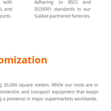
 with
Adhering to BSCI and
HL and
ISO9001 standards in our
ports.
Sialkot-partnered factories.
tomization
ng 35,000 square meters. While our roots are in
 protective and transport equipment that keeps
ing a presence in major supermarkets worldwide.