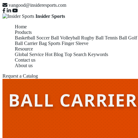
vangood@insideresports.com
Insider Sports
Home
Products
Basketball
Soccer Ball
Volleyball
Rugby Ball
Tennis Ball
Golf
Ball Carrier Bag
Sports Finger Sleeve
Resource
Global Service
Hot Blog
Top Search Keywords
Contact us
About us
Request a Catalog
BALL CARRIER