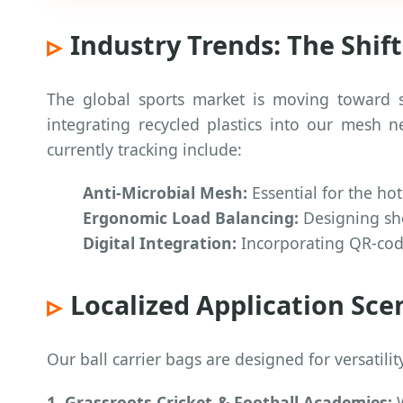
Industry Trends: The Shif
The global sports market is moving toward s
integrating recycled plastics into our mesh 
currently tracking include:
Anti-Microbial Mesh:
Essential for the h
Ergonomic Load Balancing:
Designing shou
Digital Integration:
Incorporating QR-code
Localized Application Sce
Our ball carrier bags are designed for versatilit
1. Grassroots Cricket & Football Academies:
W