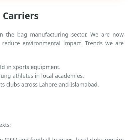
 Carriers
 in the bag manufacturing sector. We are now
to reduce environmental impact. Trends we are
ld in sports equipment.
oung athletes in local academies.
ts clubs across Lahore and Islamabad.
exts:
 (PSL) and football leagues, local clubs require