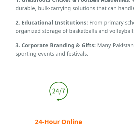
durable, bulk-carrying solutions that can handle
2. Educational Institutions:
From primary scho
organized storage of basketballs and volleyball
3. Corporate Branding & Gifts:
Many Pakistani
sporting events and festivals.
24-Hour Online