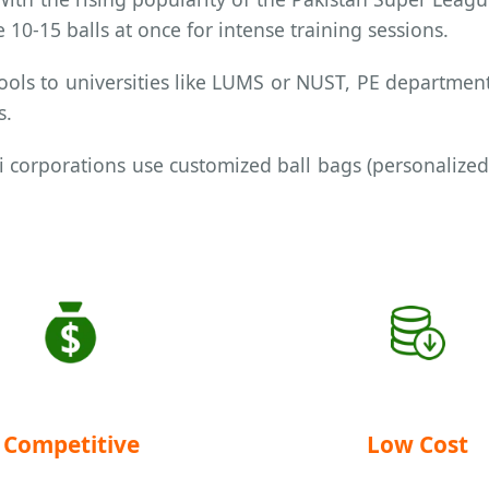
 10-15 balls at once for intense training sessions.
ols to universities like LUMS or NUST, PE department
s.
 corporations use customized ball bags (personalized
Competitive
Low Cost