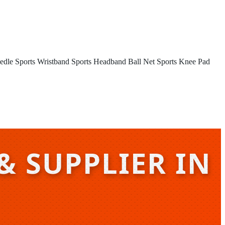
edle
Sports Wristband
Sports Headband
Ball Net
Sports Knee Pad
& SUPPLIER IN