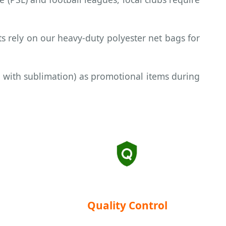
s rely on our heavy-duty polyester net bags for
 with sublimation) as promotional items during
Quality Control