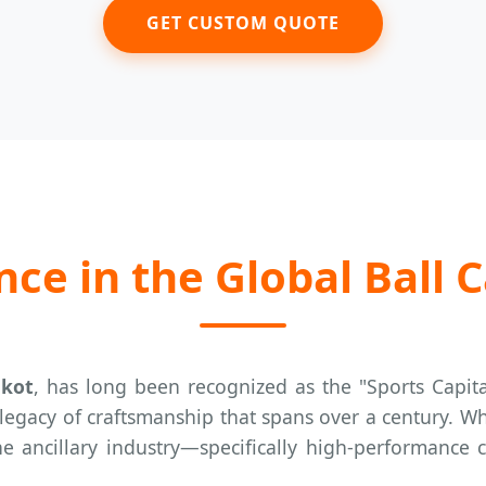
GET CUSTOM QUOTE
ce in the Global Ball C
lkot
, has long been recognized as the "Sports Capit
 legacy of craftsmanship that spans over a century. W
the ancillary industry—specifically high-performance 