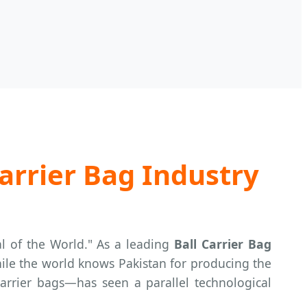
arrier Bag Industry
al of the World." As a leading
Ball Carrier Bag
hile the world knows Pakistan for producing the
carrier bags—has seen a parallel technological