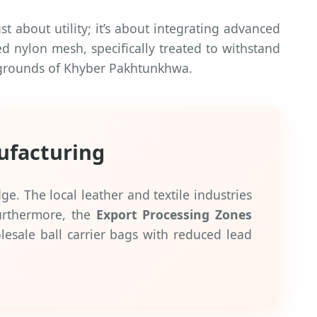
t about utility; it’s about integrating advanced
ed nylon mesh, specifically treated to withstand
g grounds of Khyber Pakhtunkhwa.
ufacturing
e. The local leather and textile industries
Furthermore, the
Export Processing Zones
olesale ball carrier bags with reduced lead