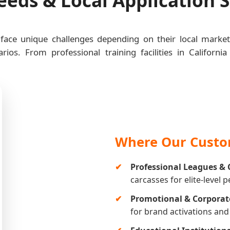
 face unique challenges depending on their local marke
rios. From professional training facilities in Califor
Where Our Custom
Professional Leagues & 
carcasses for elite-level 
Promotional & Corporat
for brand activations an