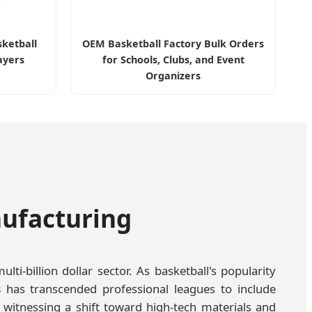
sketball
OEM Basketball Factory Bulk Orders
ayers
for Schools, Clubs, and Event
Organizers
nufacturing
i-billion dollar sector. As basketball's popularity
s
has transcended professional leagues to include
 witnessing a shift toward high-tech materials and