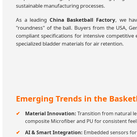
sustainable manufacturing processes.
As a leading
China Basketball Factory
, we hav
"roundness" of the ball. Buyers from the USA, Ger
compliant specifications for intensive competiti
specialized bladder materials for air retention.
Emerging Trends in the Basket
Material Innovation:
Transition from natural l
composite Microfiber and PU for consistent feel
AI & Smart Integration:
Embedded sensors for t