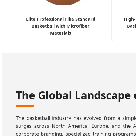
Elite Professional Fiba Standard
High
Basketball with Microfiber
Bask
Materials
The Global Landscape 
The basketball industry has evolved from a simple 
surges across North America, Europe, and the A
corporate branding, specialized training programs