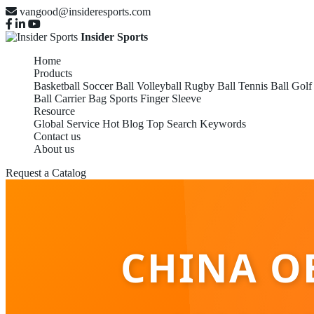
vangood@insideresports.com
Insider Sports
Home
Products
Basketball
Soccer Ball
Volleyball
Rugby Ball
Tennis Ball
Golf
Ball Carrier Bag
Sports Finger Sleeve
Resource
Global Service
Hot Blog
Top Search Keywords
Contact us
About us
Request a Catalog
CHINA O