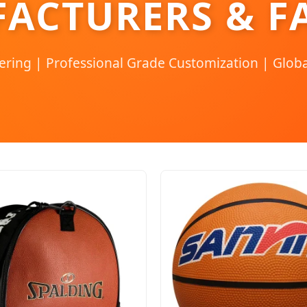
ACTURERS & F
ering | Professional Grade Customization | Globa