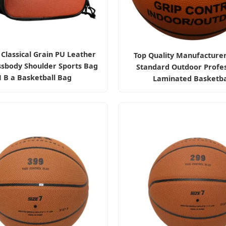
Classical Grain PU Leather
Top Quality Manufacturer
ssbody Shoulder Sports Bag
Standard Outdoor Profes
 B a Basketball Bag
Laminated Basketba