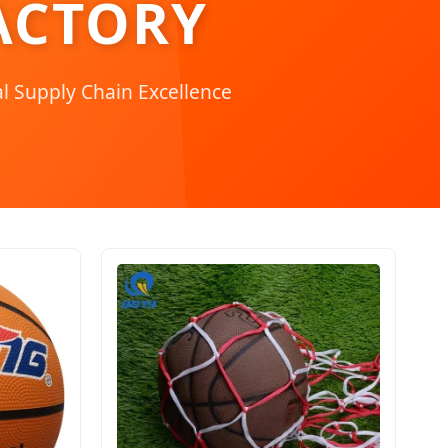
ACTORY
l Supply Chain Excellence