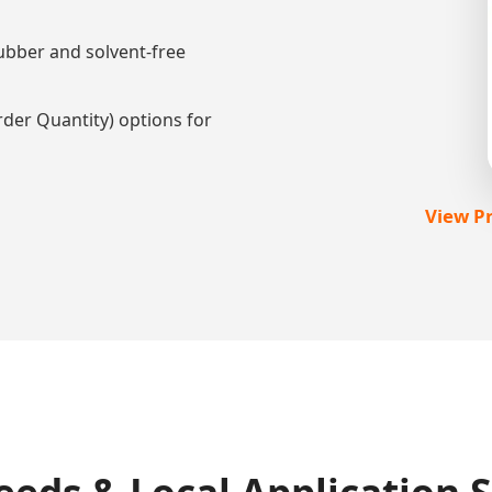
ubber and solvent-free
r Quantity) options for
View Pr
eds & Local Application 