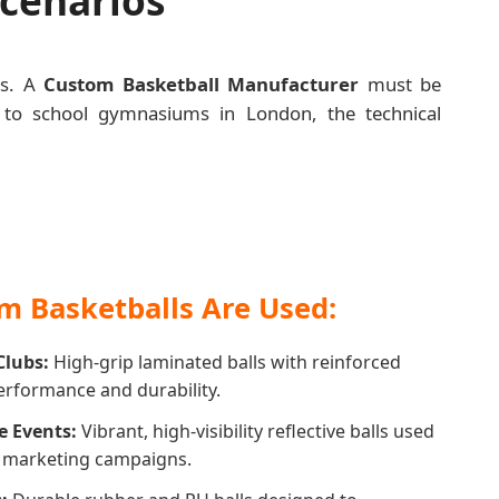
ts. A
Custom Basketball Manufacturer
must be
nia to school gymnasiums in London, the technical
 Basketballs Are Used:
Clubs:
High-grip laminated balls with reinforced
performance and durability.
e Events:
Vibrant, high-visibility reflective balls used
d marketing campaigns.