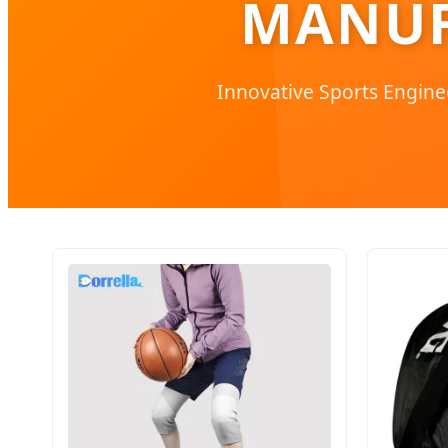
MANUF
Innovative Sports Engine