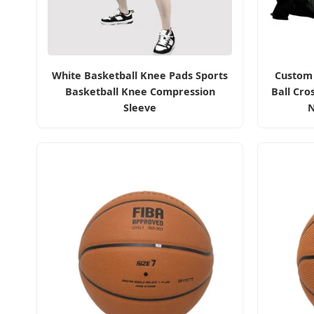
White Basketball Knee Pads Sports
Custom 
Basketball Knee Compression
Ball Cro
Sleeve
N