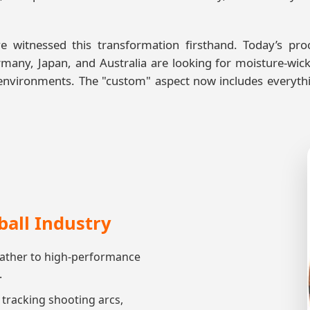
e witnessed this transformation firsthand. Today’s p
many, Japan, and Australia are looking for moisture-wic
ve environments. The "custom" aspect now includes every
ball Industry
eather to high-performance
.
racking shooting arcs,