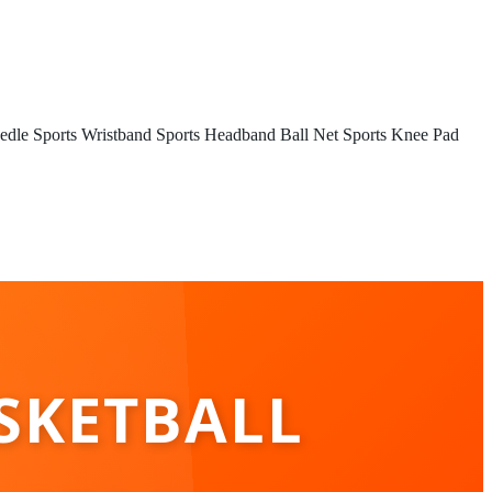
edle
Sports Wristband
Sports Headband
Ball Net
Sports Knee Pad
SKETBALL