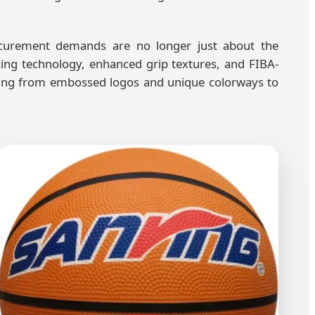
rocurement demands are no longer just about the
king technology, enhanced grip textures, and FIBA-
thing from embossed logos and unique colorways to