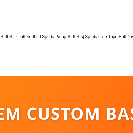
 Ball
Baseball
Softball
Sports Pump
Ball Bag
Sports Grip Tape
Ball Ne
EM CUSTOM BA