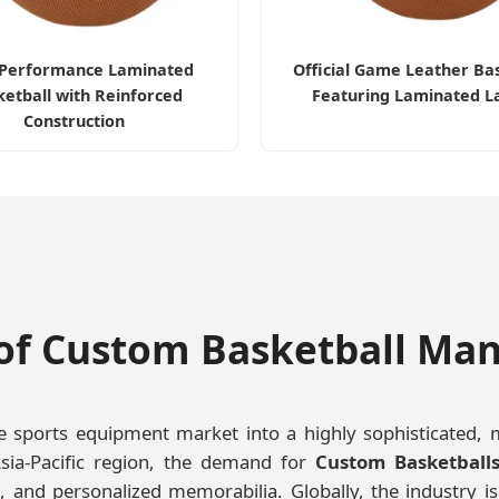
-Performance Laminated
Official Game Leather Ba
etball with Reinforced
Featuring Laminated L
Construction
of Custom Basketball Ma
sports equipment market into a highly sophisticated, mult
sia-Pacific region, the demand for
Custom Basketball
, and personalized memorabilia. Globally, the industry is