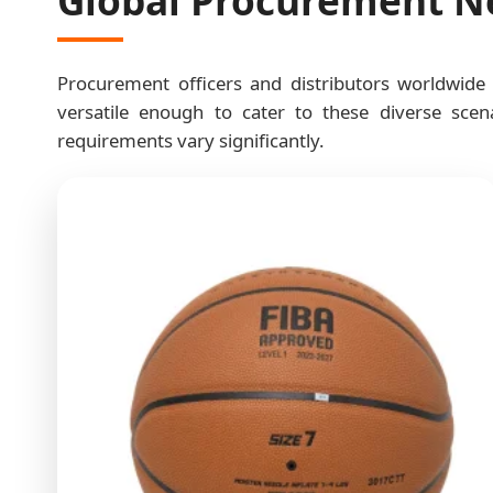
Procurement officers and distributors worldwide
versatile enough to cater to these diverse scena
requirements vary significantly.