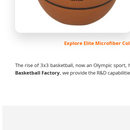
Explore Elite Microfiber Col
The rise of 3x3 basketball, now an Olympic sport, h
Basketball Factory
, we provide the R&D capabiliti