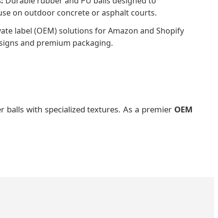
:
Durable rubber and PU balls designed to
use on outdoor concrete or asphalt courts.
vate label (OEM) solutions for Amazon and Shopify
esigns and premium packaging.
r balls with specialized textures. As a premier
OEM