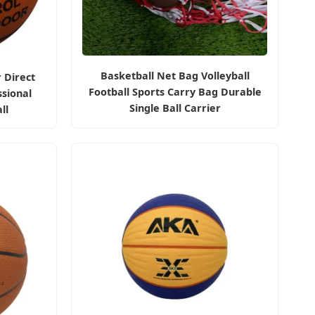
Basketball Net Bag Volleyball
 Direct
Football Sports Carry Bag Durable
sional
Single Ball Carrier
ll