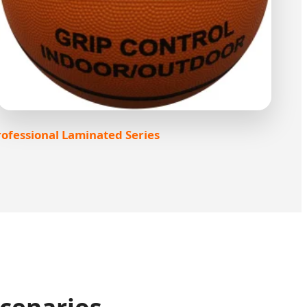
ofessional Laminated Series
Scenarios