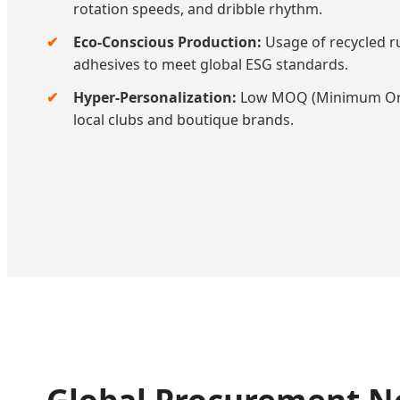
rotation speeds, and dribble rhythm.
Eco-Conscious Production:
Usage of recycled r
adhesives to meet global ESG standards.
Hyper-Personalization:
Low MOQ (Minimum Orde
local clubs and boutique brands.
Global Procurement Ne