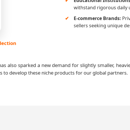
Educational Institutions
withstand rigorous daily 
E-commerce Brands:
Pri
sellers seeking unique d
lection
as also sparked a new demand for slightly smaller, heavie
es to develop these niche products for our global partners.