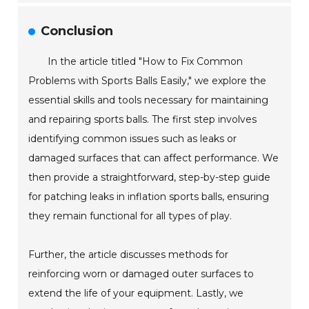
Conclusion
In the article titled "How to Fix Common
Problems with Sports Balls Easily," we explore the
essential skills and tools necessary for maintaining
and repairing sports balls. The first step involves
identifying common issues such as leaks or
damaged surfaces that can affect performance. We
then provide a straightforward, step-by-step guide
for patching leaks in inflation sports balls, ensuring
they remain functional for all types of play.
Further, the article discusses methods for
reinforcing worn or damaged outer surfaces to
extend the life of your equipment. Lastly, we