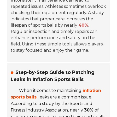
Inconsistent maintenance can lead to
repeated issues. Athletes sometimes overlook
checking their equipment regularly. A study
indicates that proper care increases the
lifespan of sports balls by nearly
40%
.
Regular inspection and timely repairs can
enhance performance and safety on the
field. Using these simple tools allows players
to stay focused and enjoy their game.
Step-by-Step Guide to Patching
Leaks in Inflation Sports Balls
When it comes to maintaining
inflation
sports balls
, leaks are a common issue.
According to a study by the Sports and
Fitness Industry Association, nearly
30%
of
players experience air loss in their sports balls