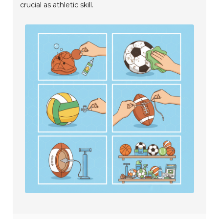
crucial as athletic skill.