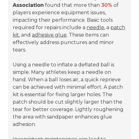
Association
found that more than
30%
of
players experience equipment issues,
impacting their performance. Basic tools
required for repairs include a
needle
, a
patch
kit
, and
adhesive glue
. These items can
effectively address punctures and minor
tears.
Using a needle to inflate a deflated ball is
simple. Many athletes keep a needle on
hand. When a ball loses air, a quick reprieve
can be achieved with minimal effort. A patch
kit is essential for fixing larger holes. The
patch should be cut slightly larger than the
tear for better coverage. Lightly roughening
the area with sandpaper enhances glue
adhesion.