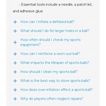
: Essential tools include a needle, a patch kit,
and adhesive glue.
How can I inflate a deflated ball?
What should I do for larger holes in a ball?
How often should I check my sports
equipment?
How can I reinforce a worn-out ball?
What impacts the lifespan of sports balls?
How should I clean my sports ball?
What is the best way to store sports balls?
How does over-inflation affect a sports ball?
Why do players often neglect repairs?