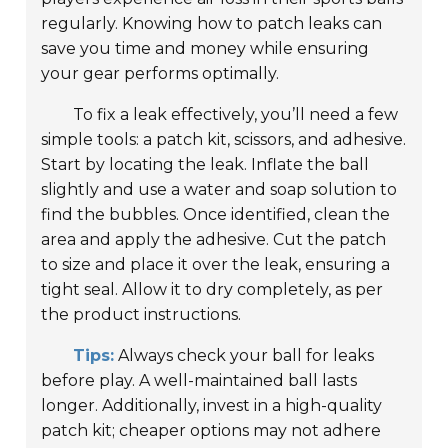
regularly. Knowing how to patch leaks can
save you time and money while ensuring
your gear performs optimally.
To fix a leak effectively, you’ll need a few
simple tools: a patch kit, scissors, and adhesive.
Start by locating the leak. Inflate the ball
slightly and use a water and soap solution to
find the bubbles. Once identified, clean the
area and apply the adhesive. Cut the patch
to size and place it over the leak, ensuring a
tight seal. Allow it to dry completely, as per
the product instructions.
Tips:
Always check your ball for leaks
before play. A well-maintained ball lasts
longer. Additionally, invest in a high-quality
patch kit; cheaper options may not adhere