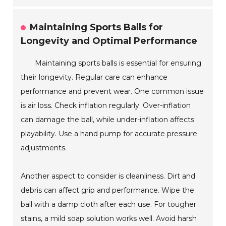
Maintaining Sports Balls for
Longevity and Optimal Performance
Maintaining sports balls is essential for ensuring
their longevity. Regular care can enhance
performance and prevent wear. One common issue
is air loss. Check inflation regularly. Over-inflation
can damage the ball, while under-inflation affects
playability. Use a hand pump for accurate pressure
adjustments.
Another aspect to consider is cleanliness. Dirt and
debris can affect grip and performance. Wipe the
ball with a damp cloth after each use. For tougher
stains, a mild soap solution works well. Avoid harsh