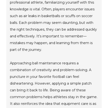
professional athlete, familiarizing yourself with this
knowledge is vital. Often, players encounter issues
such as air leaks in basketballs or scuffs on soccer
balls. Each problem may seem daunting, but with
the right techniques, they can be addressed quickly
and effectively. It’s important to remember—
mistakes may happen, and learning from them is
part of the journey.
Approaching ball maintenance requires a
combination of creativity and problem-solving. A
puncture in your favorite football can feel
disheartening. However, applying a simple patch
can bring it back to life. Being aware of these
common problems helps athletes stay in the game.
It also reinforces the idea that equipment care is as