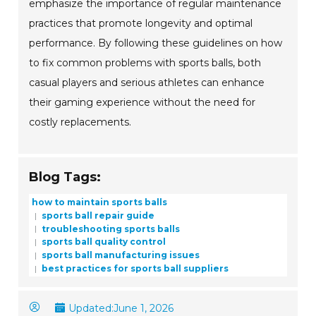
emphasize the importance of regular maintenance
practices that promote longevity and optimal
performance. By following these guidelines on how
to fix common problems with sports balls, both
casual players and serious athletes can enhance
their gaming experience without the need for
costly replacements.
Blog Tags:
how to maintain sports balls
sports ball repair guide
troubleshooting sports balls
sports ball quality control
sports ball manufacturing issues
best practices for sports ball suppliers
Updated:
June 1, 2026