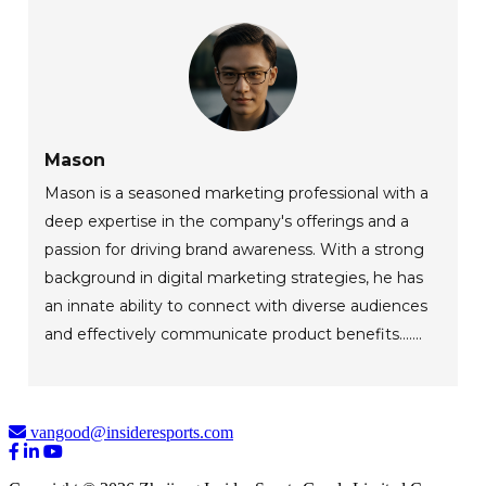
Mason
Mason is a seasoned marketing professional with a
deep expertise in the company's offerings and a
passion for driving brand awareness. With a strong
background in digital marketing strategies, he has
an innate ability to connect with diverse audiences
and effectively communicate product benefits.......
vangood@insideresports.com