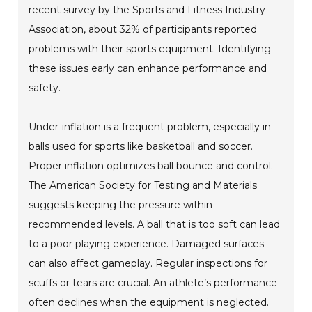
recent survey by the Sports and Fitness Industry
Association, about 32% of participants reported
problems with their sports equipment. Identifying
these issues early can enhance performance and
safety.
Under-inflation is a frequent problem, especially in
balls used for sports like basketball and soccer.
Proper inflation optimizes ball bounce and control.
The American Society for Testing and Materials
suggests keeping the pressure within
recommended levels. A ball that is too soft can lead
to a poor playing experience. Damaged surfaces
can also affect gameplay. Regular inspections for
scuffs or tears are crucial. An athlete’s performance
often declines when the equipment is neglected.