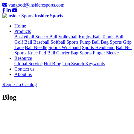
vangood@insideresports.com
Insider Sports
Home
Products
Basketball
Soccer Ball
Volleyball
Rugby Ball
Tennis Ball
Golf Ball
Baseball
Softball
Sports Pump
Ball Bag
Sports Grip
Tape
Ball Needle
Sports Wristband
Sports Headband
Ball Net
Sports Knee Pad
Ball Carrier Bag
Sports Finger Sleeve
Resource
Global Service
Hot Blog
Top Search Keywords
Contact us
About us
Request a Catalog
Blog