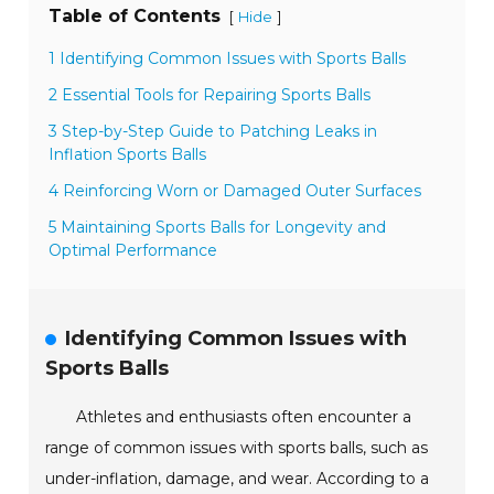
Table of Contents
[
]
Hide
1 Identifying Common Issues with Sports Balls
2 Essential Tools for Repairing Sports Balls
3 Step-by-Step Guide to Patching Leaks in
Inflation Sports Balls
4 Reinforcing Worn or Damaged Outer Surfaces
5 Maintaining Sports Balls for Longevity and
Optimal Performance
Identifying Common Issues with
Sports Balls
Athletes and enthusiasts often encounter a
range of common issues with sports balls, such as
under-inflation, damage, and wear. According to a