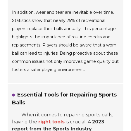
In addition, wear and tear are inevitable over time.
Statistics show that nearly 25% of recreational
players replace their balls annually. This percentage
highlights the importance of routine checks and
replacements. Players should be aware that a worn
ball can lead to injuries. Being proactive about these
common issues not only improves game quality but
fosters a safer playing environment.
Essential Tools for Repairing Sports
Balls
When it comes to repairing sports balls,
having the
right tools
is crucial. A
2023
report from the Sports Industry