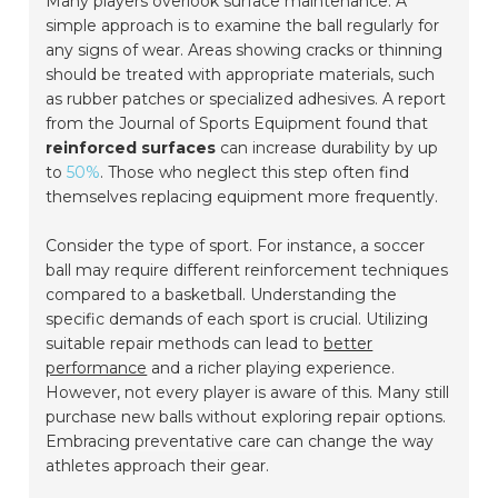
Many players overlook surface maintenance. A
simple approach is to examine the ball regularly for
any signs of wear. Areas showing cracks or thinning
should be treated with appropriate materials, such
as rubber patches or specialized adhesives. A report
from the
Journal of Sports Equipment
found that
reinforced surfaces
can increase durability by up
to
50%
. Those who neglect this step often find
themselves replacing equipment more frequently.
Consider the type of sport. For instance, a soccer
ball may require different reinforcement techniques
compared to a basketball. Understanding the
specific demands of each sport is crucial. Utilizing
suitable repair methods can lead to
better
performance
and a richer playing experience.
However, not every player is aware of this. Many still
purchase new balls without exploring repair options.
Embracing
preventative care
can change the way
athletes approach their gear.