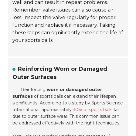
well and can result in repeat problems.
Remember, valve issues can also cause air
loss. Inspect the valve regularly for proper
function and replace it if necessary. Taking
these steps can significantly extend the life of
your sports balls.
Reinforcing Worn or Damaged
Outer Surfaces
Reinforcing
worn or damaged outer
surfaces
of sports balls can extend their lifespan
significantly. According to a study by
Sports Science
International
, approximately
30% of sports balls
fail
due to outer surface wear. This common issue can
be addressed effectively with the right techniques.