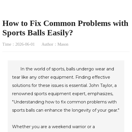
How to Fix Common Problems with
Sports Balls Easily?
Time：2026-06-01
Author：Mason
In the world of sports, balls undergo wear and
tear like any other equipment. Finding effective
solutions for these issues is essential. John Taylor, a
renowned sports equipment expert, emphasizes,
"Understanding how to fix common problems with
sports balls can enhance the longevity of your gear."
Whether you are a weekend warrior or a