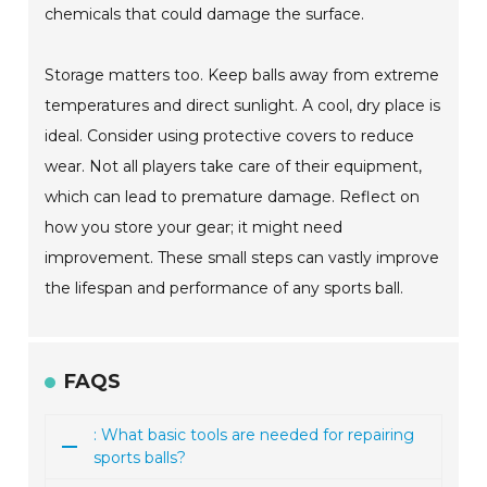
chemicals that could damage the surface.
Storage matters too. Keep balls away from extreme
temperatures and direct sunlight. A cool, dry place is
ideal. Consider using protective covers to reduce
wear. Not all players take care of their equipment,
which can lead to premature damage. Reflect on
how you store your gear; it might need
improvement. These small steps can vastly improve
the lifespan and performance of any sports ball.
FAQS
: What basic tools are needed for repairing
sports balls?