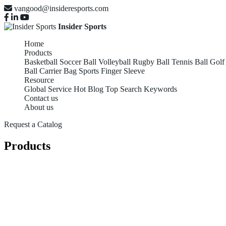
vangood@insideresports.com
Insider Sports
Home
Products
Basketball
Soccer Ball
Volleyball
Rugby Ball
Tennis Ball
Golf
Ball Carrier Bag
Sports Finger Sleeve
Resource
Global Service
Hot Blog
Top Search Keywords
Contact us
About us
Request a Catalog
Products