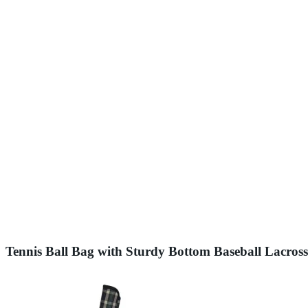
Tennis Ball Bag with Sturdy Bottom Baseball Lacross