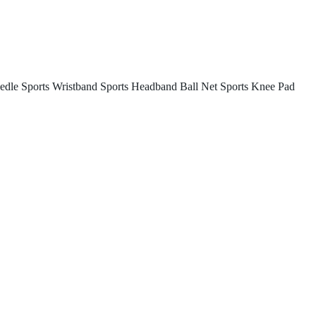
edle
Sports Wristband
Sports Headband
Ball Net
Sports Knee Pad