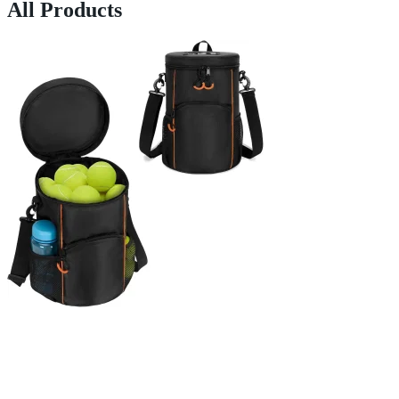
All Products