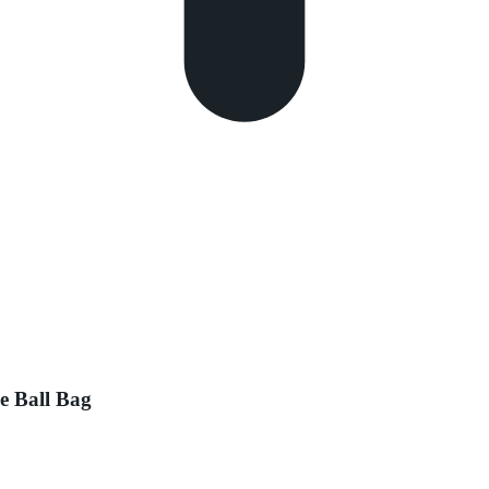
e Ball Bag