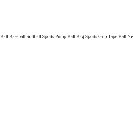
 Ball
Baseball
Softball
Sports Pump
Ball Bag
Sports Grip Tape
Ball Ne