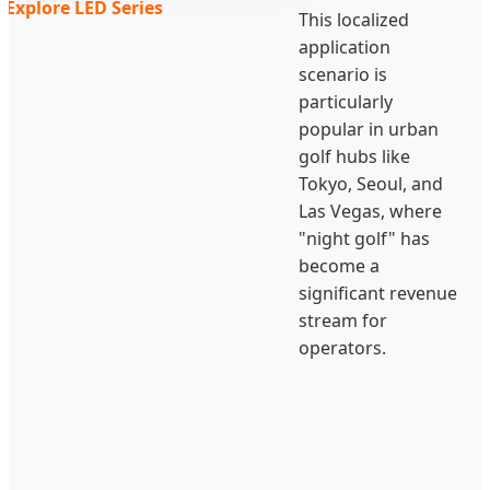
Explore LED Series
This localized
application
scenario is
particularly
popular in urban
golf hubs like
Tokyo, Seoul, and
Las Vegas, where
"night golf" has
become a
significant revenue
stream for
operators.