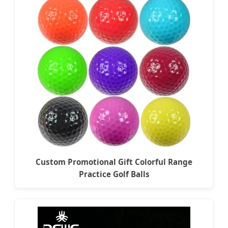
Custom Promotional Gift Colorful Range
Practice Golf Balls