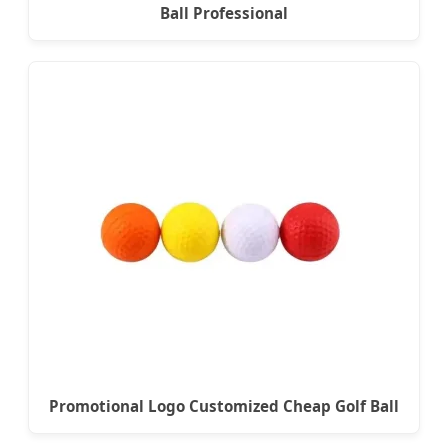
Ball Professional
Promotional Logo Customized Cheap Golf Ball