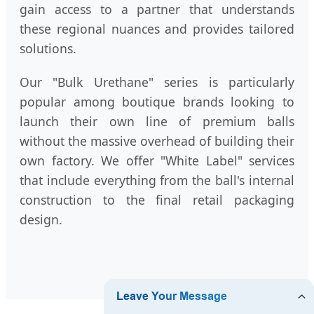
gain access to a partner that understands
these regional nuances and provides tailored
solutions.
Our "Bulk Urethane" series is particularly
popular among boutique brands looking to
launch their own line of premium balls
without the massive overhead of building their
own factory. We offer "White Label" services
that include everything from the ball's internal
construction to the final retail packaging
design.