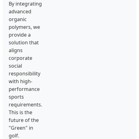
By integrating
advanced
organic
polymers, we
provide a
solution that
aligns
corporate
social
responsibility
with high-
performance
sports
requirements.
This is the
future of the
"Green" in
golf.