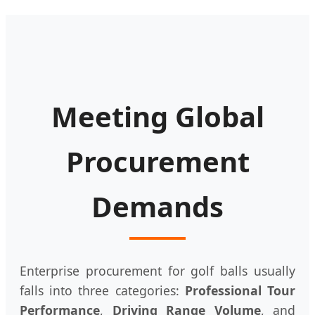
Meeting Global
Procurement
Demands
Enterprise procurement for golf balls usually
falls into three categories:
Professional Tour
Performance
,
Driving Range Volume
, and