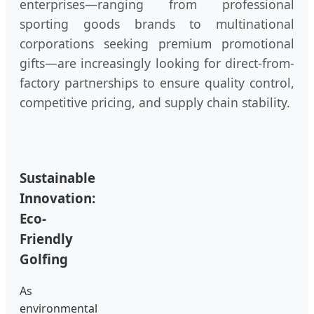
enterprises—ranging from professional
sporting goods brands to multinational
corporations seeking premium promotional
gifts—are increasingly looking for direct-from-
factory partnerships to ensure quality control,
competitive pricing, and supply chain stability.
Sustainable
Innovation:
Eco-
Friendly
Golfing
As
environmental