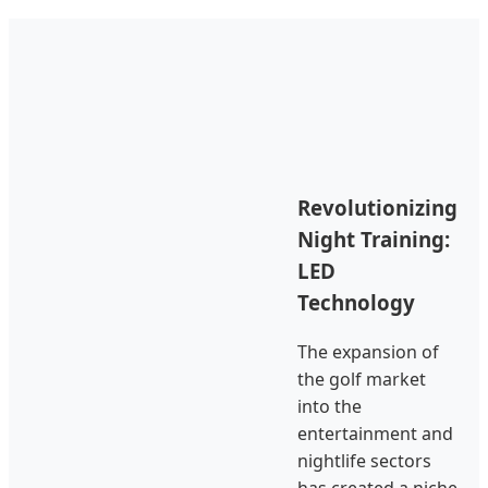
Revolutionizing
Night Training:
LED
Technology
The expansion of
the golf market
into the
entertainment and
nightlife sectors
has created a niche