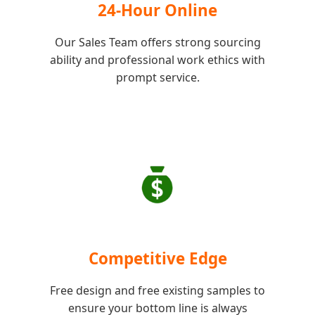
24-Hour Online
Our Sales Team offers strong sourcing
ability and professional work ethics with
prompt service.
Competitive Edge
Free design and free existing samples to
ensure your bottom line is always