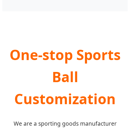
One-stop Sports
Ball
Customization
We are a sporting goods manufacturer