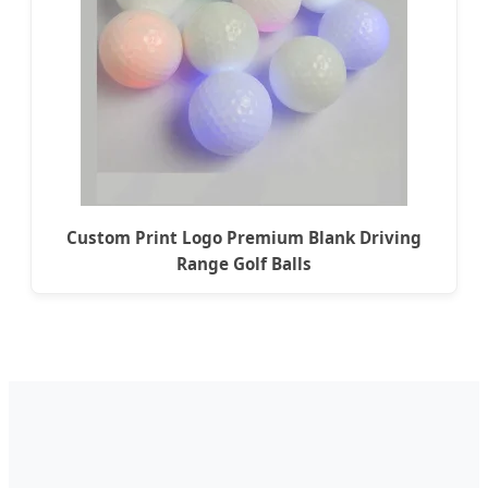
Custom Print Logo Premium Blank Driving
Range Golf Balls