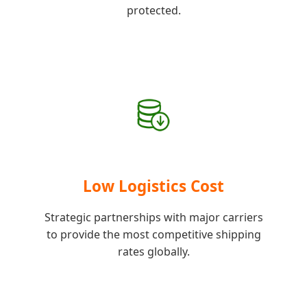
protected.
Low Logistics Cost
Strategic partnerships with major carriers
to provide the most competitive shipping
rates globally.