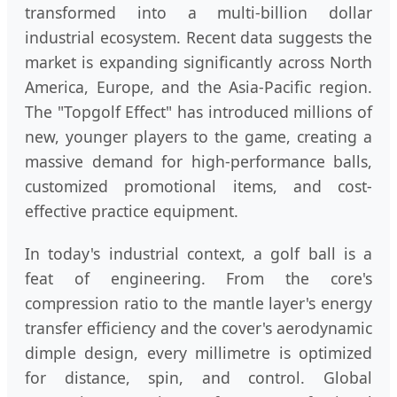
transformed into a multi-billion dollar
industrial ecosystem. Recent data suggests the
market is expanding significantly across North
America, Europe, and the Asia-Pacific region.
The "Topgolf Effect" has introduced millions of
new, younger players to the game, creating a
massive demand for high-performance balls,
customized promotional items, and cost-
effective practice equipment.
In today's industrial context, a golf ball is a
feat of engineering. From the core's
compression ratio to the mantle layer's energy
transfer efficiency and the cover's aerodynamic
dimple design, every millimetre is optimized
for distance, spin, and control. Global