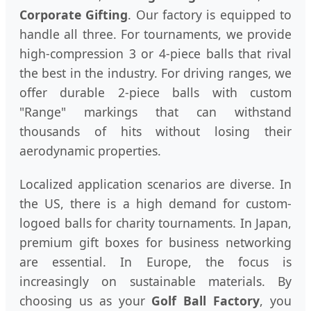
Corporate Gifting
. Our factory is equipped to
handle all three. For tournaments, we provide
high-compression 3 or 4-piece balls that rival
the best in the industry. For driving ranges, we
offer durable 2-piece balls with custom
"Range" markings that can withstand
thousands of hits without losing their
aerodynamic properties.
Localized application scenarios are diverse. In
the US, there is a high demand for custom-
logoed balls for charity tournaments. In Japan,
premium gift boxes for business networking
are essential. In Europe, the focus is
increasingly on sustainable materials. By
choosing us as your
Golf Ball Factory
, you