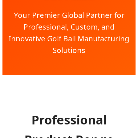
Your Premier Global Partner for
Professional, Custom, and
Innovative Golf Ball Manufacturing
Solutions
Professional