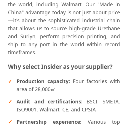
the world, including Walmart. Our "Made in
China" advantage today is not just about price
—it's about the sophisticated industrial chain
that allows us to source high-grade Urethane
and Surlyn, perform precision printing, and
ship to any port in the world within record
timeframes.
Why select Insider as your supplier?
Production capacity:
Four factories with
area of 28,000㎡
Audit and certifications:
BSCI, SMETA,
ISO9001, Walmart, CE, and CPSIA
Partnership experience:
Various top