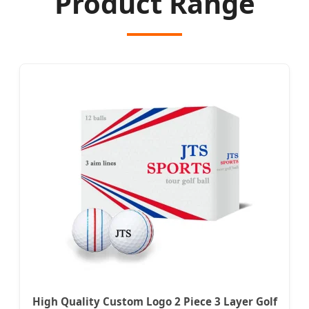
Product Range
High Quality Custom Logo 2 Piece 3 Layer Golf