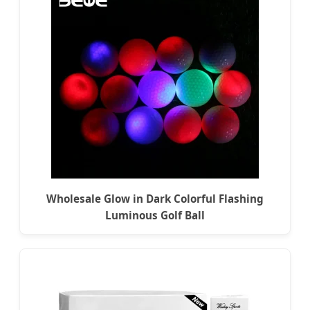
Wholesale Glow in Dark Colorful Flashing
Luminous Golf Ball