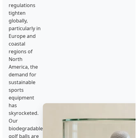
regulations
tighten
globally,
particularly in
Europe and
coastal
regions of
North
America, the
demand for
sustainable
sports
equipment
has
skyrocketed.
Our
biodegradable
golf balls are