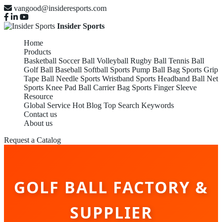
vangood@insideresports.com
Insider Sports
Home
Products
Basketball
Soccer Ball
Volleyball
Rugby Ball
Tennis Ball
Golf Ball
Baseball
Softball
Sports Pump
Ball Bag
Sports Grip
Tape
Ball Needle
Sports Wristband
Sports Headband
Ball Net
Sports Knee Pad
Ball Carrier Bag
Sports Finger Sleeve
Resource
Global Service
Hot Blog
Top Search Keywords
Contact us
About us
Request a Catalog
GOLF BALL FACTORY &
SUPPLIER