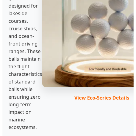
designed for
lakeside
courses,
cruise ships,
and ocean-
front driving
ranges. These
balls maintain
the flight
characteristics
of standard
balls while
ensuring zero
View Eco-Series Details
long-term
impact on
marine
ecosystems.