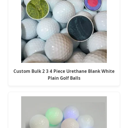
Custom Bulk 2 3 4 Piece Urethane Blank White
Plain Golf Balls