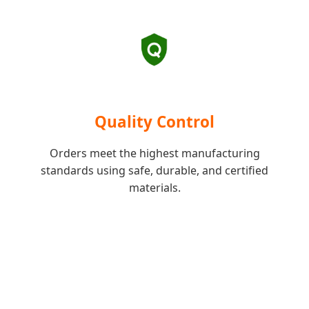
Quality Control
Orders meet the highest manufacturing
standards using safe, durable, and certified
materials.