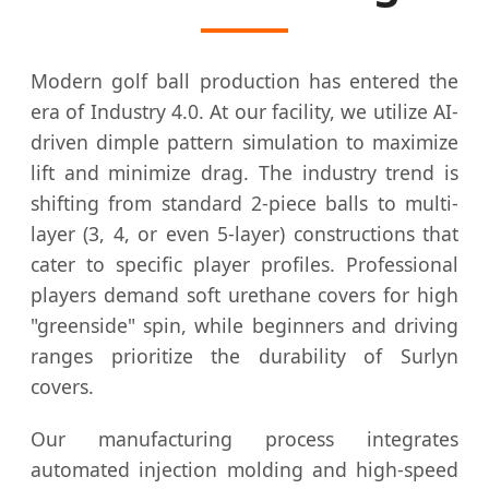
Modern golf ball production has entered the
era of Industry 4.0. At our facility, we utilize AI-
driven dimple pattern simulation to maximize
lift and minimize drag. The industry trend is
shifting from standard 2-piece balls to multi-
layer (3, 4, or even 5-layer) constructions that
cater to specific player profiles. Professional
players demand soft urethane covers for high
"greenside" spin, while beginners and driving
ranges prioritize the durability of Surlyn
covers.
Our manufacturing process integrates
automated injection molding and high-speed