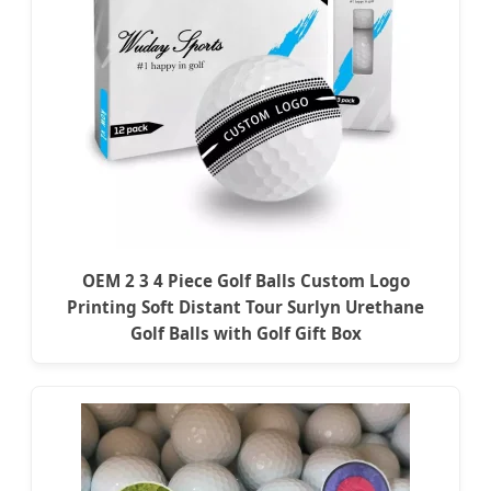
OEM 2 3 4 Piece Golf Balls Custom Logo
Printing Soft Distant Tour Surlyn Urethane
Golf Balls with Golf Gift Box