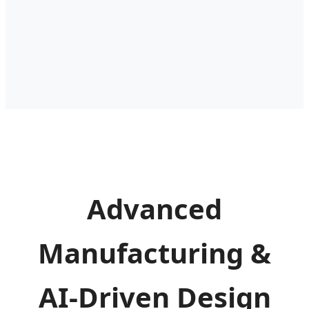
Advanced
Manufacturing &
AI-Driven Design