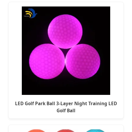
LED Golf Park Ball 3-Layer Night Training LED
Golf Ball