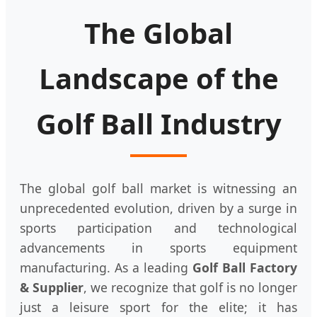
The Global
Landscape of the
Golf Ball Industry
The global golf ball market is witnessing an
unprecedented evolution, driven by a surge in
sports participation and technological
advancements in sports equipment
manufacturing. As a leading
Golf Ball Factory
& Supplier
, we recognize that golf is no longer
just a leisure sport for the elite; it has