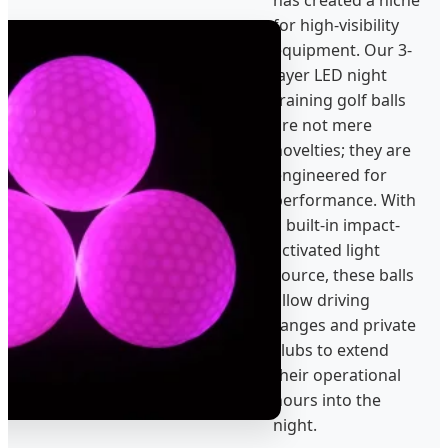
for high-visibility
equipment. Our 3-
layer LED night
training golf balls
are not mere
novelties; they are
engineered for
performance. With
a built-in impact-
activated light
source, these balls
allow driving
ranges and private
clubs to extend
their operational
hours into the
night.