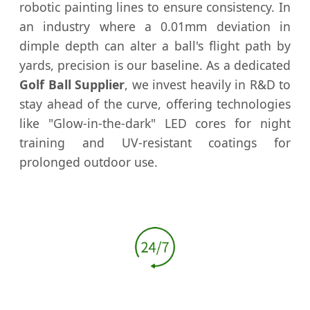
robotic painting lines to ensure consistency. In
an industry where a 0.01mm deviation in
dimple depth can alter a ball's flight path by
yards, precision is our baseline. As a dedicated
Golf Ball Supplier
, we invest heavily in R&D to
stay ahead of the curve, offering technologies
like "Glow-in-the-dark" LED cores for night
training and UV-resistant coatings for
prolonged outdoor use.