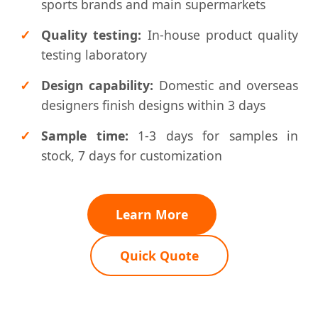
sports brands and main supermarkets
Quality testing:
In-house product quality
testing laboratory
Design capability:
Domestic and overseas
designers finish designs within 3 days
Sample time:
1-3 days for samples in
stock, 7 days for customization
Learn More
Quick Quote