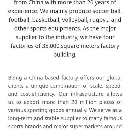
from China with more than 20 years of
experience. We mainly produce soccer ball,
football, basketball, volleyball, rugby… and
other sports equipments. As the major
supplier to the industry, we have four
factories of 35,000 square meters factory
building.
Being a China-based factory offers our global
clients a unique combination of scale, speed,
and cost-efficiency. Our infrastructure allows
us to export more than 20 million pieces of
various sporting goods annually. We serve as a
long-term and stable supplier to many famous
sports brands and major supermarkets around