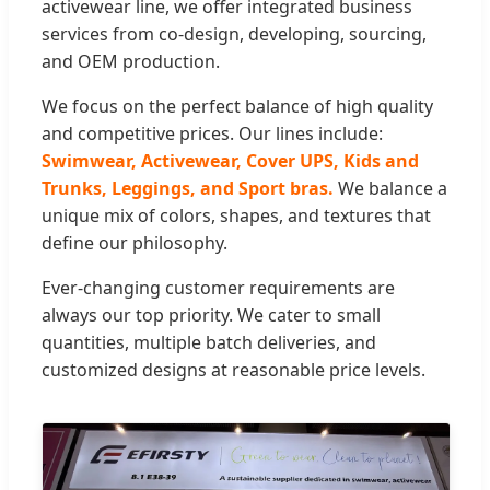
activewear line, we offer integrated business
services from co-design, developing, sourcing,
and OEM production.
We focus on the perfect balance of high quality
and competitive prices. Our lines include:
Swimwear, Activewear, Cover UPS, Kids and
Trunks, Leggings, and Sport bras.
We balance a
unique mix of colors, shapes, and textures that
define our philosophy.
Ever-changing customer requirements are
always our top priority. We cater to small
quantities, multiple batch deliveries, and
customized designs at reasonable price levels.