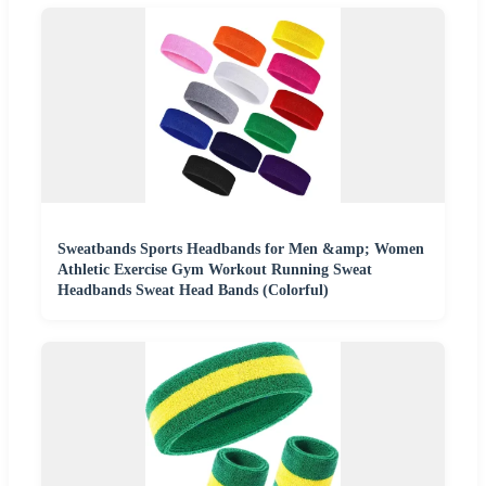
Sweatbands Sports Headbands for Men &amp; Women
Athletic Exercise Gym Workout Running Sweat
Headbands Sweat Head Bands (Colorful)