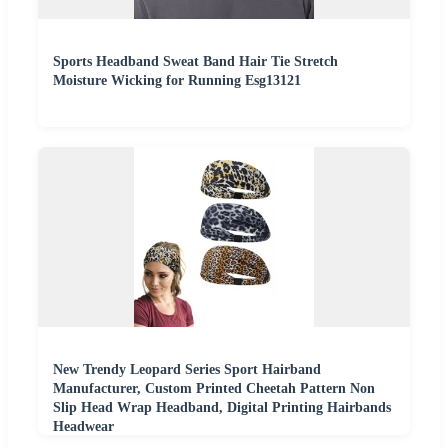
Sports Headband Sweat Band Hair Tie Stretch
Moisture Wicking for Running Esg13121
New Trendy Leopard Series Sport Hairband
Manufacturer, Custom Printed Cheetah Pattern Non
Slip Head Wrap Headband, Digital Printing Hairbands
Headwear