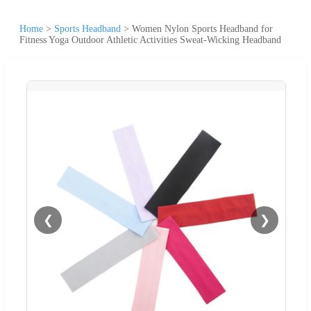
Home
>
Sports Headband
>
Women Nylon Sports Headband for
Fitness Yoga Outdoor Athletic Activities Sweat-Wicking Headband
❮
❯