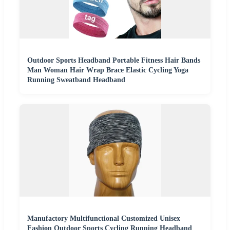
Outdoor Sports Headband Portable Fitness Hair Bands
Man Woman Hair Wrap Brace Elastic Cycling Yoga
Running Sweatband Headband
Manufactory Multifunctional Customized Unisex
Fashion Outdoor Sports Cycling Running Headband