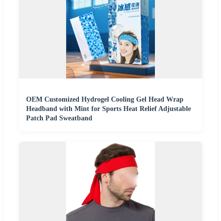
OEM Customized Hydrogel Cooling Gel Head Wrap
Headband with Mint for Sports Heat Relief Adjustable
Patch Pad Sweatband