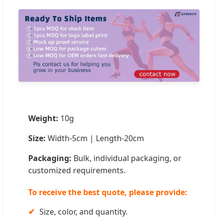
Weight:
10g
Size:
Width-5cm | Length-20cm
Packaging:
Bulk, individual packaging, or
customized requirements.
To receive the best quote, please provide:
✔
Size, color, and quantity.