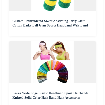
Custom Embroidered Sweat Absorbing Terry Cloth
Cotton Basketball Gym Sports Headband Wristband
Korea Wide Edge Elastic Headband Sport Hairbands
Knitted Solid Color Hair Band Hair Accessories