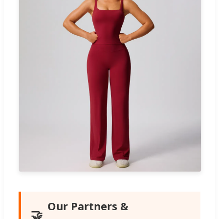
Our Partners &
🤝