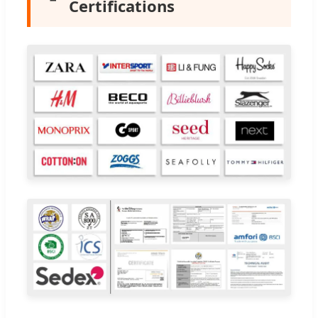
Certifications