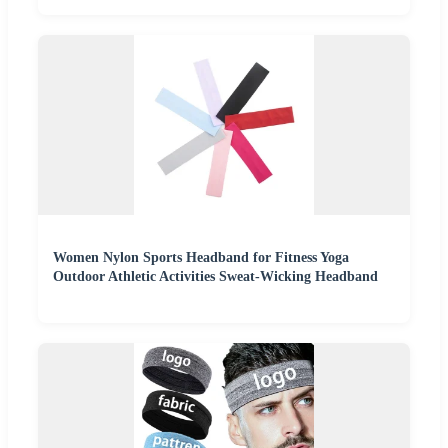
Women Nylon Sports Headband for Fitness Yoga
Outdoor Athletic Activities Sweat-Wicking Headband