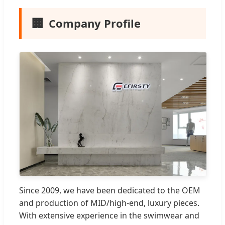
🏢
Company Profile
Since 2009, we have been dedicated to the OEM
and production of MID/high-end, luxury pieces.
With extensive experience in the swimwear and