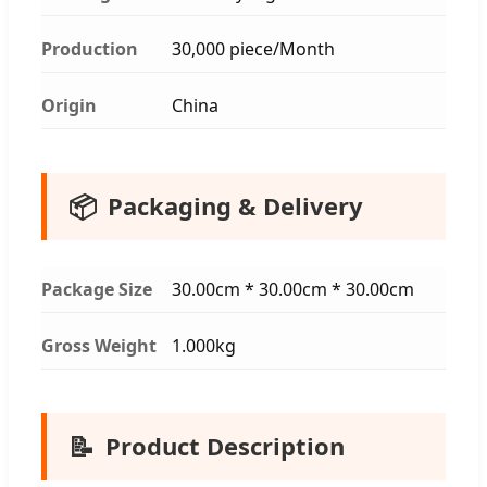
Production
30,000 piece/Month
Origin
China
📦
Packaging & Delivery
Package Size
30.00cm * 30.00cm * 30.00cm
Gross Weight
1.000kg
📝
Product Description