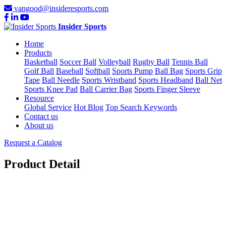
vangood@insideresports.com
Insider Sports
Home
Products
Basketball
Soccer Ball
Volleyball
Rugby Ball
Tennis Ball
Golf Ball
Baseball
Softball
Sports Pump
Ball Bag
Sports Grip
Tape
Ball Needle
Sports Wristband
Sports Headband
Ball Net
Sports Knee Pad
Ball Carrier Bag
Sports Finger Sleeve
Resource
Global Service
Hot Blog
Top Search Keywords
Contact us
About us
Request a Catalog
Product Detail