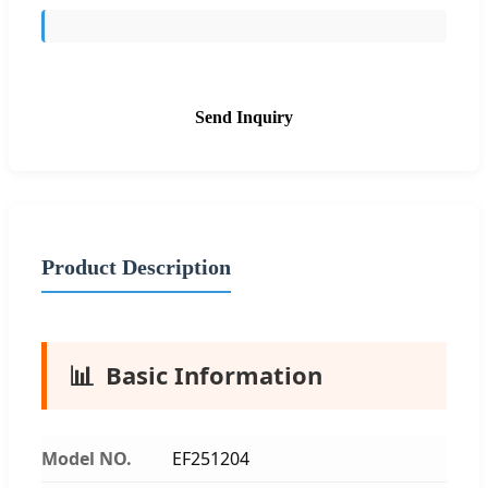
Send Inquiry
Product Description
📊
Basic Information
Model NO.
EF251204