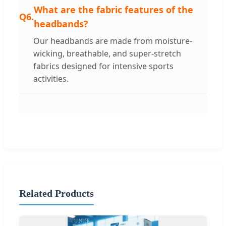
What are the fabric features of the
Q6.
headbands?
Our headbands are made from moisture-
wicking, breathable, and super-stretch
fabrics designed for intensive sports
activities.
Related Products