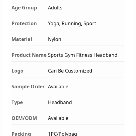
Age Group
Adults
Protection
Yoga, Running, Sport
Material
Nylon
Product Name
Sports Gym Fitness Headband
Logo
Can Be Customized
Sample Order
Available
Type
Headband
OEM/ODM
Available
Packing
1PC/Polybag