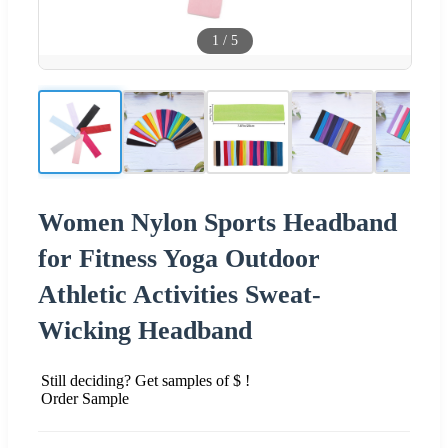
1
/
5
Women Nylon Sports Headband
for Fitness Yoga Outdoor
Athletic Activities Sweat-
Wicking Headband
Still deciding? Get samples of $ !
Order Sample