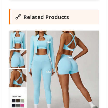
🔗
Related Products