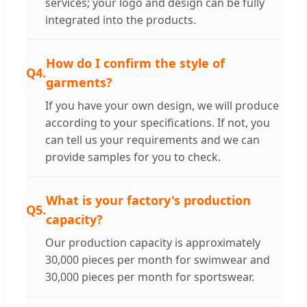
services; your logo and design can be fully
integrated into the products.
How do I confirm the style of
Q4.
garments?
If you have your own design, we will produce
according to your specifications. If not, you
can tell us your requirements and we can
provide samples for you to check.
What is your factory's production
Q5.
capacity?
Our production capacity is approximately
30,000 pieces per month for swimwear and
30,000 pieces per month for sportswear.