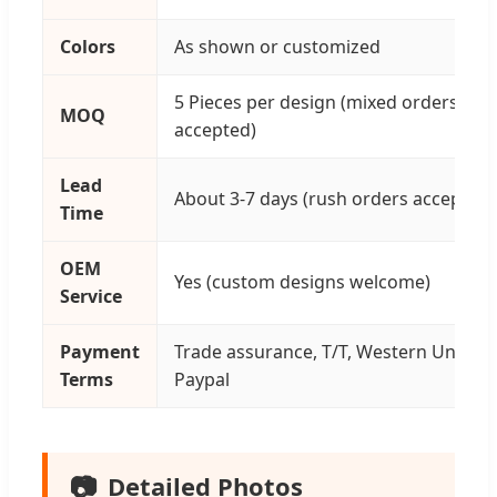
Colors
As shown or customized
5 Pieces per design (mixed orders
MOQ
accepted)
Lead
About 3-7 days (rush orders accepted)
Time
OEM
Yes (custom designs welcome)
Service
Payment
Trade assurance, T/T, Western Union,
Terms
Paypal
📷
Detailed Photos