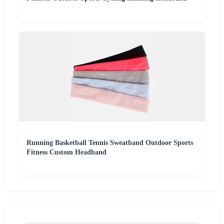
Running Basketball Tennis Sweatband Outdoor Sports
Fitness Custom Headband