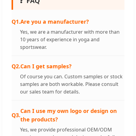
❓
FAQ
Q1.
Are you a manufacturer?
Yes, we are a manufacturer with more than
10 years of experience in yoga and
sportswear.
Q2.
Can I get samples?
Of course you can. Custom samples or stock
samples are both workable. Please consult
our sales team for details.
Can I use my own logo or design on
Q3.
the products?
Yes, we provide professional OEM/ODM