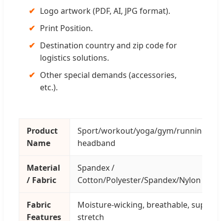
✔
Logo artwork (PDF, AI, JPG format).
✔
Print Position.
✔
Destination country and zip code for
logistics solutions.
✔
Other special demands (accessories,
etc.).
Product
Sport/workout/yoga/gym/running/fit
Name
headband
Material
Spandex /
/ Fabric
Cotton/Polyester/Spandex/Nylon
Fabric
Moisture-wicking, breathable, super
Features
stretch