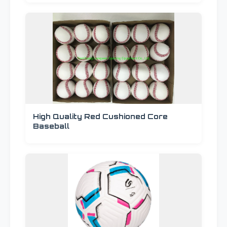
High Quality Red Cushioned Core
Baseball