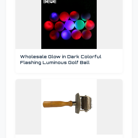
Wholesale Glow in Dark Colorful
Flashing Luminous Golf Ball