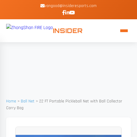
vangood@insideresports.com
INSIDER
Home
>
Ball Net
>
22 FT Portable Pickleball Net with Ball Collector
Carry Bag