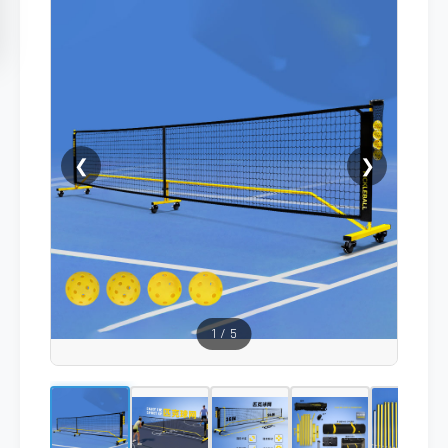
❮
❯
1
/
5