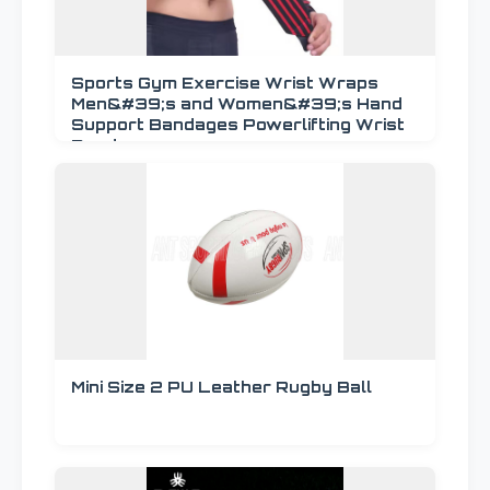
Sports Gym Exercise Wrist Wraps
Men&#39;s and Women&#39;s Hand
Support Bandages Powerlifting Wrist
Bands
Mini Size 2 PU Leather Rugby Ball