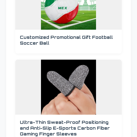
Customized Promotional Gift Football
Soccer Ball
Ultra-Thin Sweat-Proof Positioning
and Anti-Slip E-Sports Carbon Fiber
Gaming Finger Sleeves