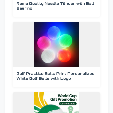
Rema Quality Needle Tithcer with Ball
Bearing
Golf Practice Balls Print Personalized
White Golf Balls with Logo