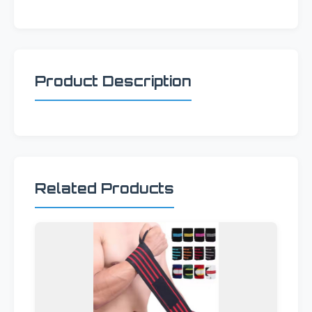
Product Description
Related Products