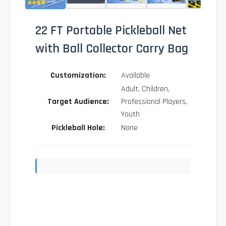
22 FT Portable Pickleball Net
with Ball Collector Carry Bag
Customization:
Available
Adult, Children,
Target Audience:
Professional Players,
Youth
Pickleball Hole:
None
Send Inquiry