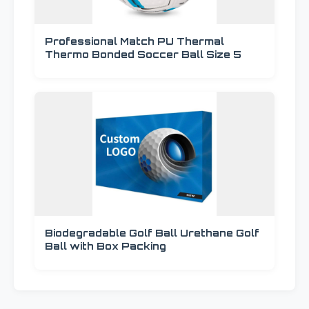
Professional Match PU Thermal
Thermo Bonded Soccer Ball Size 5
Biodegradable Golf Ball Urethane Golf
Ball with Box Packing