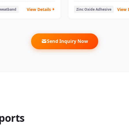
ips Tapes
Athletic
View Details
View 
Sweatband
Zinc Oxide Adhesive
Send Inquiry Now
ports