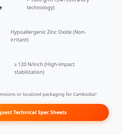
e
technology)
Hypoallergenic Zinc Oxide (Non-
irritant)
≥ 120 N/inch (High-impact
stabilization)
nsions or localized packaging for Cambodia?
uest Technical Spec Sheets