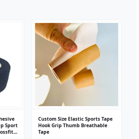
dhesive
Custom Size Elastic Sports Tape
p Sport
Hook Grip Thumb Breathable
ossfit
Tape
 Tape