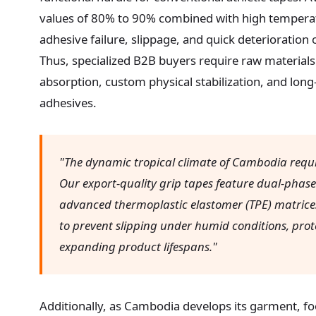
values of 80% to 90% combined with high temperat
adhesive failure, slippage, and quick deterioration
Thus, specialized B2B buyers require raw materials
absorption, custom physical stabilization, and long-
adhesives.
"The dynamic tropical climate of Cambodia requir
Our export-quality grip tapes feature dual-phas
advanced thermoplastic elastomer (TPE) matrices
to prevent slipping under humid conditions, prot
expanding product lifespans."
Additionally, as Cambodia develops its garment, fo