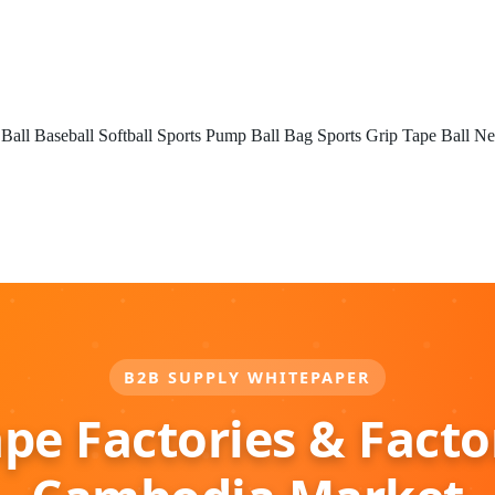
 Ball
Baseball
Softball
Sports Pump
Ball Bag
Sports Grip Tape
Ball Ne
B2B SUPPLY WHITEPAPER
ape Factories & Facto