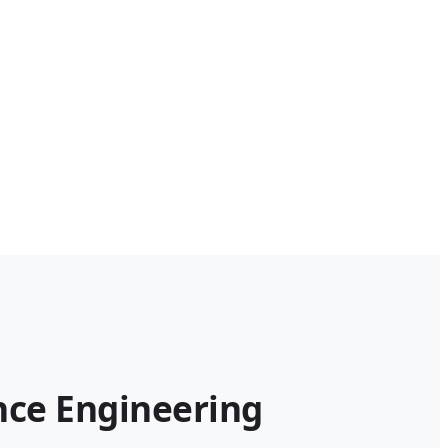
ce Engineering