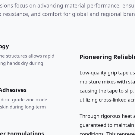
sions focus on advancing material performance, ensu
ip resistance, and comfort for global and regional bran
ogy
ne structures allows rapid
Pioneering Reliab
ing hands dry during
Low-quality grip tape us
moisture mixes with sta
 Adhesives
causing the tape to sli
utilizing cross-linked ac
dical-grade zinc-oxide
skin during long-term
Through rigorous heat a
guaranteed to maintain s
er Formulations
conditions. This represe