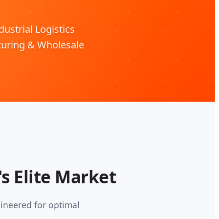
ustrial Logistics
turing & Wholesale
s Elite Market
ineered for optimal