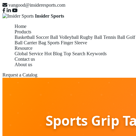
vangood@insideresports.com
Insider Sports
Home
Products
Basketball
Soccer Ball
Volleyball
Rugby Ball
Tennis Ball
Golf
Ball Carrier Bag
Sports Finger Sleeve
Resource
Global Service
Hot Blog
Top Search Keywords
Contact us
About us
Request a Catalog
Sports Grip T