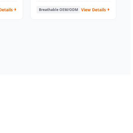
Details
View Details
Breathable OEM/ODM