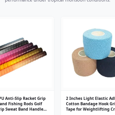
U Anti-Slip Racket Grip
2 Inches Light Elastic A
and Fishing Rods Golf
Cotton Bandage Hook Gri
rip Sweat Band Handle
Tape for Weightlifting Cr
orts Fishing Rod
Bjj Judo Climbing Finger