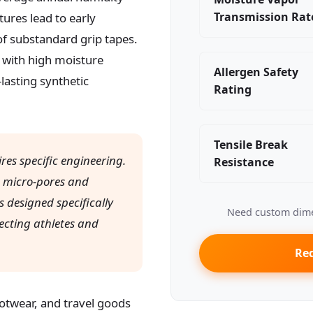
Transmission Rat
ures lead to early
 of substandard grip tapes.
 with high moisture
Allergen Safety
lasting synthetic
Rating
Tensile Break
es specific engineering.
Resistance
e micro-pores and
 designed specifically
Need custom dime
ecting athletes and
Req
otwear, and travel goods