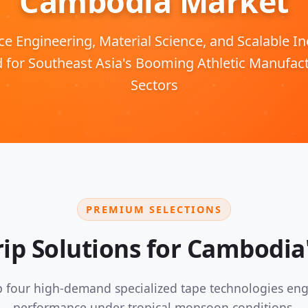
Cambodia Market
 Engineering, Material Science, and Scalable Ind
d for Southeast Asia's Booming Athletic Manufac
Sectors
PREMIUM SELECTIONS
ip Solutions for Cambodia'
 four high-demand specialized tape technologies eng
performance under tropical monsoon conditions.