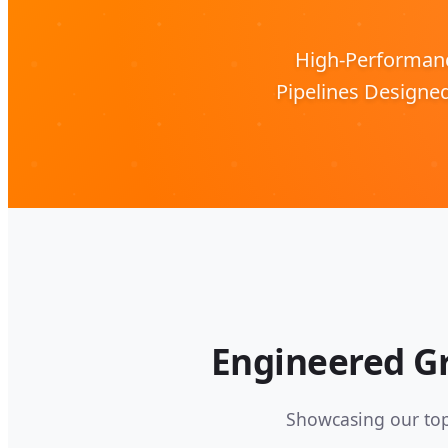
High-Performance
Pipelines Designe
Engineered Gr
Showcasing our top