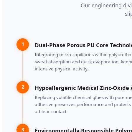
Our engineering divi
sl
1
Dual-Phase Porous PU Core Technol
Integrating micro-capillaries within polyuretha
sweat absorption and quick evaporation, keep
intensive physical activity.
2
Hypoallergenic Medical Zinc-Oxide
Replacing volatile chemical glues with pure me
adhesive preserves performance and protects 
athletic contact.
3
Environmentally-Responsible Polym