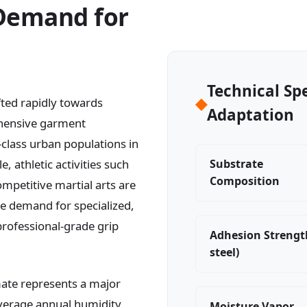
 Demand for
Technical Sp
◆
ed rapidly towards
Adaptation
ehensive garment
class urban populations in
, athletic activities such
Substrate
Composition
mpetitive martial arts are
e demand for specialized,
professional-grade grip
Adhesion Strengt
steel)
ate represents a major
 Average annual humidity
Moisture Vapor