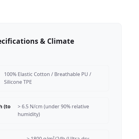
ecifications & Climate
100% Elastic Cotton / Breathable PU /
Silicone TPE
h (to
> 6.5 N/cm (under 90% relative
humidity)
> 1800 g/m²/24h (Ultra-dry