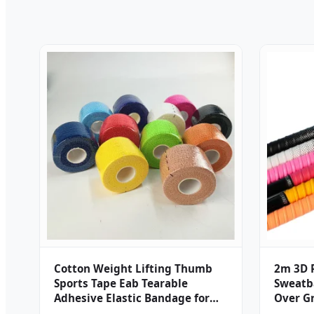
Cotton Weight Lifting Thumb
2m 3D P
Sports Tape Eab Tearable
Sweatb
Adhesive Elastic Bandage for
Over G
Hook Grip Bjj Crossfit Climbing
Grip Sp