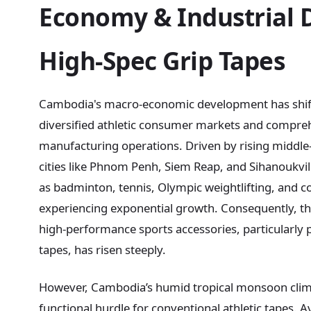
Economy & Industrial
High-Spec Grip Tapes
Cambodia's macro-economic development has shift
diversified athletic consumer markets and compr
manufacturing operations. Driven by rising middle-
cities like Phnom Penh, Siem Reap, and Sihanoukville
as badminton, tennis, Olympic weightlifting, and co
experiencing exponential growth. Consequently, th
high-performance sports accessories, particularly 
tapes, has risen steeply.
However, Cambodia’s humid tropical monsoon clim
functional hurdle for conventional athletic tapes.