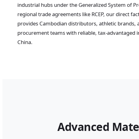
industrial hubs under the Generalized System of P
regional trade agreements like RCEP, our direct fac
provides Cambodian distributors, athletic brands,
procurement teams with reliable, tax-advantaged in
China.
Advanced Mate