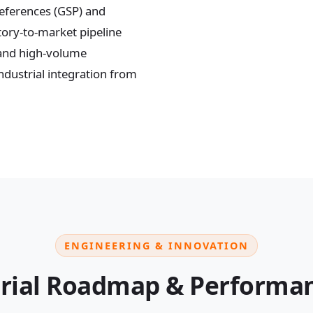
references (GSP) and
tory-to-market pipeline
 and high-volume
dustrial integration from
ENGINEERING & INNOVATION
rial Roadmap & Performan