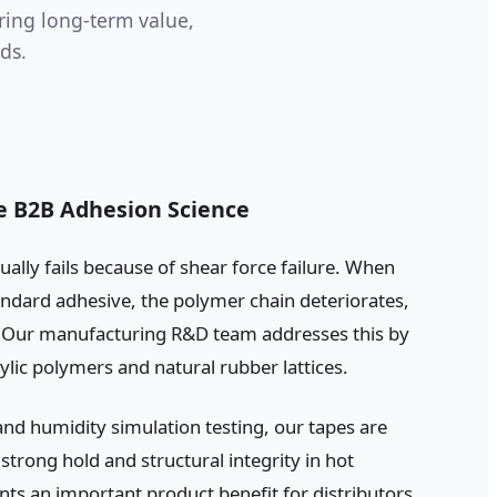
ring long-term value,
ds.
le B2B Adhesion Science
ually fails because of shear force failure. When
ndard adhesive, the polymer chain deteriorates,
p. Our manufacturing R&D team addresses this by
rylic polymers and natural rubber lattices.
nd humidity simulation testing, our tapes are
trong hold and structural integrity in hot
nts an important product benefit for distributors