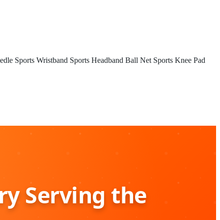
edle
Sports Wristband
Sports Headband
Ball Net
Sports Knee Pad
ry Serving the