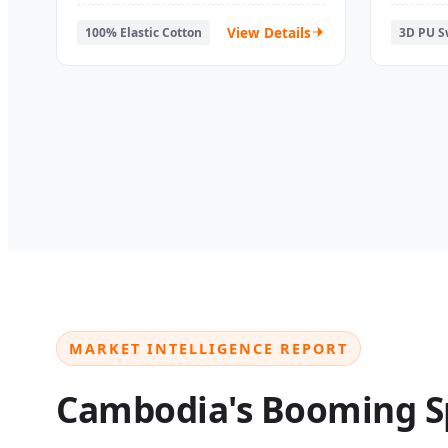
Athletic Finger Tape
Overgr
View Details
100% Elastic Cotton
3D PU 
MARKET INTELLIGENCE REPORT
Cambodia's Booming S