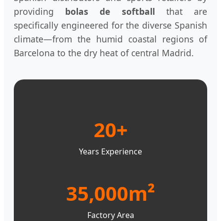
providing
bolas de softball
that are
specifically engineered for the diverse Spanish
climate—from the humid coastal regions of
Barcelona to the dry heat of central Madrid.
20+
Years Experience
35,000m²
Factory Area