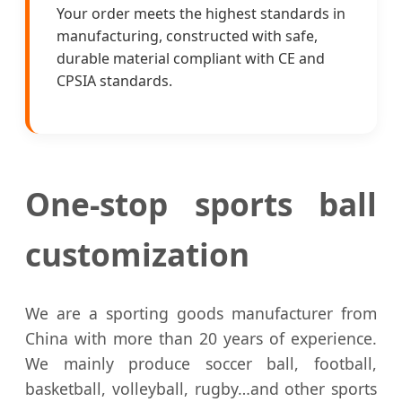
Your order meets the highest standards in
manufacturing, constructed with safe,
durable material compliant with CE and
CPSIA standards.
One-stop sports ball
customization
We are a sporting goods manufacturer from
China with more than 20 years of experience.
We mainly produce soccer ball, football,
basketball, volleyball, rugby…and other sports