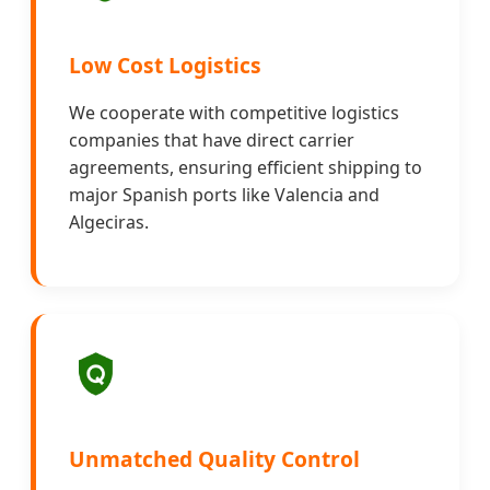
Low Cost Logistics
We cooperate with competitive logistics
companies that have direct carrier
agreements, ensuring efficient shipping to
major Spanish ports like Valencia and
Algeciras.
Unmatched Quality Control