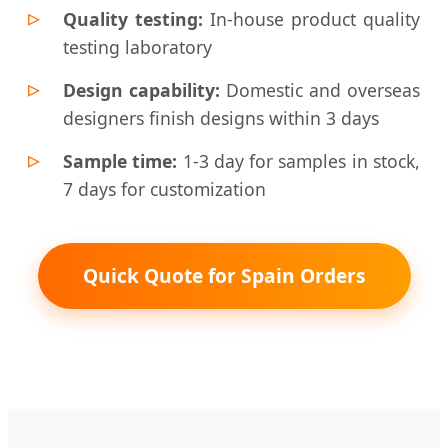
Quality testing:
In-house product quality
testing laboratory
Design capability:
Domestic and overseas
designers finish designs within 3 days
Sample time:
1-3 day for samples in stock,
7 days for customization
Quick Quote for Spain Orders