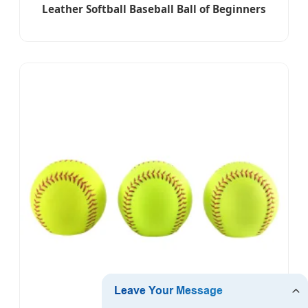
Leather Softball Baseball Ball of Beginners