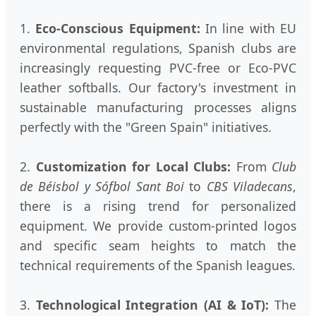
1.
Eco-Conscious Equipment:
In line with EU
environmental regulations, Spanish clubs are
increasingly requesting PVC-free or Eco-PVC
leather softballs. Our factory's investment in
sustainable manufacturing processes aligns
perfectly with the "Green Spain" initiatives.
2.
Customization for Local Clubs:
From
Club
de Béisbol y Sófbol Sant Boi
to
CBS Viladecans
,
there is a rising trend for personalized
equipment. We provide custom-printed logos
and specific seam heights to match the
technical requirements of the Spanish leagues.
3.
Technological Integration (AI & IoT):
The