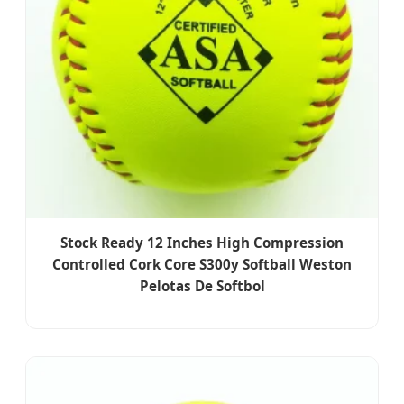
Stock Ready 12 Inches High Compression
Controlled Cork Core S300y Softball Weston
Pelotas De Softbol