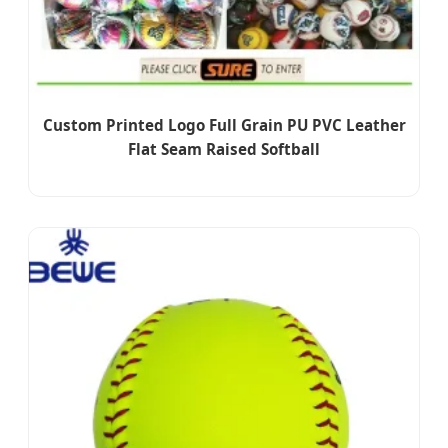
Custom Printed Logo Full Grain PU PVC Leather
Flat Seam Raised Softball