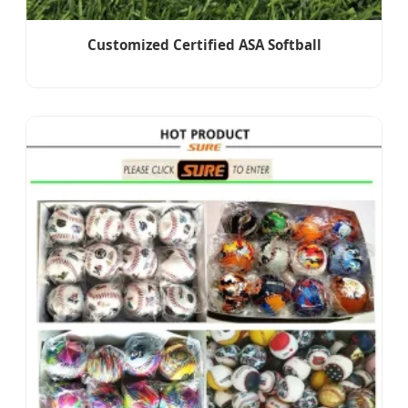
Customized Certified ASA Softball