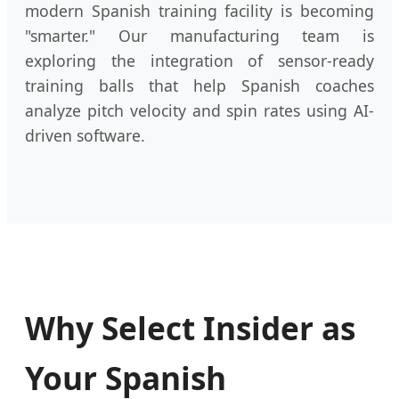
modern Spanish training facility is becoming
"smarter." Our manufacturing team is
exploring the integration of sensor-ready
training balls that help Spanish coaches
analyze pitch velocity and spin rates using AI-
driven software.
Why Select Insider as
Your Spanish