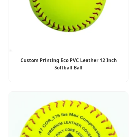
Custom Printing Eco PVC Leather 12 Inch
Softball Ball