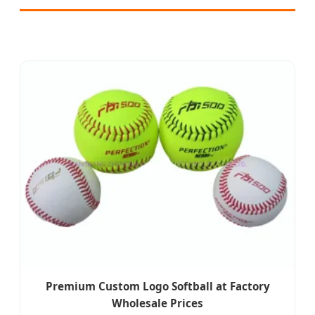
Premium Custom Logo Softball at Factory
Wholesale Prices