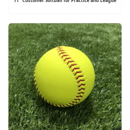
11'' Customer Softball for Practice and League