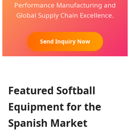
Performance Manufacturing and
Global Supply Chain Excellence.
Send Inquiry Now
Featured Softball
Equipment for the
Spanish Market