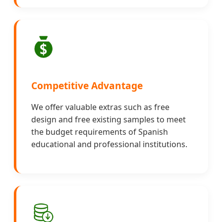
Competitive Advantage
We offer valuable extras such as free
design and free existing samples to meet
the budget requirements of Spanish
educational and professional institutions.