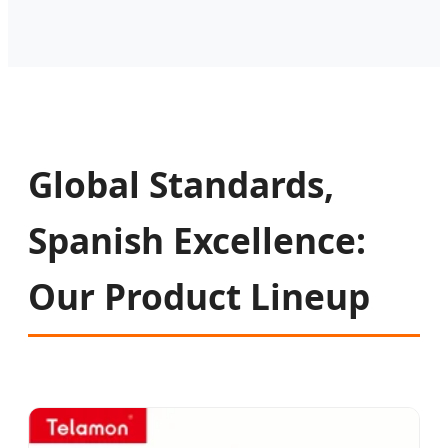
Global Standards,
Spanish Excellence:
Our Product Lineup