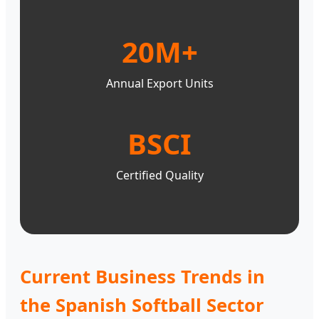
20M+
Annual Export Units
BSCI
Certified Quality
Current Business Trends in
the Spanish Softball Sector