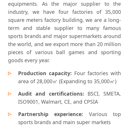
equipments. As the major supplier to the
industry, we have four factories of 35,000
square meters factory building, we are a long-
term and stable supplier to many famous
sports brands and major supermarkets around
the world, and we export more than 20 million
pieces of various ball games and sporting
goods every year.
Production capacity:
Four factories with
area of 28,000㎡ (Expanding to 35,000㎡)
Audit and certifications:
BSCI, SMETA,
ISO9001, Walmart, CE, and CPSIA
Partnership experience:
Various top
sports brands and main super markets