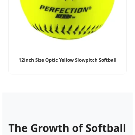
12inch Size Optic Yellow Slowpitch Softball
The Growth of Softball