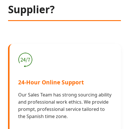
Supplier?
24-Hour Online Support
Our Sales Team has strong sourcing ability
and professional work ethics. We provide
prompt, professional service tailored to
the Spanish time zone.