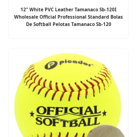
12" White PVC Leather Tamanaco Sb-120I
Wholesale Official Professional Standard Bolas
De Softball Pelotas Tamanaco Sb-120