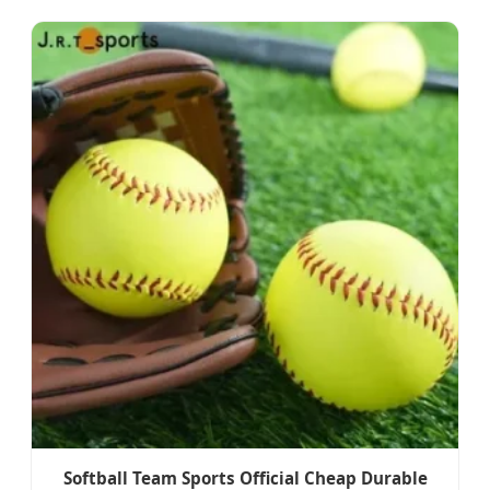
Softball Team Sports Official Cheap Durable