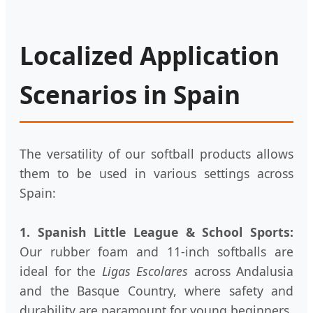
Localized Application
Scenarios in Spain
The versatility of our softball products allows
them to be used in various settings across
Spain:
1. Spanish Little League & School Sports:
Our rubber foam and 11-inch softballs are
ideal for the
Ligas Escolares
across Andalusia
and the Basque Country, where safety and
durability are paramount for young beginners.