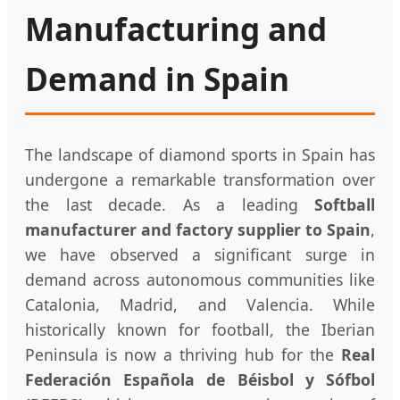
Manufacturing and
Demand in Spain
The landscape of diamond sports in Spain has
undergone a remarkable transformation over
the last decade. As a leading
Softball
manufacturer and factory supplier to Spain
,
we have observed a significant surge in
demand across autonomous communities like
Catalonia, Madrid, and Valencia. While
historically known for football, the Iberian
Peninsula is now a thriving hub for the
Real
Federación Española de Béisbol y Sófbol