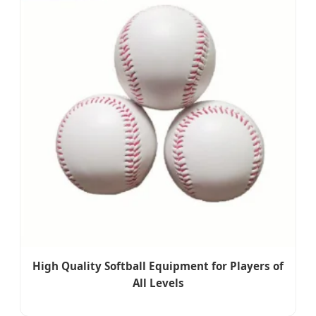
High Quality Softball Equipment for Players of
All Levels