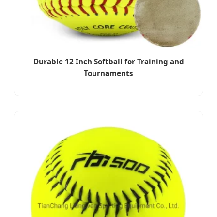
Durable 12 Inch Softball for Training and
Tournaments