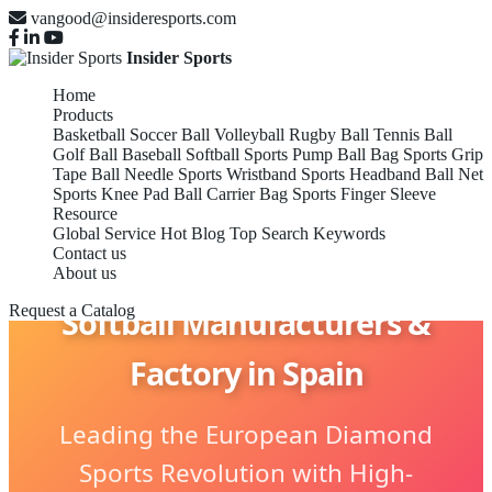
vangood@insideresports.com
Insider Sports
Home
Products
Basketball
Soccer Ball
Volleyball
Rugby Ball
Tennis Ball
Golf Ball
Baseball
Softball
Sports Pump
Ball Bag
Sports Grip
Tape
Ball Needle
Sports Wristband
Sports Headband
Ball Net
Sports Knee Pad
Ball Carrier Bag
Sports Finger Sleeve
Resource
Global Service
Hot Blog
Top Search Keywords
Contact us
About us
Softball Manufacturers &
Request a Catalog
Factory in Spain
Leading the European Diamond
Sports Revolution with High-