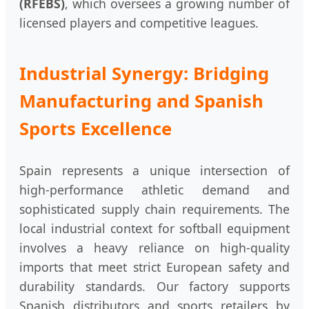
(RFEBS)
, which oversees a growing number of
licensed players and competitive leagues.
Industrial Synergy: Bridging
Manufacturing and Spanish
Sports Excellence
Spain represents a unique intersection of
high-performance athletic demand and
sophisticated supply chain requirements. The
local industrial context for softball equipment
involves a heavy reliance on high-quality
imports that meet strict European safety and
durability standards. Our factory supports
Spanish distributors and sports retailers by