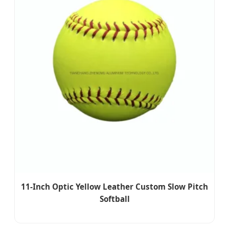
11-Inch Optic Yellow Leather Custom Slow Pitch
Softball