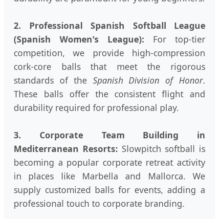
2. Professional Spanish Softball League
(Spanish Women's League):
For top-tier
competition, we provide high-compression
cork-core balls that meet the rigorous
standards of the
Spanish Division of Honor
.
These balls offer the consistent flight and
durability required for professional play.
3. Corporate Team Building in
Mediterranean Resorts:
Slowpitch softball is
becoming a popular corporate retreat activity
in places like Marbella and Mallorca. We
supply customized balls for events, adding a
professional touch to corporate branding.